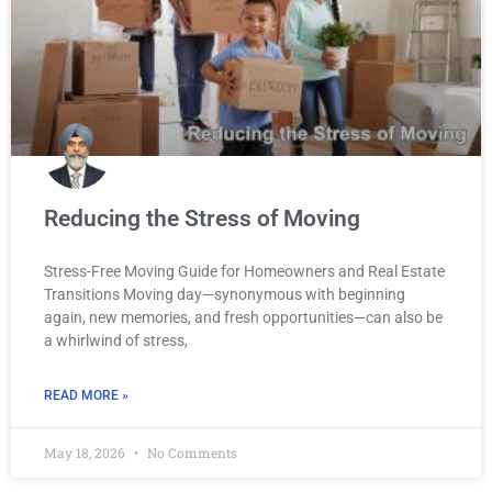
Reducing the Stress of Moving
Stress-Free Moving Guide for Homeowners and Real Estate
Transitions Moving day—synonymous with beginning
again, new memories, and fresh opportunities—can also be
a whirlwind of stress,
READ MORE »
May 18, 2026
No Comments