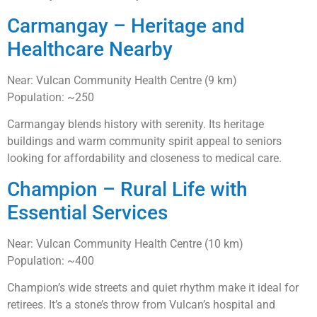
Carmangay – Heritage and
Healthcare Nearby
Near: Vulcan Community Health Centre (9 km)
Population: ~250
Carmangay blends history with serenity. Its heritage
buildings and warm community spirit appeal to seniors
looking for affordability and closeness to medical care.
Champion – Rural Life with
Essential Services
Near: Vulcan Community Health Centre (10 km)
Population: ~400
Champion’s wide streets and quiet rhythm make it ideal for
retirees. It’s a stone’s throw from Vulcan’s hospital and