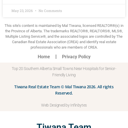
May 23, 2026
No Comments
This site’s content is maintained by Mal Tiwana, licensed REALTOR®(s) in
the Province of Alberta. The trademarks REALTOR®, REALTORS®, MLS®,
Multiple Listing Service®, and the associated logos are controlled by The
Canadian Real Estate Association (CREA) and identify real estate
professionals who are members of CREA.
Home
Privacy Policy
Top 20 Southern Alberta Small Towns Near Hospitals for Senior-
Friendly Living
Tiwana Real Estate Team © Mal Tiwana 2026. All rights
Reserved.
Web Designed by Infinbytes
Tiwana Team