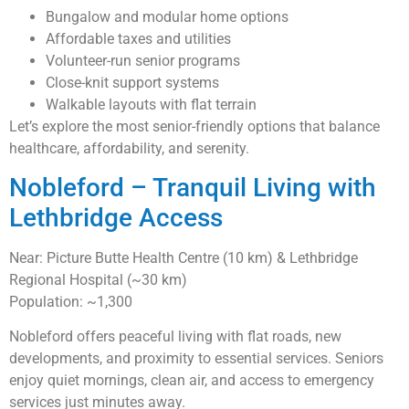
Bungalow and modular home options
Affordable taxes and utilities
Volunteer-run senior programs
Close-knit support systems
Walkable layouts with flat terrain
Let’s explore the most senior-friendly options that balance
healthcare, affordability, and serenity.
Nobleford – Tranquil Living with
Lethbridge Access
Near: Picture Butte Health Centre (10 km) & Lethbridge
Regional Hospital (~30 km)
Population: ~1,300
Nobleford offers peaceful living with flat roads, new
developments, and proximity to essential services. Seniors
enjoy quiet mornings, clean air, and access to emergency
services just minutes away.