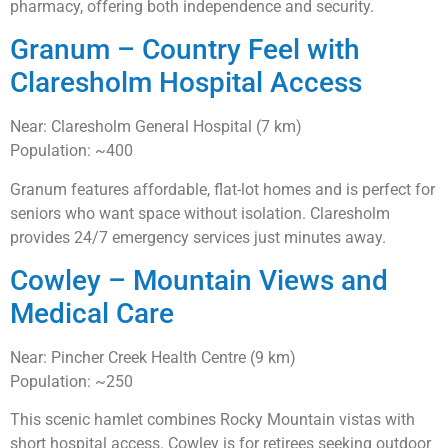
pharmacy, offering both independence and security.
Granum – Country Feel with
Claresholm Hospital Access
Near: Claresholm General Hospital (7 km)
Population: ~400
Granum features affordable, flat-lot homes and is perfect for
seniors who want space without isolation. Claresholm
provides 24/7 emergency services just minutes away.
Cowley – Mountain Views and
Medical Care
Near: Pincher Creek Health Centre (9 km)
Population: ~250
This scenic hamlet combines Rocky Mountain vistas with
short hospital access. Cowley is for retirees seeking outdoor