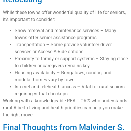
While these towns offer wonderful quality of life for seniors,
it’s important to consider:
Snow removal and maintenance services – Many
towns offer senior assistance programs.
Transportation – Some provide volunteer driver
services or Access-A-Ride options.
Proximity to family or support systems – Staying close
to children or caregivers remains key.
Housing availability – Bungalows, condos, and
modular homes vary by town.
Internet and telehealth access – Vital for rural seniors
requiring virtual checkups.
Working with a knowledgeable REALTOR® who understands
rural Alberta living and health priorities can help you make
the right move.
Final Thoughts from Malvinder S.