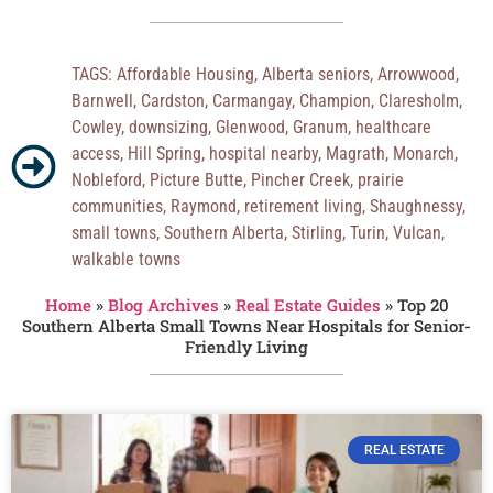
TAGS:
Affordable Housing
,
Alberta seniors
,
Arrowwood
,
Barnwell
,
Cardston
,
Carmangay
,
Champion
,
Claresholm
,
Cowley
,
downsizing
,
Glenwood
,
Granum
,
healthcare
access
,
Hill Spring
,
hospital nearby
,
Magrath
,
Monarch
,
Nobleford
,
Picture Butte
,
Pincher Creek
,
prairie
communities
,
Raymond
,
retirement living
,
Shaughnessy
,
small towns
,
Southern Alberta
,
Stirling
,
Turin
,
Vulcan
,
walkable towns
Home
»
Blog Archives
»
Real Estate Guides
»
Top 20
Southern Alberta Small Towns Near Hospitals for Senior-
Friendly Living
REAL ESTATE