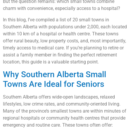
But the question remains: which small towns combine
charm with convenience, especially access to a hospital?
In this blog, I’ve compiled a list of 20 small towns in
Southern Alberta with populations under 2,000, each located
within 10 km of a hospital or health centre. These towns
offer rural beauty, low property costs, and, most importantly,
timely access to medical care. If you’re planning to retire or
assist a family member in finding the perfect retirement
location, this guide is a valuable starting point.
Why Southern Alberta Small
Towns Are Ideal for Seniors
Southern Alberta offers wide-open landscapes, relaxed
lifestyles, low crime rates, and community-oriented living.
Many of the province’s smallest towns are within minutes of
regional hospitals or community health centres that provide
emergency and routine care. These towns often offer: