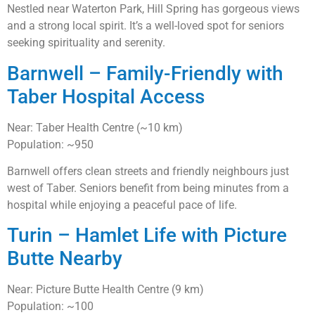
Nestled near Waterton Park, Hill Spring has gorgeous views
and a strong local spirit. It’s a well-loved spot for seniors
seeking spirituality and serenity.
Barnwell – Family-Friendly with
Taber Hospital Access
Near: Taber Health Centre (~10 km)
Population: ~950
Barnwell offers clean streets and friendly neighbours just
west of Taber. Seniors benefit from being minutes from a
hospital while enjoying a peaceful pace of life.
Turin – Hamlet Life with Picture
Butte Nearby
Near: Picture Butte Health Centre (9 km)
Population: ~100