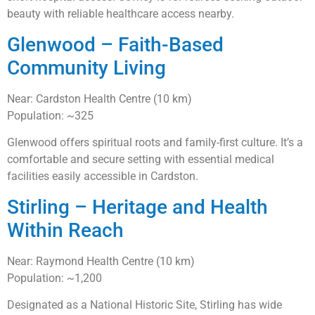
beauty with reliable healthcare access nearby.
Glenwood – Faith-Based
Community Living
Near: Cardston Health Centre (10 km)
Population: ~325
Glenwood offers spiritual roots and family-first culture. It’s a
comfortable and secure setting with essential medical
facilities easily accessible in Cardston.
Stirling – Heritage and Health
Within Reach
Near: Raymond Health Centre (10 km)
Population: ~1,200
Designated as a National Historic Site, Stirling has wide