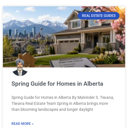
REAL ESTATE GUIDES
Spring Guide for Homes in Alberta
Spring Guide for Homes in Alberta By Malvinder S. Tiwana,
Tiwana Real Estate Team Spring in Alberta brings more
than blooming landscapes and longer daylight
READ MORE »