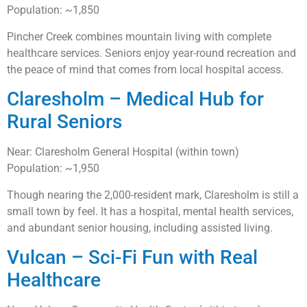
Population: ~1,850
Pincher Creek combines mountain living with complete
healthcare services. Seniors enjoy year-round recreation and
the peace of mind that comes from local hospital access.
Claresholm – Medical Hub for
Rural Seniors
Near: Claresholm General Hospital (within town)
Population: ~1,950
Though nearing the 2,000-resident mark, Claresholm is still a
small town by feel. It has a hospital, mental health services,
and abundant senior housing, including assisted living.
Vulcan – Sci-Fi Fun with Real
Healthcare