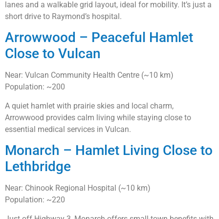
lanes and a walkable grid layout, ideal for mobility. It’s just a
short drive to Raymond’s hospital.
Arrowwood – Peaceful Hamlet
Close to Vulcan
Near: Vulcan Community Health Centre (~10 km)
Population: ~200
A quiet hamlet with prairie skies and local charm,
Arrowwood provides calm living while staying close to
essential medical services in Vulcan.
Monarch – Hamlet Living Close to
Lethbridge
Near: Chinook Regional Hospital (~10 km)
Population: ~220
Just off Highway 3, Monarch offers small-town benefits with