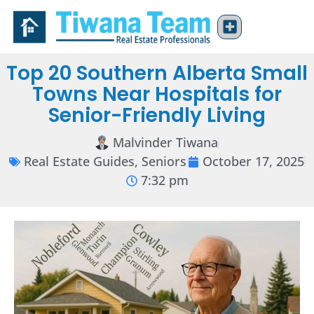
Top 20 Southern Alberta Small
Towns Near Hospitals for
Senior-Friendly Living
Malvinder Tiwana
Real Estate Guides
,
Seniors
October 17, 2025
7:32 pm