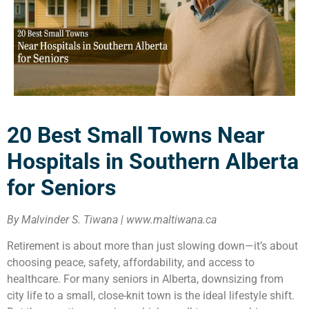
20 Best Small Towns Near
Hospitals in Southern Alberta
for Seniors
By Malvinder S. Tiwana | www.maltiwana.ca
Retirement is about more than just slowing down—it’s about
choosing peace, safety, affordability, and access to
healthcare. For many seniors in Alberta, downsizing from
city life to a small, close-knit town is the ideal lifestyle shift.