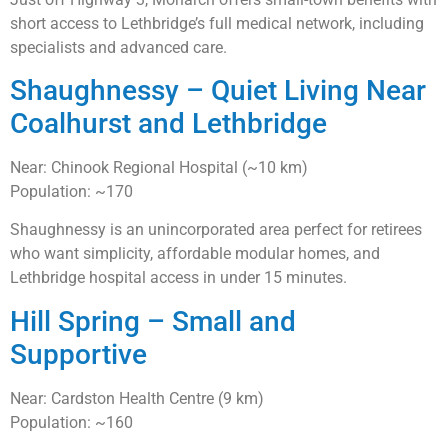
short access to Lethbridge’s full medical network, including
specialists and advanced care.
Shaughnessy – Quiet Living Near
Coalhurst and Lethbridge
Near: Chinook Regional Hospital (~10 km)
Population: ~170
Shaughnessy is an unincorporated area perfect for retirees
who want simplicity, affordable modular homes, and
Lethbridge hospital access in under 15 minutes.
Hill Spring – Small and
Supportive
Near: Cardston Health Centre (9 km)
Population: ~160