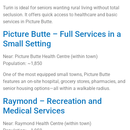
Turin is ideal for seniors wanting rural living without total
seclusion. It offers quick access to healthcare and basic
services in Picture Butte.
Picture Butte – Full Services in a
Small Setting
Near: Picture Butte Health Centre (within town)
Population: ~1,850
One of the most equipped small towns, Picture Butte
features an on-site hospital, grocery stores, pharmacies, and
senior housing options—all within a walkable radius.
Raymond – Recreation and
Medical Services
Near: Raymond Health Centre (within town)