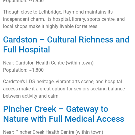
Population: ~1,950
Though close to Lethbridge, Raymond maintains its
independent charm. Its hospital, library, sports centre, and
local shops make it highly livable for retirees.
Cardston – Cultural Richness and
Full Hospital
Near: Cardston Health Centre (within town)
Population: ~1,800
Cardston’s LDS heritage, vibrant arts scene, and hospital
access make it a great option for seniors seeking balance
between activity and calm.
Pincher Creek – Gateway to
Nature with Full Medical Access
Near: Pincher Creek Health Centre (within town)