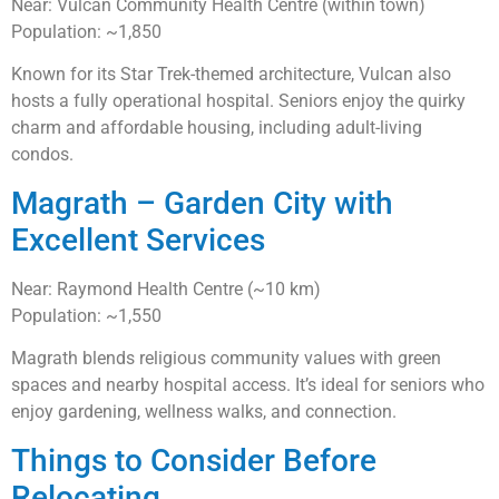
Near: Vulcan Community Health Centre (within town)
Population: ~1,850
Known for its Star Trek-themed architecture, Vulcan also
hosts a fully operational hospital. Seniors enjoy the quirky
charm and affordable housing, including adult-living
condos.
Magrath – Garden City with
Excellent Services
Near: Raymond Health Centre (~10 km)
Population: ~1,550
Magrath blends religious community values with green
spaces and nearby hospital access. It’s ideal for seniors who
enjoy gardening, wellness walks, and connection.
Things to Consider Before
Relocating