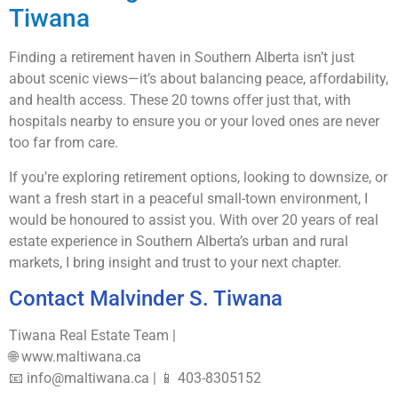
Tiwana
Finding a retirement haven in Southern Alberta isn’t just
about scenic views—it’s about balancing peace, affordability,
and health access. These 20 towns offer just that, with
hospitals nearby to ensure you or your loved ones are never
too far from care.
If you’re exploring retirement options, looking to downsize, or
want a fresh start in a peaceful small-town environment, I
would be honoured to assist you. With over 20 years of real
estate experience in Southern Alberta’s urban and rural
markets, I bring insight and trust to your next chapter.
Contact Malvinder S. Tiwana
Tiwana Real Estate Team |
🌐 www.maltiwana.ca
📧 info@maltiwana.ca | 📱 403-8305152