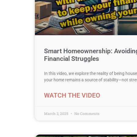
Smart Homeownership: Avoiding
Financial Struggles
In this video, we explore the reality of being hou
your home remains a source of stability—not st
WATCH THE VIDEO
March 3, 2025
No Comments