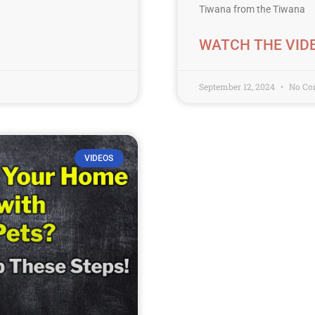
Tiwana from the Tiwana
WATCH THE VID
September 12, 2024
No Co
VIDEOS