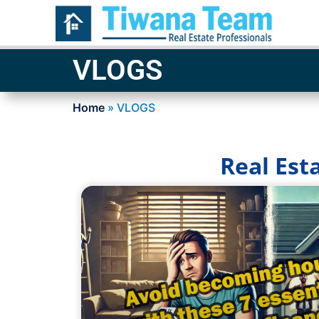
VLOGS
Home
»
VLOGS
Real Est