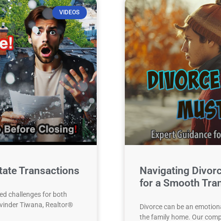
VIDEOS
tate Transactions
Navigating Divor
for a Smooth Tran
ed challenges for both
alvinder Tiwana, Realtor®
Divorce can be an emotional
the family home. Our comp