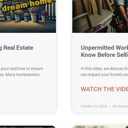
 Real Estate
Unpermitted Wor
Know Before Selli
se poor and how to ensure
In this video, we discuss 
ress. Many homeowners
can impact your home’s valu
WATCH THE VID
October 10, 2024
No Comm