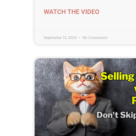
WATCH THE VIDEO
September 12, 2024
No Comments