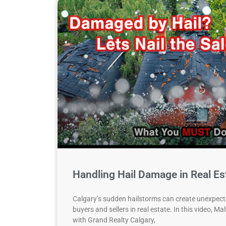
Handling Hail Damage in Real Es
Calgary’s sudden hailstorms can create unexpect
buyers and sellers in real estate. In this video, M
with Grand Realty Calgary,