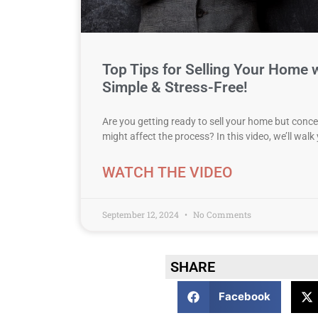
Top Tips for Selling Your Home w
Simple & Stress-Free!
Are you getting ready to sell your home but con
might affect the process? In this video, we’ll wal
WATCH THE VIDEO
September 12, 2024
No Comments
SHARE
Facebook