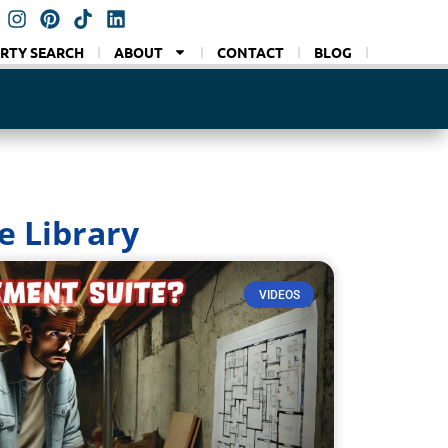
RTY SEARCH
ABOUT
CONTACT
BLOG
VLOG
e Library
VIDEOS