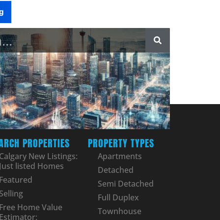
g
ARCH PROPERTIES
PROPERTY TYPES
Calgary New Listings:
Apartments
Just listed Homes
Detached
Featured
Semi Detached
Selling
Full Duplex
Free Home Value
Townhouse
Estimator: