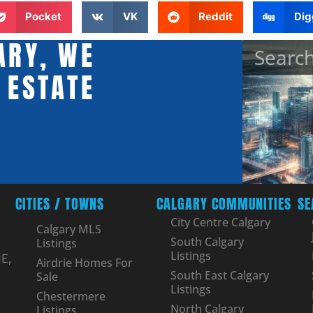
Pocket
VK
Reddit
Dig
ARY, WE
 ESTATE
CITIES / TOWNS
CALGARY COMMUNITIES
SE
City Centre Calgary
Calgary MLS
South Calgary
Listings
Listings
E,
Airdrie Homes For
South East Calgary
Sale
Listings
Chestermere
North Calgary
Listings