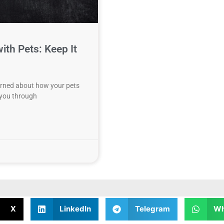
ith Pets: Keep It
cerned about how your pets
k you through
X
LinkedIn
Telegram
Wh