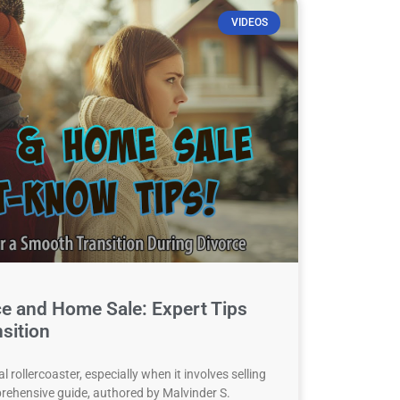
VIDEOS
ce and Home Sale: Expert Tips
sition
 rollercoaster, especially when it involves selling
rehensive guide, authored by Malvinder S.