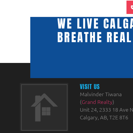
WE LIVE CALG
BREATHE REAL
VISIT US
Malvinder Tiwana
(
Grand Realty
)
Unit 24, 2333 18 Ave N
Calgary, AB, T2E 8T6