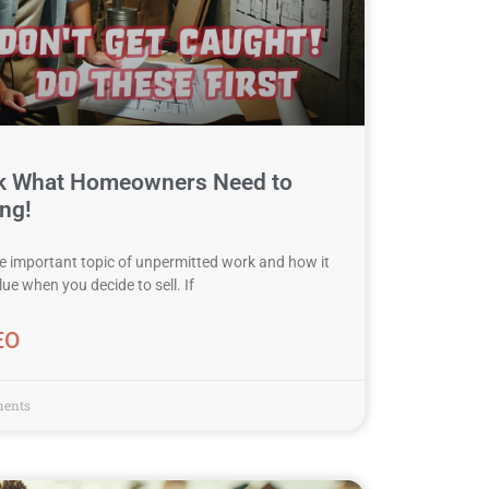
k What Homeowners Need to
ng!
the important topic of unpermitted work and how it
e when you decide to sell. If
EO
ents