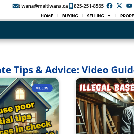
tiwana@maltiwana.ca
825-251-8565
HOME
BUYING
SELLING
PROPE
ate Tips & Advice: Video Guid
VIDEOS