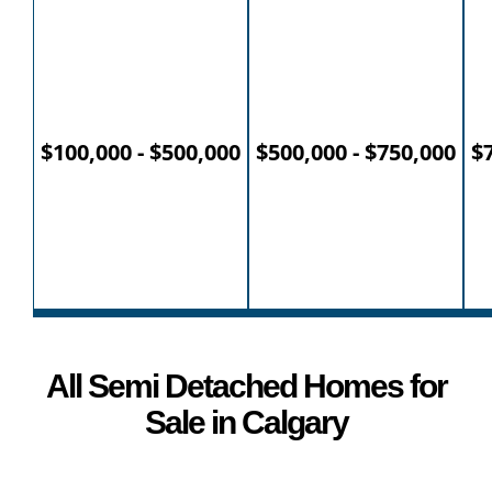
$100,000 - $500,000
$500,000 - $750,000
$7
All Semi Detached Homes for
Sale in Calgary