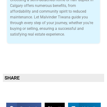
Calgary offers numerous benefits, from
affordability and community spirit to reduced
maintenance. Let Malvinder Tiwana guide you
through every step of your journey, whether you’re
buying or selling, ensuring a successful and
satisfying real estate experience.
SHARE