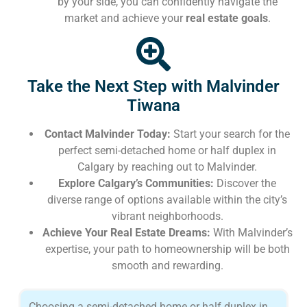
by your side, you can confidently navigate the
market and achieve your
real estate goals
.
Take the Next Step with Malvinder
Tiwana
Contact Malvinder Today:
Start your search for the
perfect semi-detached home or half duplex in
Calgary by reaching out to Malvinder.
Explore Calgary’s Communities:
Discover the
diverse range of options available within the city’s
vibrant neighborhoods.
Achieve Your Real Estate Dreams:
With Malvinder’s
expertise, your path to homeownership will be both
smooth and rewarding.
Choosing a semi-detached home or half duplex in