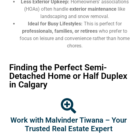
Less Exterior Upkeep:
Homeowners' associations
(HOAs) often handle
exterior maintenance
like
landscaping and snow removal.
Ideal for Busy Lifestyles:
This is perfect for
professionals, families, or retirees
who prefer to
focus on leisure and convenience rather than home
chores.
Finding the Perfect Semi-
Detached Home or Half Duplex
in Calgary
Work with Malvinder Tiwana – Your
Trusted Real Estate Expert