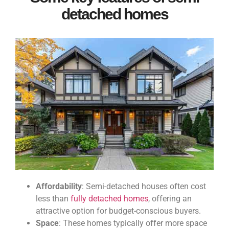
detached homes
Affordability
: Semi-detached houses often cost
less than
fully detached homes
, offering an
attractive option for budget-conscious buyers.
Space
: These homes typically offer more space