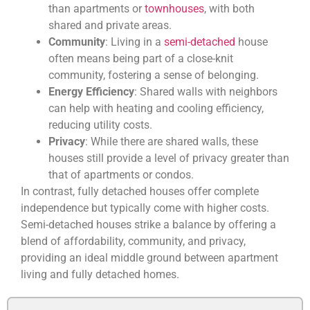
than apartments or
townhouses
, with both
shared and private areas.
Community
: Living in a
semi-detached
house
often means being part of a close-knit
community, fostering a sense of belonging.
Energy Efficiency
: Shared walls with neighbors
can help with heating and cooling efficiency,
reducing utility costs.
Privacy
: While there are shared walls, these
houses still provide a level of privacy greater than
that of apartments or condos.
In contrast, fully detached houses offer complete
independence but typically come with higher costs.
Semi-detached houses strike a balance by offering a
blend of affordability, community, and privacy,
providing an ideal middle ground between apartment
living and fully detached homes.