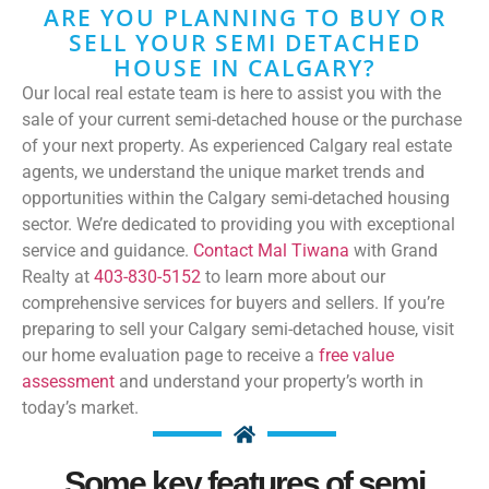
ARE YOU PLANNING TO BUY OR
SELL YOUR SEMI DETACHED
HOUSE IN CALGARY?
Our local real estate team is here to assist you with the
sale of your current semi-detached house or the purchase
of your next property. As experienced Calgary real estate
agents, we understand the unique market trends and
opportunities within the Calgary semi-detached housing
sector. We’re dedicated to providing you with exceptional
service and guidance.
Contact Mal Tiwana
with Grand
Realty at
403-830-5152
to learn more about our
comprehensive services for buyers and sellers. If you’re
preparing to sell your Calgary semi-detached house, visit
our home evaluation page to receive a
free value
assessment
and understand your property’s worth in
today’s market.
Some key features of semi