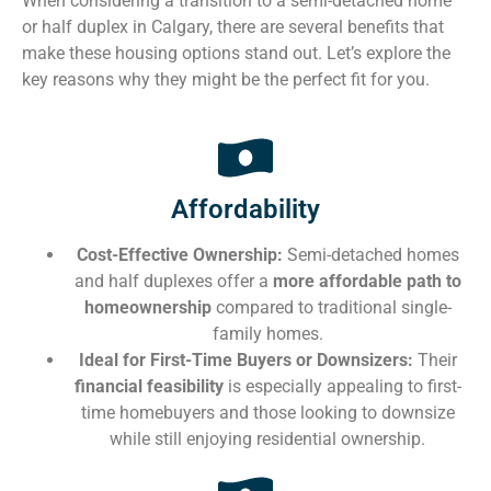
When considering a transition to a semi-detached home
or half duplex in Calgary, there are several benefits that
make these housing options stand out. Let’s explore the
key reasons why they might be the perfect fit for you.
Affordability
Cost-Effective Ownership:
Semi-detached homes
and half duplexes offer a
more affordable path to
homeownership
compared to traditional single-
family homes.
Ideal for First-Time Buyers or Downsizers:
Their
financial feasibility
is especially appealing to first-
time homebuyers and those looking to downsize
while still enjoying residential ownership.