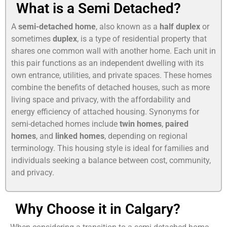
What is a Semi Detached?
A
semi-detached home
, also known as a
half duplex
or
sometimes
duplex
, is a type of residential property that
shares one common wall with another home. Each unit in
this pair functions as an independent dwelling with its
own entrance, utilities, and private spaces. These homes
combine the benefits of detached houses, such as more
living space and privacy, with the affordability and
energy efficiency of attached housing. Synonyms for
semi-detached homes include
twin homes
,
paired
homes
, and
linked homes
, depending on regional
terminology. This housing style is ideal for families and
individuals seeking a balance between cost, community,
and privacy.
Why Choose it in Calgary?