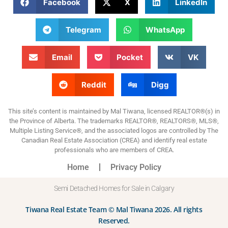
Facebook
X
LinkedIn
Telegram
WhatsApp
Email
Pocket
VK
Reddit
Digg
This site’s content is maintained by Mal Tiwana, licensed REALTOR®(s) in
the Province of Alberta. The trademarks REALTOR®, REALTORS®, MLS®,
Multiple Listing Service®, and the associated logos are controlled by The
Canadian Real Estate Association (CREA) and identify real estate
professionals who are members of CREA.
Home
Privacy Policy
Semi Detached Homes for Sale in Calgary
Tiwana Real Estate Team © Mal Tiwana 2026. All rights
Reserved.