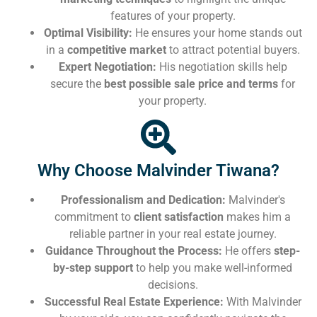
features of your property.
Optimal Visibility:
He ensures your home stands out
in a
competitive market
to attract potential buyers.
Expert Negotiation:
His negotiation skills help
secure the
best possible sale price and terms
for
your property.
Why Choose Malvinder Tiwana?
Professionalism and Dedication:
Malvinder's
commitment to
client satisfaction
makes him a
reliable partner in your real estate journey.
Guidance Throughout the Process:
He offers
step-
by-step support
to help you make well-informed
decisions.
Successful Real Estate Experience:
With Malvinder