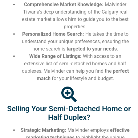
Comprehensive Market Knowledge:
Malvinder
Tiwana's deep understanding of the Calgary real
estate market allows him to guide you to the best
properties.
Personalized Home Search:
He takes the time to
understand your unique preferences, ensuring the
home search is
targeted to your needs
.
Wide Range of Listings:
With access to an
extensive list of semi-detached homes and half
duplexes, Malvinder can help you find the
perfect
match
for your lifestyle and budget.
Selling Your Semi-Detached Home or
Half Duplex?
Strategic Marketing:
Malvinder employs
effective
marketing techniques
to highlight the unique