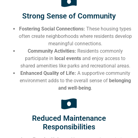
Strong Sense of Community
Fostering Social Connections:
These housing types
often create neighborhoods where residents develop
meaningful connections.
Community Activities:
Residents commonly
participate in
local events
and enjoy access to
shared amenities like parks and recreational areas.
Enhanced Quality of Life:
A supportive community
environment adds to the overall sense of
belonging
and well-being
.
Reduced Maintenance
Responsibilities