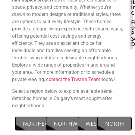
it
i
space, privacy, and community. Whether you’re
C
drawn to modern designs or traditional styles, there
are options to suit every lifestyle. These homes
F
t
provide a unique living experience with shared walls,
P
offering potential cost savings and energy
S
efficiency. They are an excellent choice for
D
individuals and families seeking an affordable,
flexible living solution in desirable neighborhoods.
Explore a wide range of properties in and around
your area. For more information or to schedule a
private viewing,
contact the Tiwana Team
today!
Select a region below to explore available semi-
detached homes in Calgary’s most sought-after
neighborhoods.
NORTHEAST
NORTHWEST
WEST
NORTH