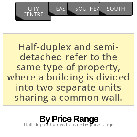
CITY
EAST
SOUTHEAST
SOUTH
CENTRE
Half-duplex and semi-
detached refer to the
same type of property,
where a building is divided
into two separate units
sharing a common wall.
By Price Range
Half duplex homes for sale by price range