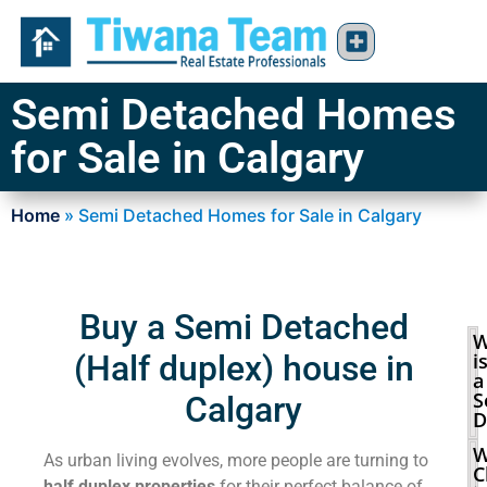
Semi Detached Homes
for Sale in Calgary
Home
»
Semi Detached Homes for Sale in Calgary
Buy a Semi Detached
W
(Half duplex) house in
i
a
S
Calgary
D
W
As urban living evolves, more people are turning to
C
half duplex properties
for their perfect balance of