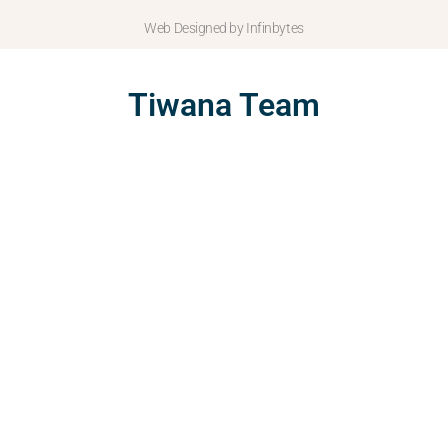
Web Designed by Infinbytes
Tiwana Team