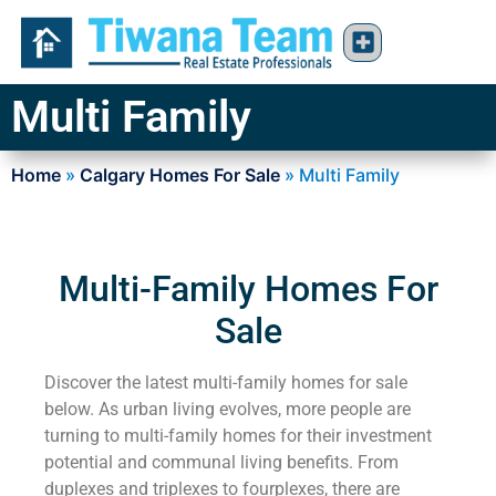
Multi Family
Home
»
Calgary Homes For Sale
»
Multi Family
Multi-Family Homes For
Sale
Discover the latest multi-family homes for sale
below. As urban living evolves, more people are
turning to multi-family homes for their investment
potential and communal living benefits. From
duplexes and triplexes to fourplexes, there are