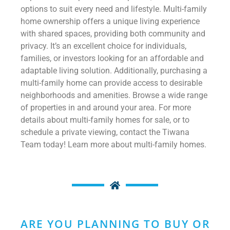
options to suit every need and lifestyle. Multi-family
home ownership offers a unique living experience
with shared spaces, providing both community and
privacy. It’s an excellent choice for individuals,
families, or investors looking for an affordable and
adaptable living solution. Additionally, purchasing a
multi-family home can provide access to desirable
neighborhoods and amenities. Browse a wide range
of properties in and around your area. For more
details about multi-family homes for sale, or to
schedule a private viewing, contact the Tiwana
Team today! Learn more about multi-family homes.
ARE YOU PLANNING TO BUY OR