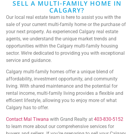
SELL A MULTI-FAMILY HOME IN
CALGARY?
Our local real estate team is here to assist you with the
sale of your current multi-family home or the purchase of
your next property. As experienced Calgary real estate
agents, we understand the unique market trends and
opportunities within the Calgary multi-family housing
sector. We’re dedicated to providing you with exceptional
service and guidance.
Calgary multi-family homes offer a unique blend of
affordability, investment opportunity, and community
living. With shared maintenance and the potential for
rental income, multi-family living provides a flexible and
efficient lifestyle, allowing you to enjoy more of what
Calgary has to offer.
Contact Mal Tiwana
with Grand Realty at
403-830-5152
to learn more about our comprehensive services for
buyers and sellers. If you’re preparing to sell your Calgary