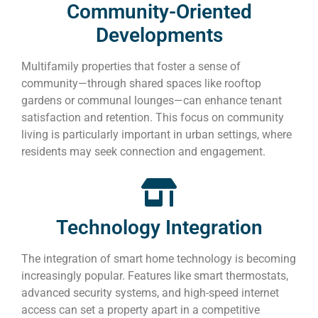
Community-Oriented
Developments
Multifamily properties that foster a sense of
community—through shared spaces like rooftop
gardens or communal lounges—can enhance tenant
satisfaction and retention. This focus on community
living is particularly important in urban settings, where
residents may seek connection and engagement.
Technology Integration
The integration of smart home technology is becoming
increasingly popular. Features like smart thermostats,
advanced security systems, and high-speed internet
access can set a property apart in a competitive