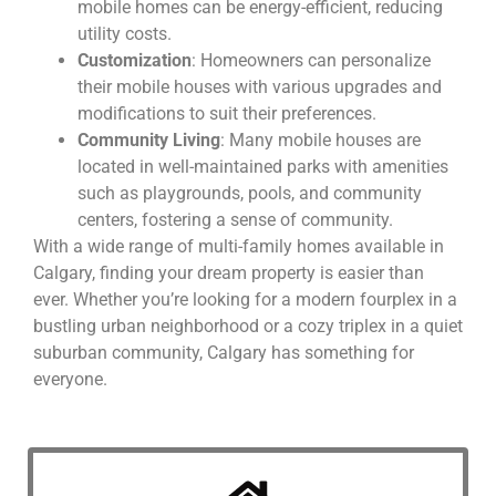
mobile homes can be energy-efficient, reducing
utility costs.
Customization
: Homeowners can personalize
their mobile houses with various upgrades and
modifications to suit their preferences.
Community Living
: Many mobile houses are
located in well-maintained parks with amenities
such as playgrounds, pools, and community
centers, fostering a sense of community.
With a wide range of multi-family homes available in
Calgary, finding your dream property is easier than
ever. Whether you’re looking for a modern fourplex in a
bustling urban neighborhood or a cozy triplex in a quiet
suburban community, Calgary has something for
everyone.