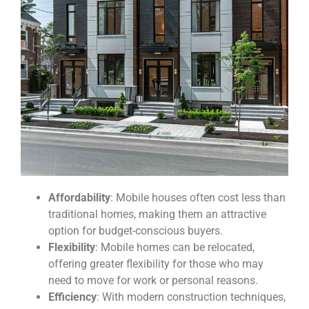
Affordability
: Mobile houses often cost less than
traditional homes, making them an attractive
option for budget-conscious buyers.
Flexibility
: Mobile homes can be relocated,
offering greater flexibility for those who may
need to move for work or personal reasons.
Efficiency
: With modern construction techniques,