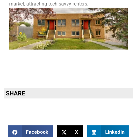
market, attracting tech-savvy renters.
SHARE
Facebook
X
LinkedIn