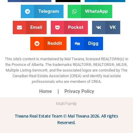
Telegram
WhatsApp
Email
Pocket
VK
Reddit
Digg
This site’s content is maintained by Mal Tiwana, licensed REALTOR®(s) in
the Province of Alberta. The trademarks REALTOR®, REALTORS®, MLS®,
Multiple Listing Service®, and the associated logos are controlled by The
Canadian Real Estate Association (CREA) and identify real estate
professionals who are members of CREA.
Home
Privacy Policy
Multi Family
Tiwana Real Estate Team © Mal Tiwana 2026. All rights
Reserved.