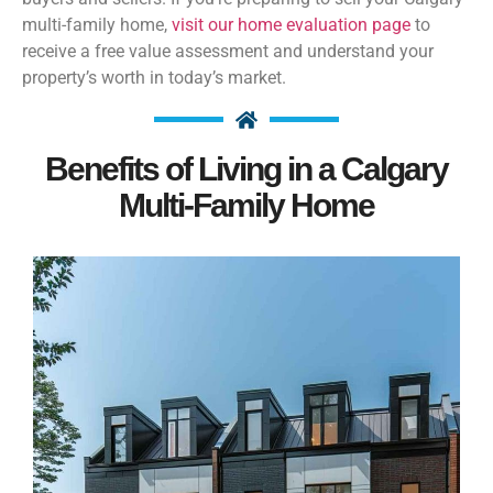
multi-family home,
visit our home evaluation page
to
receive a free value assessment and understand your
property’s worth in today’s market.
Benefits of Living in a Calgary
Multi-Family Home