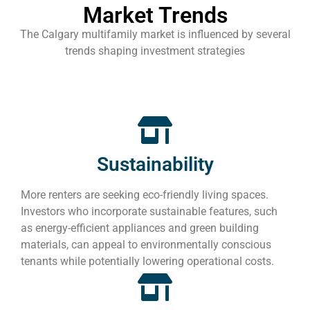
Market Trends
The Calgary multifamily market is influenced by several
trends shaping investment strategies
Sustainability
More renters are seeking eco-friendly living spaces.
Investors who incorporate sustainable features, such
as energy-efficient appliances and green building
materials, can appeal to environmentally conscious
tenants while potentially lowering operational costs.