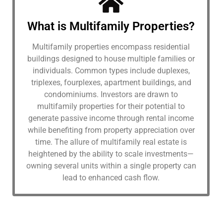
What is Multifamily Properties?
Multifamily properties encompass residential
buildings designed to house multiple families or
individuals. Common types include duplexes,
triplexes, fourplexes, apartment buildings, and
condominiums. Investors are drawn to
multifamily properties for their potential to
generate passive income through rental income
while benefiting from property appreciation over
time. The allure of multifamily real estate is
heightened by the ability to scale investments—
owning several units within a single property can
lead to enhanced cash flow.