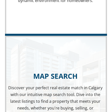
dynamic environment for homeowners.
MAP SEARCH
Discover your perfect real estate match in Calgary
with our intuitive map search tool. Dive into the
MAP SEARCH
latest listings to find a property that meets your
EXPLORE PROPERTIES ON THE MAP
needs, whether you're buying, selling, or