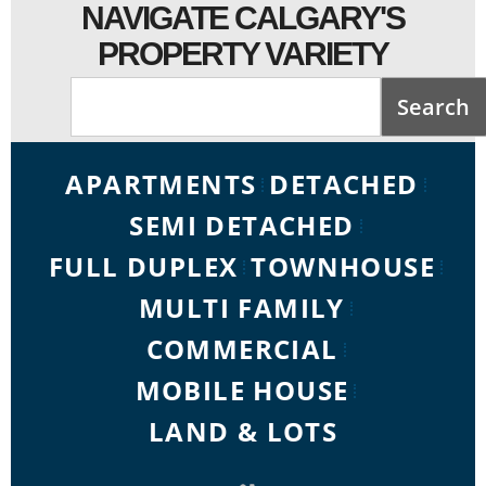
NAVIGATE CALGARY'S
PROPERTY VARIETY
Search
APARTMENTS
DETACHED
SEMI DETACHED
FULL DUPLEX
TOWNHOUSE
MULTI FAMILY
COMMERCIAL
MOBILE HOUSE
LAND & LOTS