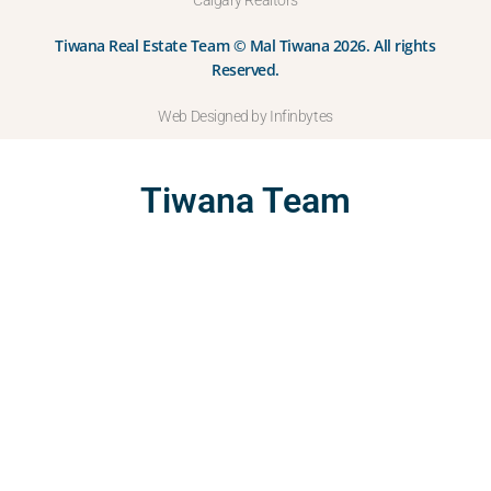
Calgary Realtors
Tiwana Real Estate Team © Mal Tiwana 2026. All rights
Reserved.
Web Designed by Infinbytes
Tiwana Team