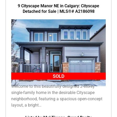
9 Cityscape Manor NE in Calgary: Cityscape
Detached for Sale | MLS®# A2186098
SOLD
Welcome to this beautifully designed 2-storey
single-family home in the desirable Cityscape
neighborhood, featuring a spacious open-concept
layout, a bright…