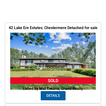
42 Lake Ere Estates: Chestermere Detached for sale
SOLD
Listed by Mal Tiwana, Grand Realty
DETAILS