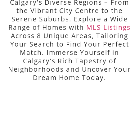
Calgary’s Diverse Regions – From
the Vibrant City Centre to the
Serene Suburbs. Explore a Wide
Range of Homes with
MLS Listings
Across 8 Unique Areas, Tailoring
Your Search to Find Your Perfect
Match. Immerse Yourself in
Calgary’s Rich Tapestry of
Neighborhoods and Uncover Your
Dream Home Today.
CITY CENTRE
Discover Calgary's vibrant heart and rich history.