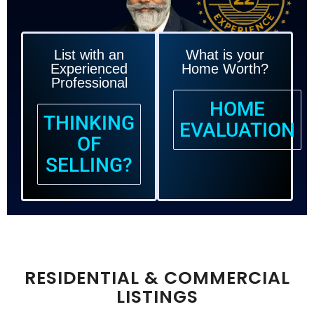
DEDICATION!
T
List with an
What is your
Experienced
Home Worth?
Professional
HOME
THINKING
EVALUATION
OF
SELLING?
RESIDENTIAL & COMMERCIAL
LISTINGS