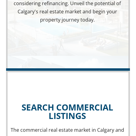
considering refinancing. Unveil the potential of
Calgary's real estate market and begin your
property journey today.
SEARCH COMMERCIAL
LISTINGS
The commercial real estate market in Calgary and