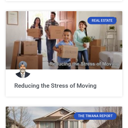
REAL ESTATE
Reducing the Stress of Moving
THE TIWANA REPORT