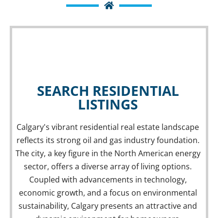
SEARCH RESIDENTIAL
LISTINGS
Calgary's vibrant residential real estate landscape
reflects its strong oil and gas industry foundation.
Residential Properties
The city, a key figure in the North American energy
RESIDENTIAL LISTINGS
sector, offers a diverse array of living options.
Coupled with advancements in technology,
economic growth, and a focus on environmental
sustainability, Calgary presents an attractive and