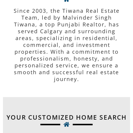
Since 2003, the Tiwana Real Estate
Team, led by Malvinder Singh
Tiwana, a top Punjabi Realtor, has
served Calgary and surrounding
areas, specializing in residential,
commercial, and investment
properties. With a commitment to
professionalism, honesty, and
personalized service, we ensure a
smooth and successful real estate
journey.
YOUR CUSTOMIZED HOME SEARCH