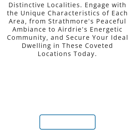
Distinctive Localities. Engage with
the Unique Characteristics of Each
Area, from Strathmore's Peaceful
Ambiance to Airdrie's Energetic
Community, and Secure Your Ideal
Dwelling in These Coveted
Locations Today.
CHESTERMERE
Explore Chestermere and Unveil the Charm and Serenity
Near Calgary's Bustle
VIEW LISTINGS