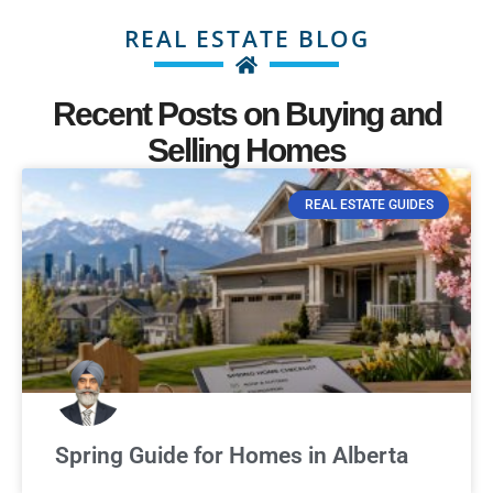
REAL ESTATE BLOG
Recent Posts on Buying and
Selling Homes
REAL ESTATE GUIDES
Spring Guide for Homes in Alberta