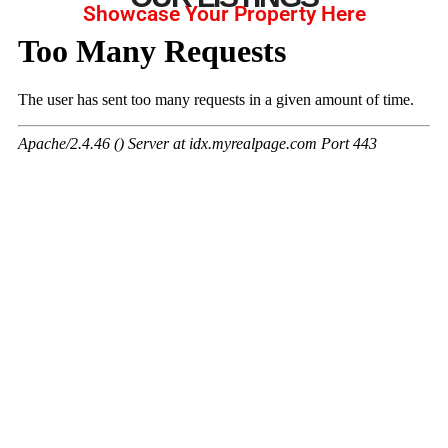
Showcase Your Property Here