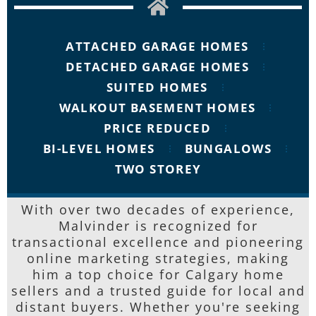
ATTACHED GARAGE HOMES
DETACHED GARAGE HOMES
SUITED HOMES
WALKOUT BASEMENT HOMES
PRICE REDUCED
BI-LEVEL HOMES
BUNGALOWS
TWO STOREY
With over two decades of experience,
Malvinder is recognized for
transactional excellence and pioneering
online marketing strategies, making
him a top choice for Calgary home
sellers and a trusted guide for local and
distant buyers. Whether you're seeking