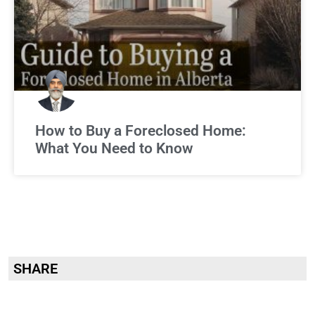
How to Buy a Foreclosed Home:
What You Need to Know
SHARE