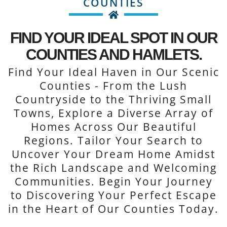
COUNTIES
FIND YOUR IDEAL SPOT IN OUR
COUNTIES AND HAMLETS.
Find Your Ideal Haven in Our Scenic
Counties - From the Lush
Countryside to the Thriving Small
Towns, Explore a Diverse Array of
Homes Across Our Beautiful
Regions. Tailor Your Search to
Uncover Your Dream Home Amidst
the Rich Landscape and Welcoming
Communities. Begin Your Journey
to Discovering Your Perfect Escape
in the Heart of Our Counties Today.