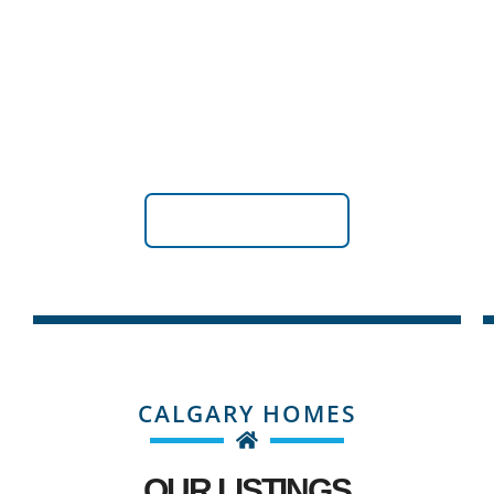
FOOTHILLS COUNTY
Explore Property Opportunities in Foothills County:
Where Rustic Charm Meets Urban Convenience
VIEW LISTINGS
CALGARY HOMES
OUR LISTINGS