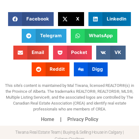
Facebook
X
LinkedIn
Telegram
WhatsApp
Email
Pocket
VK
Reddit
Digg
This site’s content is maintained by Mal Tiwana, licensed REALTOR®(s) in
the Province of Alberta. The trademarks REALTOR®, REALTORS®, MLS®,
Multiple Listing Service®, and the associated logos are controlled by The
Canadian Real Estate Association (CREA) and identify real estate
professionals who are members of CREA.
Home
Privacy Policy
Tiwana Real Estate Team | Buying & Selling House in Calgary |