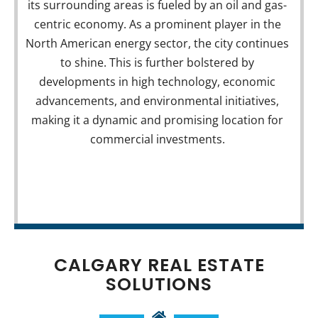
its surrounding areas is fueled by an oil and gas-
Business Properties
centric economy. As a prominent player in the
North American energy sector, the city continues
VIEW COMMERCIAL LISTINGS
to shine. This is further bolstered by
developments in high technology, economic
advancements, and environmental initiatives,
making it a dynamic and promising location for
commercial investments.
CALGARY REAL ESTATE
SOLUTIONS