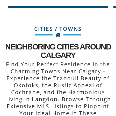
CITIES / TOWNS
NEIGHBORING CITIES AROUND
CALGARY
Find Your Perfect Residence in the
Charming Towns Near Calgary -
Experience the Tranquil Beauty of
Okotoks, the Rustic Appeal of
Cochrane, and the Harmonious
Living in Langdon. Browse Through
Extensive MLS Listings to Pinpoint
Your Ideal Home in These