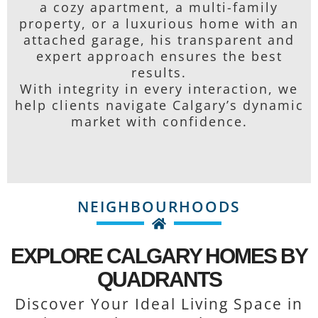
a cozy apartment, a multi-family
property, or a luxurious home with an
attached garage, his transparent and
expert approach ensures the best
results.
With integrity in every interaction, we
help clients navigate Calgary’s dynamic
market with confidence.
NEIGHBOURHOODS
EXPLORE CALGARY HOMES BY
QUADRANTS
Discover Your Ideal Living Space in