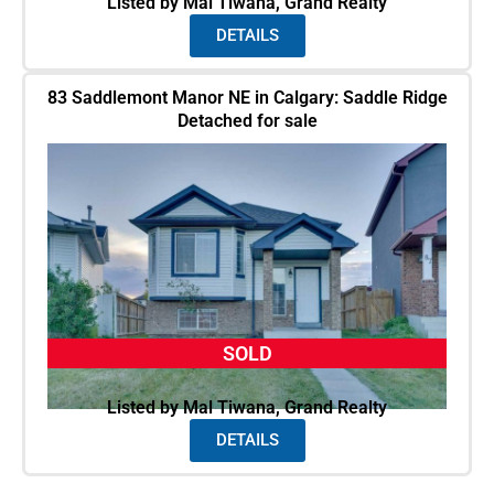
Listed by Mal Tiwana, Grand Realty
DETAILS
83 Saddlemont Manor NE in Calgary: Saddle Ridge
Detached for sale
SOLD
Listed by Mal Tiwana, Grand Realty
DETAILS