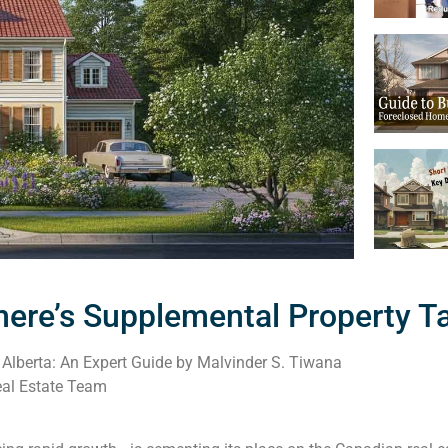
ere’s Supplemental Property T
Alberta: An Expert Guide by Malvinder S. Tiwana
al Estate Team