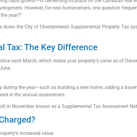
cing rapid growth—is cementing its place on the Canadian real e
velopment. However, for new homeowners, one question frequent
 the year?”
ks down the City of Chestermere’s Supplemental Property Tax sy
l Tax: The Key Difference
ice each March, which states your property’s value as of Decem
 June.
y during the year—such as building a new home, adding a baseme
ured in the annual assessment.
al bill in November, known as a Supplemental Tax Assessment Not
 Charged?
roperty’s increased value.