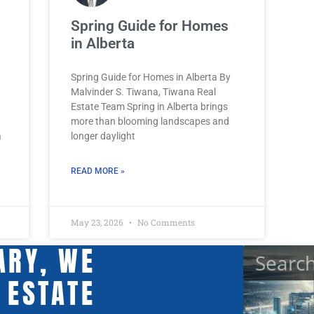
Spring Guide for Homes
in Alberta
Spring Guide for Homes in Alberta By
Malvinder S. Tiwana, Tiwana Real
Estate Team Spring in Alberta brings
more than blooming landscapes and
a
longer daylight
READ MORE »
May 23, 2026
No Comments
ARY, WE
 ESTATE