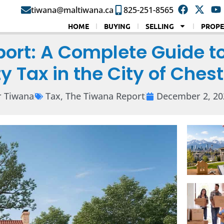
tiwana@maltiwana.ca
825-251-8565
HOME
BUYING
SELLING
PROPE
port: A Complete Guide t
y Tax in the City of Che
r Tiwana
Tax
,
The Tiwana Report
December 2, 20