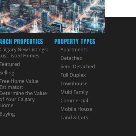
ARCH PROPERTIES
PROPERTY TYPES
Calgary New Listings:
Apartments
Just listed Homes
Detached
Featured
Semi Detached
Selling
Full Duplex
Free Home Value
Townhouse
Estimator:
Multi Family
Determine the Value
of Your Calgary
Commercial
Home
Mobile House
Buying
Land & Lots