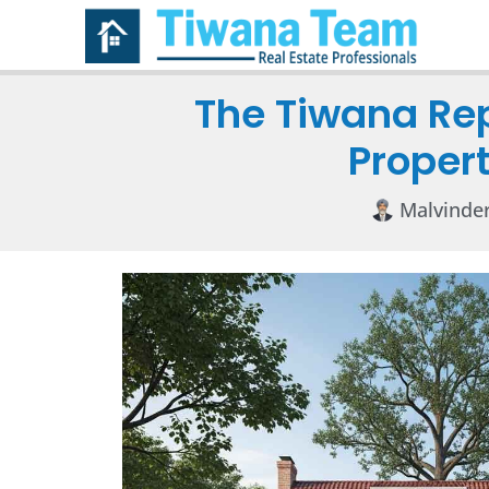
The Tiwana Re
Propert
Malvinde