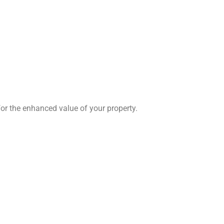
for the enhanced value of your property.