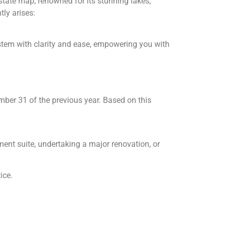
state map, renowned for its stunning lakes,
ly arises:
stem with clarity and ease, empowering you with
ber 31 of the previous year. Based on this
nt suite, undertaking a major renovation, or
ice.