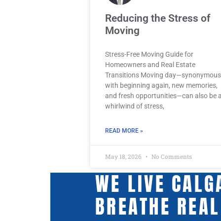
Reducing the Stress of
Moving
Stress-Free Moving Guide for
Homeowners and Real Estate
Transitions Moving day—synonymous
with beginning again, new memories,
and fresh opportunities—can also be 
whirlwind of stress,
READ MORE »
May 18, 2026
No Comments
WE LIVE CALG
BREATHE REAL