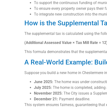
To support the continuous funding of munic
To ensure every property owner pays their fa
To integrate new construction into the mun
How is the Supplemental Ta
The supplemental tax is calculated using the fol
(Additional Assessed Value × Tax Mill Rate ÷ 1
This formula demonstrates that the supplemental t
A Real-World Example: Bui
Suppose you build a new home in Chestermere in
June 2025:
The home was under constructio
July 2025:
The home is completed, adding a
November 2025:
The City issues a Supplem
December 21:
Payment deadline.
This system ensures fairness, guaranteeing that 