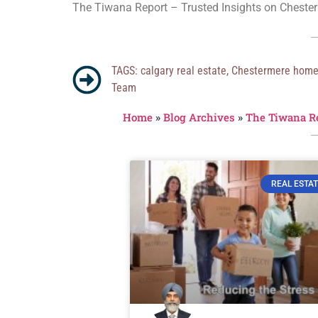
The Tiwana Report – Trusted Insights on Chester
TAGS:
calgary real estate
,
Chestermere hom
Team
Home
»
Blog Archives
»
The Tiwana R
REAL ESTAT