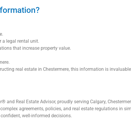
formation?
e.
a legal rental unit.
ions that increase property value.
mere.
structing real estate in Chestermere, this information is invalua
® and Real Estate Advisor, proudly serving Calgary, Chestermere
complex agreements, policies, and real estate regulations in sim
confident, well-informed decisions.