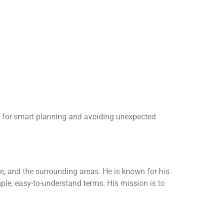
ble for smart planning and avoiding unexpected
, and the surrounding areas. He is known for his
ple, easy-to-understand terms. His mission is to