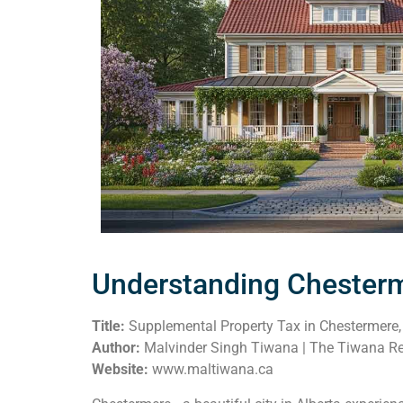
Understanding Chesterm
Title:
Supplemental Property Tax in Chestermere, 
Author:
Malvinder Singh Tiwana | The Tiwana Re
Website:
www.maltiwana.ca