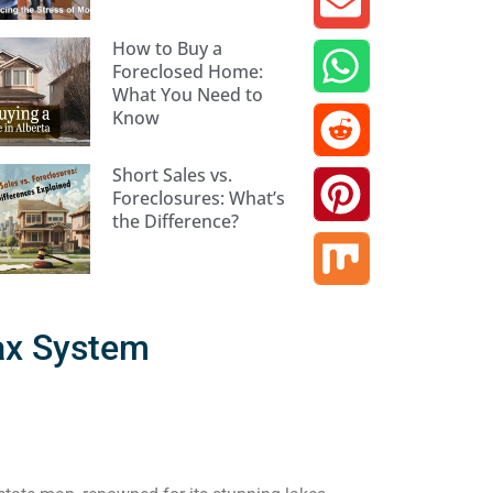
How to Buy a
Foreclosed Home:
What You Need to
Know
Short Sales vs.
Foreclosures: What’s
the Difference?
ax System