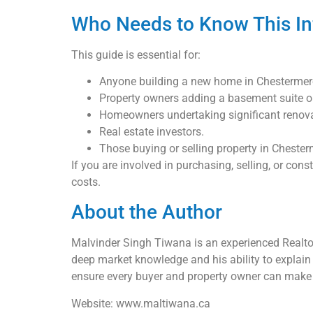
Who Needs to Know This In
This guide is essential for:
Anyone building a new home in Chestermer
Property owners adding a basement suite or 
Homeowners undertaking significant renovat
Real estate investors.
Those buying or selling property in Chester
If you are involved in purchasing, selling, or con
costs.
About the Author
Malvinder Singh Tiwana is an experienced Realtor
deep market knowledge and his ability to explain 
ensure every buyer and property owner can make 
Website: www.maltiwana.ca