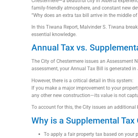
Chestermere—a beautiful city in Alberta experien
family-friendly atmosphere, and constant new de
“Why does an extra tax bill arrive in the middle of
In this Tiwana Report, Malvinder S. Tiwana brea
essential knowledge.
Annual Tax vs. Supplementa
The City of Chestermere issues an Assessment Not
assessment, your Annual Tax Bill is generated in
However, there is a critical detail in this system:
If you make a major improvement to your propert
any other new construction—its value is not capt
To account for this, the City issues an addition
Why is a Supplemental Tax
To apply a fair property tax based on your p