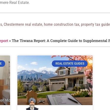
mere Real Estate.
es
,
Chestermere real estate
,
home construction tax
,
property tax guide
eport
»
The Tiwana Report: A Complete Guide to Supplemental P
E
REAL ESTATE GUIDES