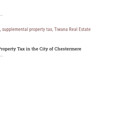
,
supplemental property tax
,
Tiwana Real Estate
roperty Tax in the City of Chestermere