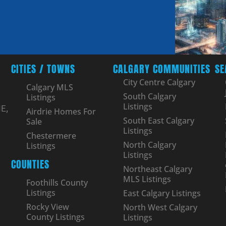
CITIES / TOWNS
CALGARY COMMUNITIES
SE
City Centre Calgary
Calgary MLS
South Calgary
Listings
Listings
E,
Airdrie Homes For
South East Calgary
Sale
Listings
Chestermere
North Calgary
Listings
Listings
COUNTIES
Northeast Calgary
MLS Listings
Foothills County
Listings
East Calgary Listings
Rocky View
North West Calgary
County Listings
Listings