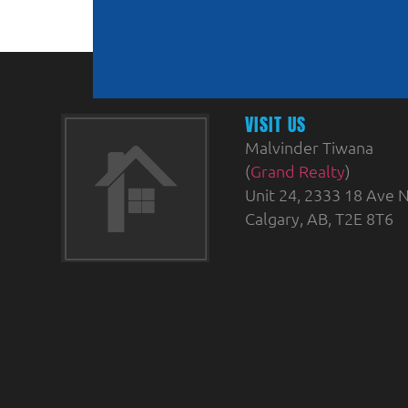
VISIT US
Malvinder Tiwana
(
Grand Realty
)
Unit 24, 2333 18 Ave N
Calgary, AB, T2E 8T6