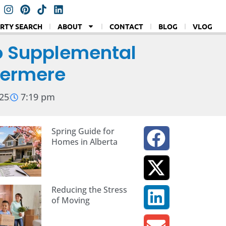
RTY SEARCH
ABOUT
CONTACT
BLOG
VLOG
o Supplemental
stermere
25
7:19 pm
Spring Guide for
Homes in Alberta
Reducing the Stress
of Moving