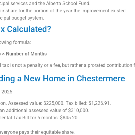
ipal services and the Alberta School Fund.
ir share for the portion of the year the improvement existed.
icipal budget system.
x Calculated?
lowing formula:
2) × Number of Months
ax is not a penalty or a fee, but rather a prorated contribution 
lding a New Home in Chestermere
 2025:
n. Assessed value: $225,000. Tax billed: $1,226.91.
n additional assessed value of $310,000.
ental Tax Bill for 6 months: $845.20.
everyone pays their equitable share.