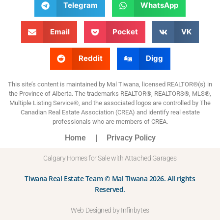
Telegram
WhatsApp
Email
Pocket
VK
Reddit
Digg
This site’s content is maintained by Mal Tiwana, licensed REALTOR®(s) in
the Province of Alberta. The trademarks REALTOR®, REALTORS®, MLS®,
Multiple Listing Service®, and the associated logos are controlled by The
Canadian Real Estate Association (CREA) and identify real estate
professionals who are members of CREA.
Home
Privacy Policy
Calgary Homes for Sale with Attached Garages
Tiwana Real Estate Team © Mal Tiwana 2026. All rights
Reserved.
Web Designed by Infinbytes