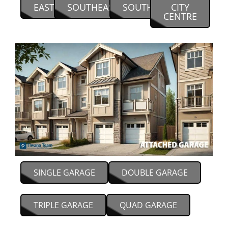
EAST
SOUTHEAST
SOUTH
CITY
CENTRE
SINGLE GARAGE
DOUBLE GARAGE
TRIPLE GARAGE
QUAD GARAGE