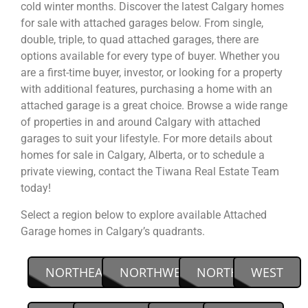
cold winter months. Discover the latest Calgary homes
for sale with attached garages below. From single,
double, triple, to quad attached garages, there are
options available for every type of buyer. Whether you
are a first-time buyer, investor, or looking for a property
with additional features, purchasing a home with an
attached garage is a great choice. Browse a wide range
of properties in and around Calgary with attached
garages to suit your lifestyle. For more details about
homes for sale in Calgary, Alberta, or to schedule a
private viewing, contact the Tiwana Real Estate Team
today!
Select a region below to explore available Attached
Garage homes in Calgary’s quadrants.
NORTHEAST
NORTHWEST
NORTH
WEST