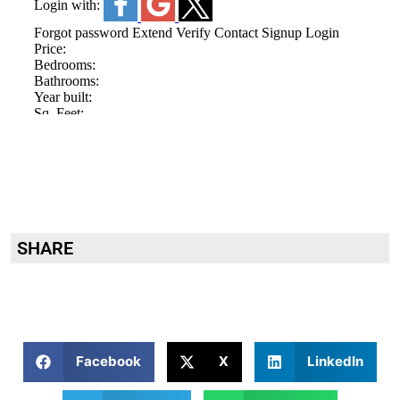
SHARE
Facebook
X
LinkedIn