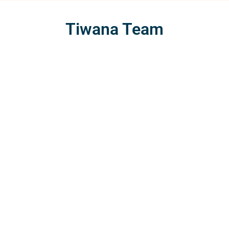
Tiwana Team