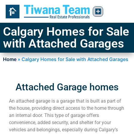
Calgary Homes for Sale
with Attached Garages
Home
»
Calgary Homes for Sale with Attached Garages
Attached Garage homes
An attached garage is a garage that is built as part of
the house, providing direct access to the home through
an internal door. This type of garage offers
convenience, added security, and shelter for your
vehicles and belongings, especially during Calgary’s