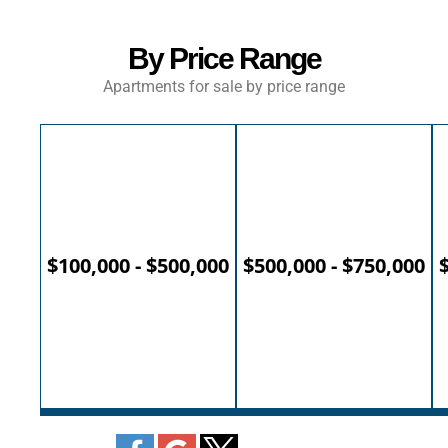
By Price Range
Apartments for sale by price range
$100,000 - $500,000
$500,000 - $750,000