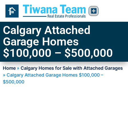
Calgary Attached
Garage Homes
$100,000 – $500,000
Home
»
Calgary Homes for Sale with Attached Garages
»
Calgary Attached Garage Homes $100,000 –
$500,000