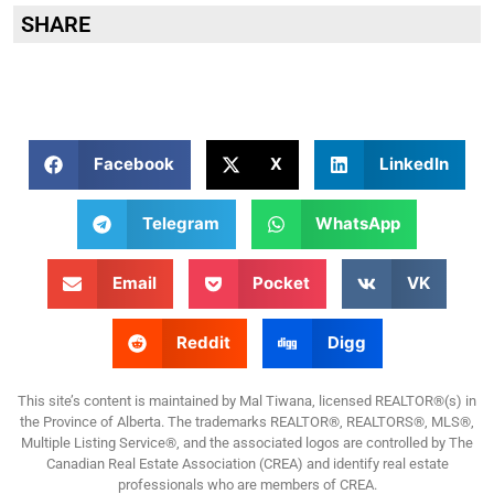
SHARE
Facebook
X
LinkedIn
Telegram
WhatsApp
Email
Pocket
VK
Reddit
Digg
This site’s content is maintained by Mal Tiwana, licensed REALTOR®(s) in
the Province of Alberta. The trademarks REALTOR®, REALTORS®, MLS®,
Multiple Listing Service®, and the associated logos are controlled by The
Canadian Real Estate Association (CREA) and identify real estate
professionals who are members of CREA.