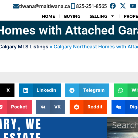
tiwana@maltiwana.ca
825-251-8565
HOME
BUYING
SELLING
PROPE
 Homes with Attached Ga
Calgary MLS Listings
»
Calgary Northeast Homes with Att
X
LinkedIn
Telegram
Wh
Pocket
VK
Reddit
Dig
ARY, WE