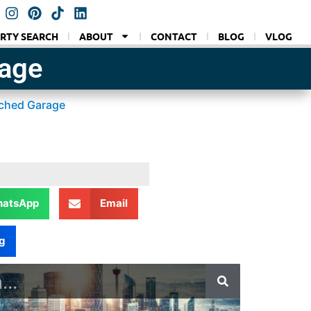
RTY SEARCH
ABOUT
CONTACT
BLOG
VLOG
rage
ached Garage
atsApp
Email
g