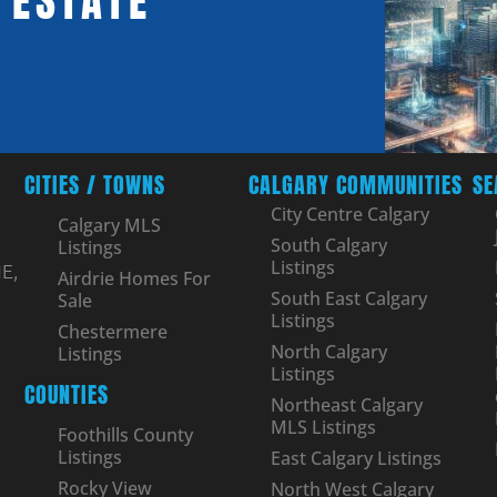
 ESTATE
CITIES / TOWNS
CALGARY COMMUNITIES
SE
City Centre Calgary
Calgary MLS
South Calgary
Listings
Listings
E,
Airdrie Homes For
South East Calgary
Sale
Listings
Chestermere
North Calgary
Listings
Listings
COUNTIES
Northeast Calgary
MLS Listings
Foothills County
Listings
East Calgary Listings
Rocky View
North West Calgary