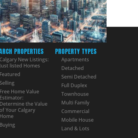
ARCH PROPERTIES
PROPERTY TYPES
Calgary New Listings:
Apartments
Just listed Homes
Detached
Featured
Semi Detached
Selling
Full Duplex
Free Home Value
Townhouse
Estimator:
Multi Family
Determine the Value
of Your Calgary
Commercial
Home
Mobile House
Buying
Land & Lots