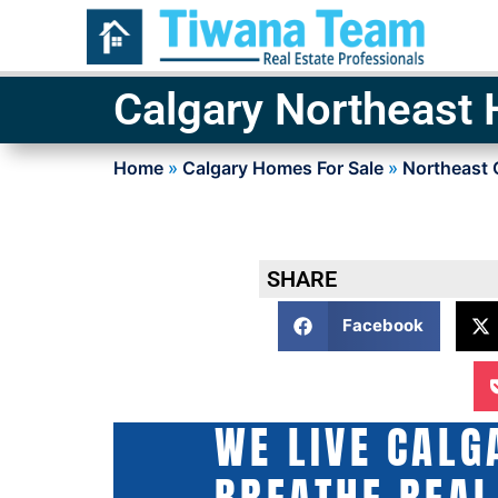
Calgary Northeast
Home
»
Calgary Homes For Sale
»
Northeast 
SHARE
Facebook
WE LIVE CALG