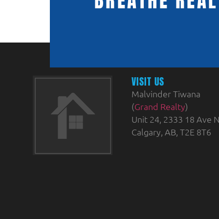
BREATHE REAL
VISIT US
Malvinder Tiwana
(
Grand Realty
)
Unit 24, 2333 18 Ave N
Calgary, AB, T2E 8T6