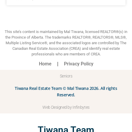
This site’s content is maintained by Mal Tiwana, licensed REALTOR®(s) in
the Province of Alberta. The trademarks REALTOR®, REALTORS®, MLS®,
Multiple Listing Service®, and the associated logos are controlled by The
Canadian Real Estate Association (CREA) and identify real estate
professionals who are members of CREA.
Home
Privacy Policy
Seniors
Tiwana Real Estate Team © Mal Tiwana 2026. All rights
Reserved.
Web Designed by Infinbytes
Tiwana Team