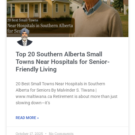
Top 20 Southern Alberta Small
Towns Near Hospitals for Senior-
Friendly Living
20 Best Small Towns Near Hospitals in Southern
Alberta for Seniors By Malvinder S. Tiwana |
www.maltiwana.ca Retirement is about more than just
slowing down—it’s
READ MORE »
October 17, 2025
No Comments