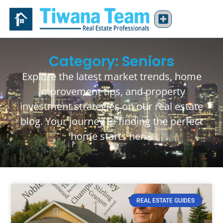
Category: Seniors
Explore the latest market trends, home
improvement tips, and property
investment strategies on our real estate
blog. Your journey to finding the perfect
home starts here.
REAL ESTATE GUIDES