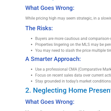
What Goes Wrong:
While pricing high may seem strategic, in a slowin
The Risks:
Buyers are more cautious and comparison-
Properties lingering on the MLS may be per
You may need to slash the price multiple ti
A Smarter Approach:
Use a professional CMA (Comparative Market
Focus on recent sales data over current acti
Stay grounded in today’s market conditions
2. Neglecting Home Presen
What Goes Wrong: