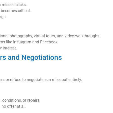
 missed clicks.
 becomes critical.
ngs.
al photography, virtual tours, and video walkthroughs.
rms like Instagram and Facebook.
 interest.
ers and Negotiations
rs or refuse to negotiate can miss out entirely.
 conditions, or repairs.
 no offer at all.