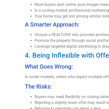
Most buyers start online; poor images mean
In a cooling market, professional marketing
Your home may get lost among similar listi
A Smarter Approach:
Choose a REALTOR® who provides profession
Promote the property through social platfo
Leverage targeted digital advertising to draw
4. Being Inflexible with Off
What Goes Wrong:
In cooler markets, sellers who expect multiple offe
The Risks:
Buyers may need flexibility on closing dates,
Rejecting a slightly lower offer may result in
Refusing to negotiate can derail a deal.