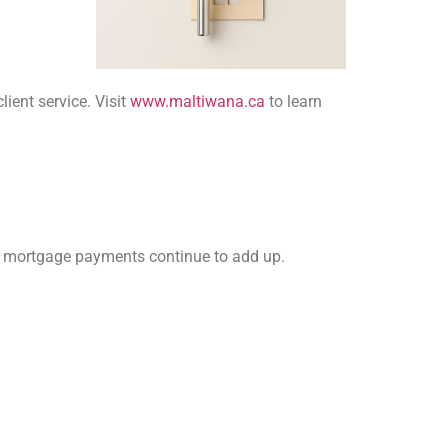
ient service. Visit
www.maltiwana.ca
to learn
 or mortgage payments continue to add up.