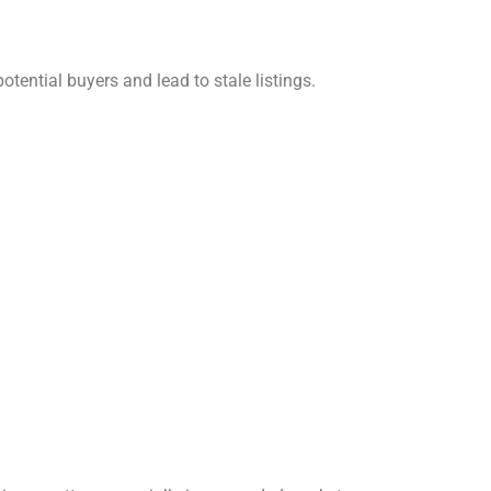
otential buyers and lead to stale listings.