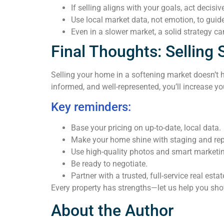
If selling aligns with your goals, act decisive
Use local market data, not emotion, to guide
Even in a slower market, a solid strategy can
Final Thoughts: Selling 
Selling your home in a softening market doesn’t h
informed, and well-represented, you’ll increase y
Key reminders:
Base your pricing on up-to-date, local data.
Make your home shine with staging and rep
Use high-quality photos and smart marketi
Be ready to negotiate.
Partner with a trusted, full-service real esta
Every property has strengths—let us help you sh
About the Author