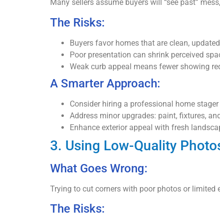
Many sellers assume buyers will “see past” mess, 
The Risks:
Buyers favor homes that are clean, updated
Poor presentation can shrink perceived spac
Weak curb appeal means fewer showing re
A Smarter Approach:
Consider hiring a professional home stager 
Address minor upgrades: paint, fixtures, an
Enhance exterior appeal with fresh landsc
3. Using Low-Quality Photo
What Goes Wrong:
Trying to cut corners with poor photos or limited
The Risks: