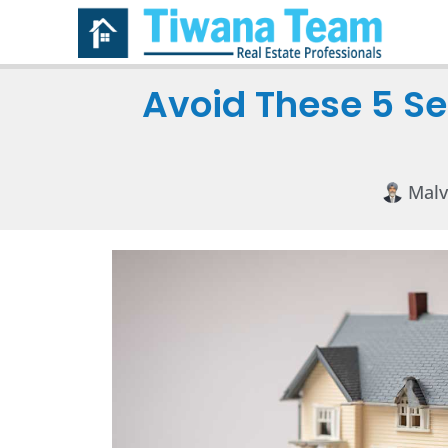
Avoid These 5 Se
Malv