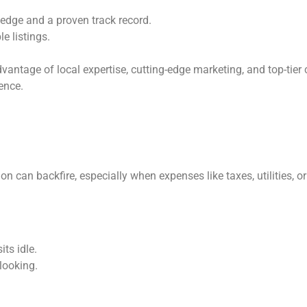
dge and a proven track record.
e listings.
ntage of local expertise, cutting-edge marketing, and top-tier cl
ence.
on can backfire, especially when expenses like taxes, utilities,
ts idle.
looking.