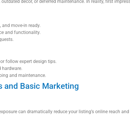
outdated decor, or deferred maintenance. In reality, first impre
, and move-in ready.
e and functionality.
quests.
or follow expert design tips.
d hardware.
aping and maintenance.
s and Basic Marketing
 exposure can dramatically reduce your listing’s online reach and