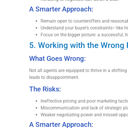
A Smarter Approach:
Remain open to counteroffers and reasonab
Understand your buyer’s constraints—like h
Focus on the bigger picture: a successful, t
5. Working with the Wrong 
What Goes Wrong:
Not all agents are equipped to thrive in a shiftin
leads to disappointment.
The Risks:
Ineffective pricing and poor marketing tacti
Miscommunication and lack of strategic pl
Weaker negotiating power and missed oppor
A Smarter Approach: