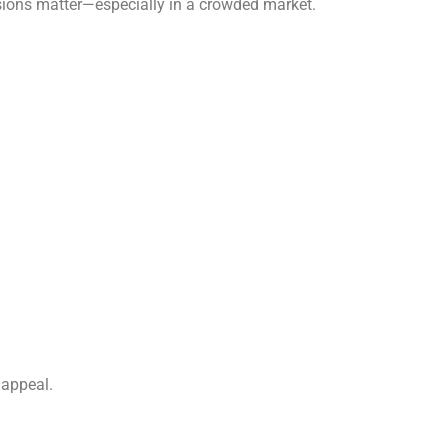
ssions matter—especially in a crowded market.
 appeal.