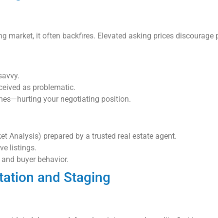
g market, it often backfires. Elevated asking prices discourage p
savvy.
ceived as problematic.
mes—hurting your negotiating position.
 Analysis) prepared by a trusted real estate agent.
ve listings.
 and buyer behavior.
tation and Staging