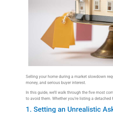
Selling your home during a market slowdown requir
money, and serious buyer interest.
In this guide, we’ll walk through the five most
to avoid them. Whether you’re listing a detached 
1. Setting an Unrealistic As