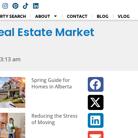
RTY SEARCH
ABOUT
CONTACT
BLOG
VLOG
eal Estate Market
3:13 am
Spring Guide for
Homes in Alberta
Reducing the Stress
of Moving