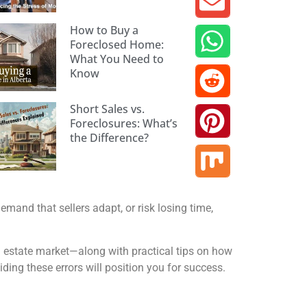
How to Buy a
Foreclosed Home:
What You Need to
Know
Short Sales vs.
Foreclosures: What’s
the Difference?
mand that sellers adapt, or risk losing time,
 estate market—along with practical tips on how
ing these errors will position you for success.