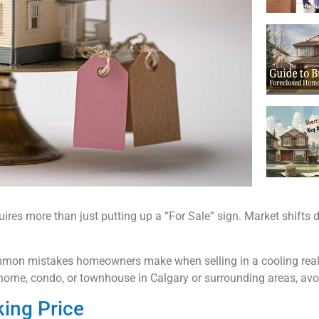
es more than just putting up a “For Sale” sign. Market shifts de
 common mistakes homeowners make when selling in a cooling real
home, condo, or townhouse in Calgary or surrounding areas, avoid
king Price