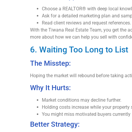
Choose a REALTOR® with deep local knowle
Ask for a detailed marketing plan and sampl
Read client reviews and request references.
With the Tiwana Real Estate Team, you get the adva
more about how we can help you sell with confid
6. Waiting Too Long to List
The Misstep:
Hoping the market will rebound before taking acti
Why It Hurts:
Market conditions may decline further.
Holding costs increase while your property si
You might miss motivated buyers currently 
Better Strategy: