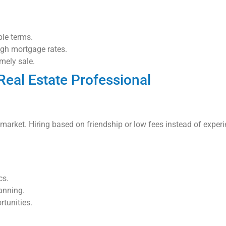
le terms.
igh mortgage rates.
imely sale.
Real Estate Professional
g market. Hiring based on friendship or low fees instead of exper
cs.
anning.
tunities.