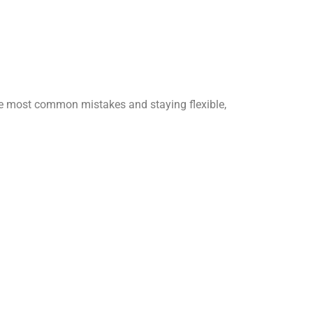
 the most common mistakes and staying flexible,