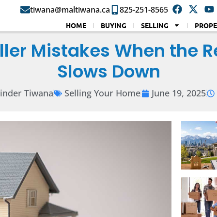
tiwana@maltiwana.ca
825-251-8565
HOME
BUYING
SELLING
PROPE
ller Mistakes When the R
Slows Down
inder Tiwana
Selling Your Home
June 19, 2025