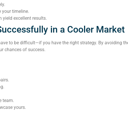
ly.
 your timeline.
 yield excellent results.
Successfully in a Cooler Market
ave to be difficult—if you have the right strategy. By avoiding
our chances of success.
airs.
ng.
te team.
owcase yours.