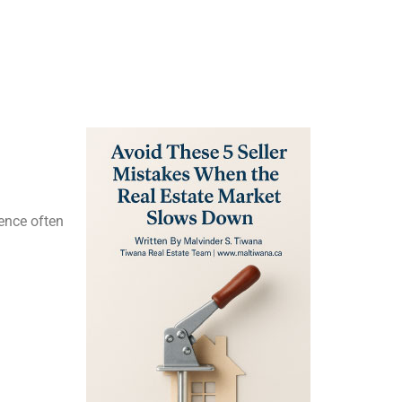
ience often