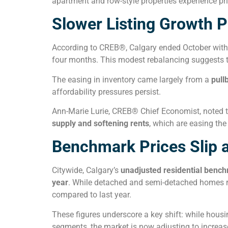
apartment and row-style properties experience pri
Slower Listing Growth P
According to CREB®, Calgary ended October wit
four months. This modest rebalancing suggests tha
The easing in inventory came largely from a
pull
affordability pressures persist.
Ann-Marie Lurie, CREB® Chief Economist, noted 
supply and softening rents
, which are easing th
Benchmark Prices Slip 
Citywide, Calgary’s
unadjusted residential bench
year
. While detached and semi-detached homes re
compared to last year.
These figures underscore a key shift: while housin
segments, the market is now adjusting to increa