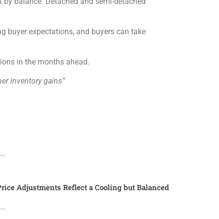
ut by balance. Detached and semi-detached
ting buyer expectations, and buyers can take
sions in the months ahead.
her inventory gains”
rice Adjustments Reflect a Cooling but Balanced