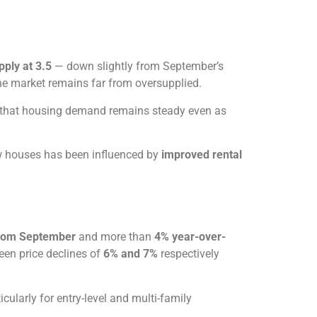
ply at 3.5
— down slightly from September’s
the market remains far from oversupplied.
g that housing demand remains steady even as
w houses has been influenced by
improved rental
rom September
and more than
4% year-over-
en price declines of
6% and 7%
respectively
cularly for entry-level and multi-family