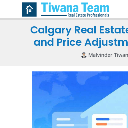
Calgary Real Estat
and Price Adjustm
Malvinder Tiwa