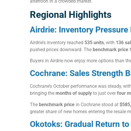
attention in a crowded market.
Regional Highlights
Airdrie: Inventory Pressure 
Airdrie’s inventory reached
535 units
, with
136 sa
pushed prices downward. The
benchmark price
f
Buyers in Airdrie now enjoy more options than they
Cochrane: Sales Strength 
Cochrane’s October performance was steady, with 
bringing the
months of supply
to just over
four m
The
benchmark price
in Cochrane stood at
$585
greater share of new homes entering the resale m
Okotoks: Gradual Return to