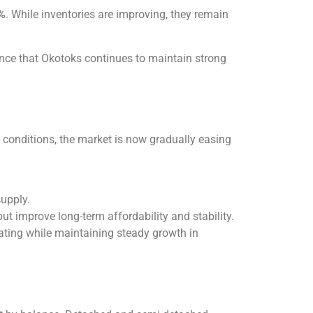
%
. While inventories are improving, they remain
ce that Okotoks continues to maintain strong
g conditions, the market is now gradually easing
supply.
t improve long-term affordability and stability.
ating while maintaining steady growth in