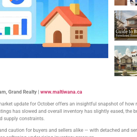
am, Grand Realty |
www.maltiwana.ca
arket update for October offers an insightful snapshot of how 
ings has slowed and overall inventory has slightly eased, the b
d supply constraints.
 and caution for buyers and sellers alike — with detached and 