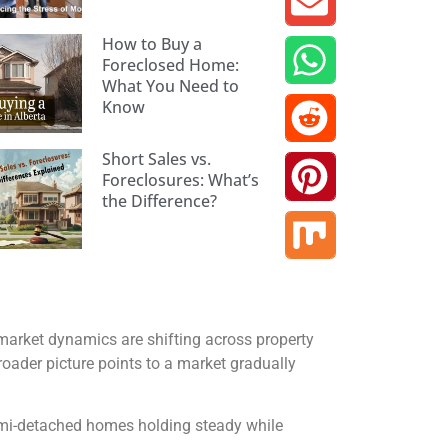
How to Buy a
Foreclosed Home:
What You Need to
Know
Short Sales vs.
Foreclosures: What’s
the Difference?
market dynamics are shifting across property
roader picture points to a market gradually
semi-detached homes holding steady while