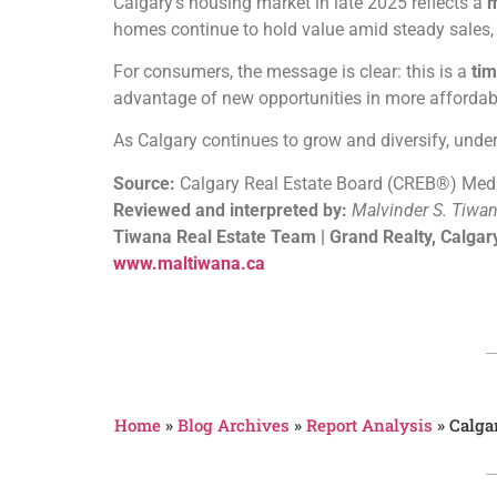
Calgary’s housing market in late 2025 reflects a
m
homes continue to hold value amid steady sales, w
For consumers, the message is clear: this is a
tim
advantage of new opportunities in more afforda
As Calgary continues to grow and diversify, unde
Source:
Calgary Real Estate Board (CREB®) Med
Reviewed and interpreted by:
Malvinder S. Tiwa
Tiwana Real Estate Team | Grand Realty, Calgar
www.maltiwana.ca
Home
»
Blog Archives
»
Report Analysis
»
Calga