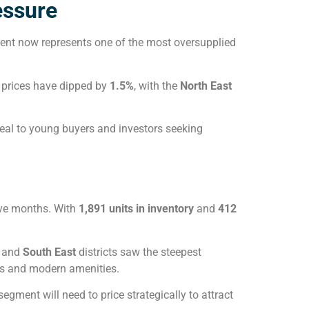
essure
ment now represents one of the most oversupplied
e prices have dipped by
1.5%
, with the
North East
eal to young buyers and investors seeking
ive months. With
1,891 units in inventory
and
412
and
South East
districts saw the steepest
ves and modern amenities.
s segment will need to price strategically to attract