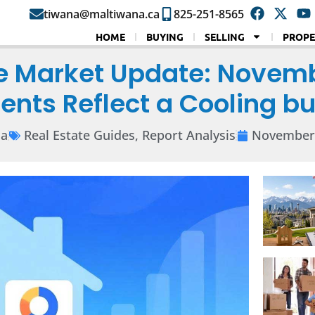
tiwana@maltiwana.ca
825-251-8565
HOME
BUYING
SELLING
PROPE
e Market Update: Novemb
ents Reflect a Cooling b
na
Real Estate Guides
,
Report Analysis
November 