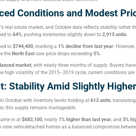
ced Conditions and Modest Pri
real estate market, and October data reflects stability rather t
bed to
64%
, pushing inventories slightly down to
2,913 units
.
sed to
$744,400
, marking a
1% decline from last year
. However,
le the
North East
saw price drops exceeding
5%
.
lanced market
, with nearly three months of supply. Buyers have 
 high volatility of the 2015–2019 cycle, current conditions are
Stability Amid Slightly Higher
in October with inventory levels holding at
613 units
, translating
year, this supply remains manageable.
came in at
$683,100
, nearly
1% higher than last year
, and
3% hi
 to view semi-detached homes as a balanced compromise between