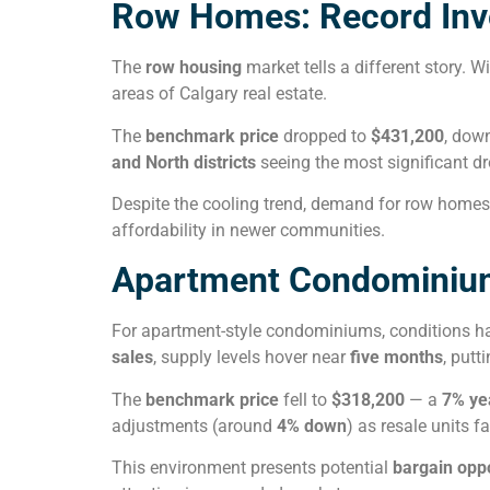
Row Homes: Record Inv
The
row housing
market tells a different story. W
areas of Calgary real estate.
The
benchmark price
dropped to
$431,200
, dow
and North districts
seeing the most significant dr
Despite the cooling trend, demand for row homes 
affordability in newer communities.
Apartment Condominium
For apartment-style condominiums, conditions h
sales
, supply levels hover near
five months
, putt
The
benchmark price
fell to
$318,200
— a
7% ye
adjustments (around
4% down
) as resale units 
This environment presents potential
bargain oppo