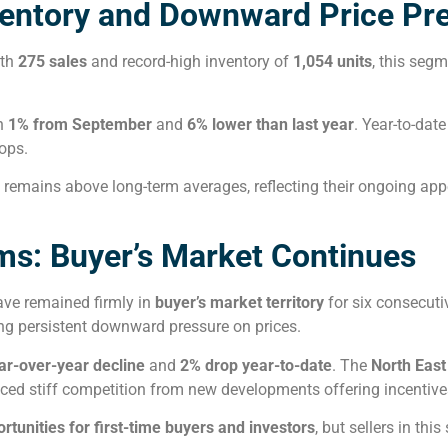
entory and Downward Price Pr
ith
275 sales
and record-high inventory of
1,054 units
, this seg
n
1% from September
and
6% lower than last year
. Year-to-dat
ops.
remains above long-term averages, reflecting their ongoing app
s: Buyer’s Market Continues
ave remained firmly in
buyer’s market territory
for six consecut
ing persistent downward pressure on prices.
ar-over-year decline
and
2% drop year-to-date
. The
North East
faced stiff competition from new developments offering incenti
rtunities for first-time buyers and investors
, but sellers in thi