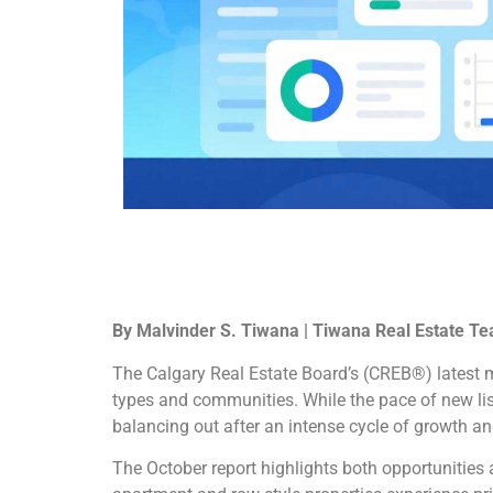
By Malvinder S. Tiwana | Tiwana Real Estate Te
The Calgary Real Estate Board’s (CREB®) latest m
types and communities. While the pace of new list
balancing out after an intense cycle of growth an
The October report highlights both opportunities