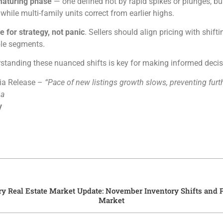
aturing phase
— one defined not by rapid spikes or plunges, b
hile multi-family units correct from earlier highs.
e for strategy, not panic
. Sellers should align pricing with shif
ble segments.
rstanding these nuanced shifts is key for making informed deci
ia Release –
“Pace of new listings growth slows, preventing furt
na
y
ry Real Estate Market Update: November Inventory Shifts and P
Market