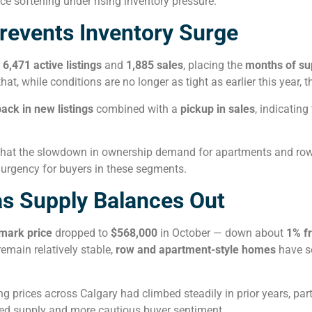
ce softening under rising inventory pressure.
revents Inventory Surge
h
6,471 active listings
and
1,885 sales
, placing the
months of sup
t, while conditions are no longer as tight as earlier this year, 
back in new listings
combined with a
pickup in sales
, indicatin
that the slowdown in ownership demand for apartments and ro
e urgency for buyers in these segments.
as Supply Balances Out
mark price
dropped to
$568,000
in October — down about
1% f
main relatively stable,
row and apartment-style homes
have se
g prices across Calgary had climbed steadily in prior years, parti
sed supply and more cautious buyer sentiment.