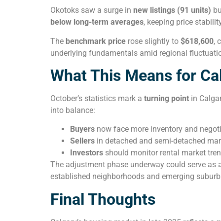
Okotoks saw a surge in
new listings (91 units)
bu
below long-term averages
, keeping price stabilit
The
benchmark price
rose slightly to
$618,600
, 
underlying fundamentals amid regional fluctuati
What This Means for Ca
October’s statistics mark a
turning point
in Calgar
into balance:
Buyers
now face more inventory and negoti
Sellers
in detached and semi-detached marke
Investors
should monitor rental market tren
The adjustment phase underway could serve as 
established neighborhoods and emerging subur
Final Thoughts