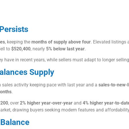
Persists
les
, keeping the
months of supply above four
. Elevated listing
ell to
$520,400
, nearly
5% below last year
.
 have in recent years, while sellers must adapt to longer sellin
Balances Supply
sales activity keeping pace with last year and a
sales-to-new-l
onths
.
,200
, over
2% higher year-over-year
and
4% higher year-to-dat
arket, drawing buyers seeking modern features and affordability
 Balance