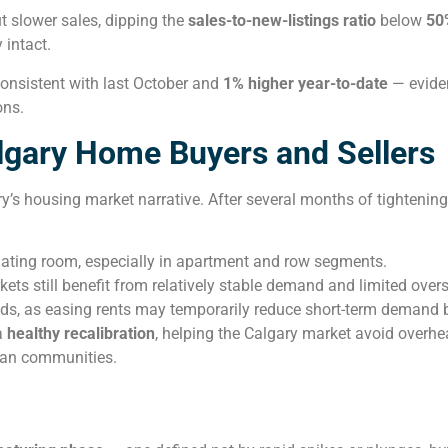
t slower sales, dipping the
sales-to-new-listings ratio
below
50
y intact.
consistent with last October and
1% higher year-to-date
— eviden
ons.
lgary Home Buyers and Sellers
y’s housing market narrative. After several months of tightenin
ating room, especially in apartment and row segments.
ts still benefit from relatively stable demand and limited over
ds, as easing rents may temporarily reduce short-term demand bu
a
healthy recalibration
, helping the Calgary market avoid overhe
ban communities.