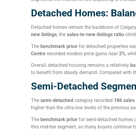
Detached Homes: Balan
Detached homes remain the backbone of Calgary’s 
new listings
, the
sales-to-new-listings ratio
clim
The
benchmark price
for detached properties ea
Centre
recorded modest price gains near
2%
, whi
Overall, detached housing remains a relatively
ba
to benefit from steady demand. Compared with the
Semi-Detached Segment: 
The
semi-detached
category recorded
186 sales
higher than the ultra-low levels of the previous 
The
benchmark price
for semi-detached homes 
this mid-tier segment, as many buyers continue