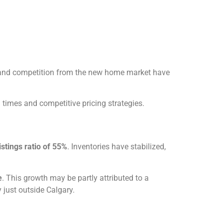
s and competition from the new home market have
g times and competitive pricing strategies.
istings ratio of 55%
. Inventories have stabilized,
e
. This growth may be partly attributed to a
 just outside Calgary.