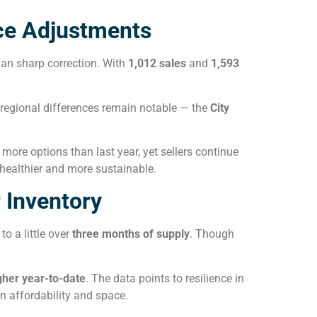
ce Adjustments
han sharp correction. With
1,012 sales
and
1,593
 regional differences remain notable — the
City
more options than last year, yet sellers continue
 healthier and more sustainable.
 Inventory
 to a little over
three months of supply
. Though
gher year-to-date
. The data points to resilience in
 affordability and space.