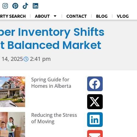
RTY SEARCH
ABOUT
CONTACT
BLOG
VLOG
er Inventory Shifts
ut Balanced Market
14, 2025
2:41 pm
Spring Guide for
Homes in Alberta
Reducing the Stress
of Moving