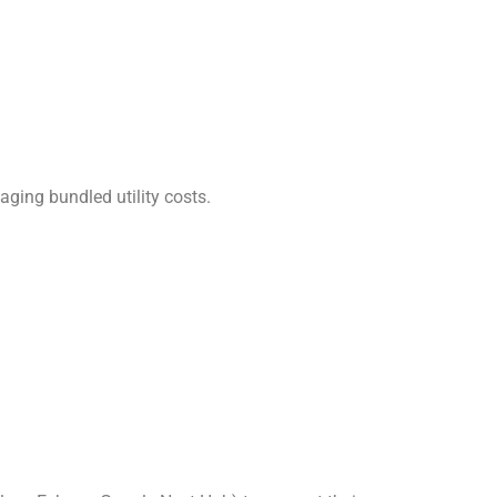
naging bundled utility costs.