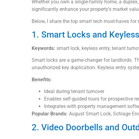
Whether you own a single-family home, a duplex, 
significantly enhance your property’s market value
Below, I share the top smart tech must-haves for 
1. Smart Locks and Keyles
Keywords:
smart lock, keyless entry, tenant turno
Smart locks are a game-changer for landlords. Th
unauthorized key duplication. Keyless entry syst
Benefits:
Ideal during tenant turnover
Enables self-guided tours for prospective re
Integrates with property management soft
Popular Brands:
August Smart Lock, Schlage Enc
2. Video Doorbells and Out