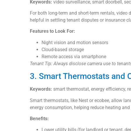
Keywords:
video surveillance, smart doorbell, se
For both long-term and short-term rentals, video 
helpful in settling tenant disputes or insurance c
Features to Look For:
Night vision and motion sensors
Cloud-based storage
Remote access via smartphone
Tenant Tip: Always disclose camera use to tenants
3. Smart Thermostats and C
Keywords:
smart thermostat, energy efficiency, re
Smart thermostats, like Nest or ecobee, allow la
energy consumption, helping reduce heating and c
Benefits:
Lower utility bills (for landlord or tenant, 