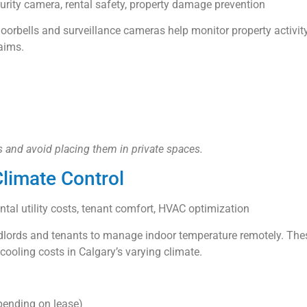
curity camera, rental safety, property damage prevention
doorbells and surveillance cameras help monitor property activit
laims.
 and avoid placing them in private spaces.
limate Control
ntal utility costs, tenant comfort, HVAC optimization
ndlords and tenants to manage indoor temperature remotely. The
ooling costs in Calgary’s varying climate.
depending on lease)