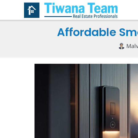
Affordable Sma
Malv