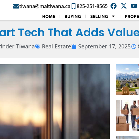
tiwana@maltiwana.ca
825-251-8565
HOME
BUYING
SELLING
PROPE
rt Tech That Adds Value
inder Tiwana
Real Estate
September 17, 2025