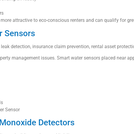
rs
ore attractive to eco-conscious renters and can qualify for gree
r Sensors
eak detection, insurance claim prevention, rental asset protecti
roperty management issues. Smart water sensors placed near appl
ls
ter Sensor
 Monoxide Detectors