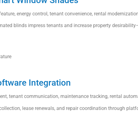
Smart Window Shades
eature, energy control, tenant convenience, rental modernizatio
ated blinds impress tenants and increase property desirability—
rature
ftware Integration
ment, tenant communication, maintenance tracking, rental autom
llection, lease renewals, and repair coordination through platfo