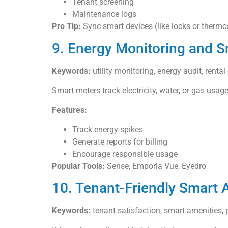
Tenant screening
Maintenance logs
Pro Tip:
Sync smart devices (like locks or thermos
9. Energy Monitoring and 
Keywords:
utility monitoring, energy audit, renta
Smart meters track electricity, water, or gas usage
Features:
Track energy spikes
Generate reports for billing
Encourage responsible usage
Popular Tools:
Sense, Emporia Vue, Eyedro
10. Tenant-Friendly Smart
Keywords:
tenant satisfaction, smart amenities, p