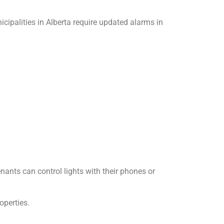
ipalities in Alberta require updated alarms in
ants can control lights with their phones or
operties.