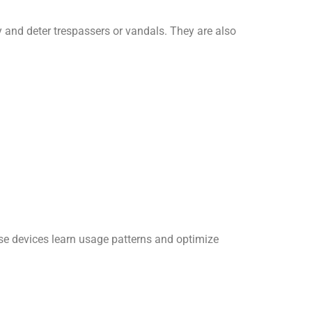
y and deter trespassers or vandals. They are also
se devices learn usage patterns and optimize