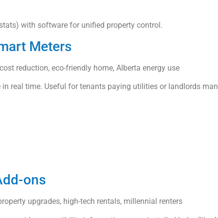
tats) with software for unified property control.
Smart Meters
l cost reduction, eco-friendly home, Alberta energy use
 in real time. Useful for tenants paying utilities or landlords ma
 Add-ons
roperty upgrades, high-tech rentals, millennial renters