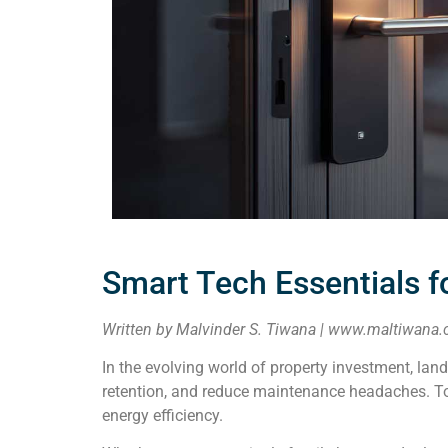
Smart Tech Essentials f
Written by Malvinder S. Tiwana | www.maltiwana.
In the evolving world of property investment, lan
retention, and reduce maintenance headaches. Toda
energy efficiency.