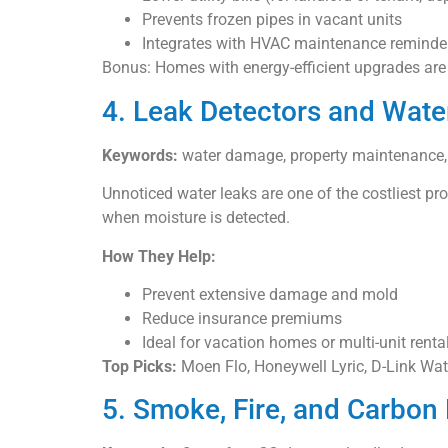
Prevents frozen pipes in vacant units
Integrates with HVAC maintenance reminde
Bonus: Homes with energy-efficient upgrades are m
4. Leak Detectors and Wate
Keywords:
water damage, property maintenance, l
Unnoticed water leaks are one of the costliest p
when moisture is detected.
How They Help:
Prevent extensive damage and mold
Reduce insurance premiums
Ideal for vacation homes or multi-unit renta
Top Picks:
Moen Flo, Honeywell Lyric, D-Link Wa
5. Smoke, Fire, and Carbon