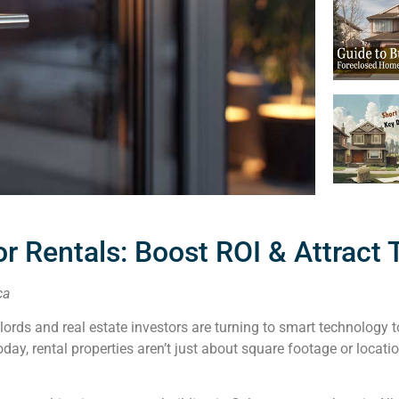
or Rentals: Boost ROI & Attract
ca
dlords and real estate investors are turning to smart technology
y, rental properties aren’t just about square footage or locatio