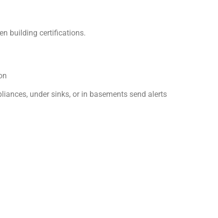
n building certifications.
on
iances, under sinks, or in basements send alerts