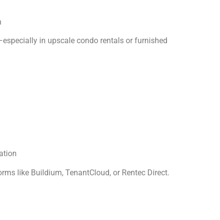
n
especially in upscale condo rentals or furnished
ation
rms like Buildium, TenantCloud, or Rentec Direct.