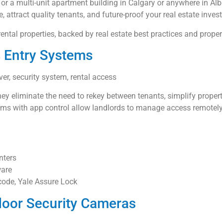
or a multi-unit apartment building in Calgary or anywhere in Al
, attract quality tenants, and future-proof your real estate inves
rental properties, backed by real estate best practices and pro
s Entry Systems
ver, security system, rental access
ey eliminate the need to rekey between tenants, simplify proper
ems with app control allow landlords to manage access remotely
nters
ware
ode, Yale Assure Lock
door Security Cameras