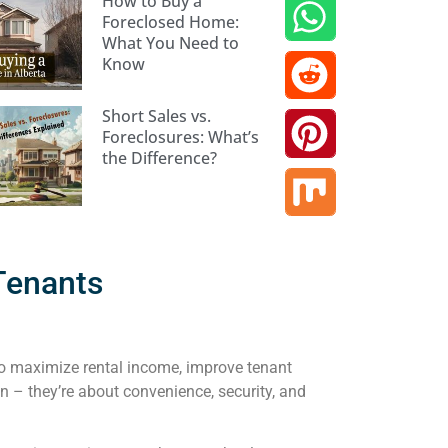
How to Buy a
Foreclosed Home:
What You Need to
Know
Short Sales vs.
Foreclosures: What’s
the Difference?
 Tenants
 to maximize rental income, improve tenant
n – they’re about convenience, security, and