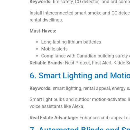
Keywords:
fire safety, CO detector, landlord compl
Install interconnected smart smoke and CO detect
rental dwellings.
Must-Haves:
Long-lasting lithium batteries
Mobile alerts
Compliance with Canadian building safety
Reliable Brands:
Nest Protect, First Alert, Kidde 
6. Smart Lighting and Moti
Keywords:
smart lighting, rental appeal, energy 
Smart light bulbs and outdoor motion-activated l
voice assistants like Alexa.
Real Estate Advantage:
Enhances curb appeal dur