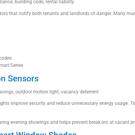
iance, building code, rental liability
ors that notify both tenants and landlords of danger. Many munic
 codes
Smart Series
on Sensors
savings, outdoor motion light, vacancy deterrent
ights improve security and reduce unnecessary energy usage. Ten
ing evening showings and helps prevent break-ins at vacant pr