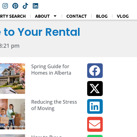
RTY SEARCH
ABOUT
CONTACT
BLOG
VLOG
 to Your Rental
8:21 pm
Spring Guide for
Homes in Alberta
Reducing the Stress
of Moving