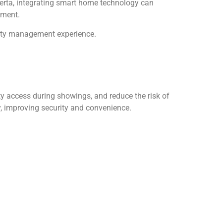
berta, integrating smart home technology can
tment.
perty management experience.
ty access during showings, and reduce the risk of
, improving security and convenience.