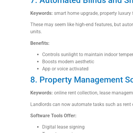
7. Automated Blinds and 
Keywords:
smart home upgrade, property luxury f
These may seem like high-end features, but autom
units.
Benefits:
Controls sunlight to maintain indoor tempe
Boosts modern aesthetic
App or voice activated
8. Property Management So
Keywords:
online rent collection, lease manage
Landlords can now automate tasks such as rent co
Software Tools Offer:
Digital lease signing