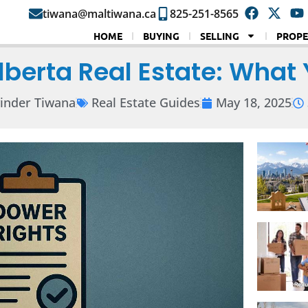
tiwana@maltiwana.ca
825-251-8565
HOME
BUYING
SELLING
PROPE
Alberta Real Estate: What
inder Tiwana
Real Estate Guides
May 18, 2025