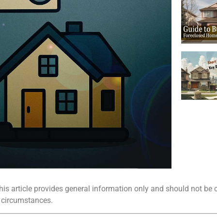
his article provides general information only and should not be 
c circumstances.