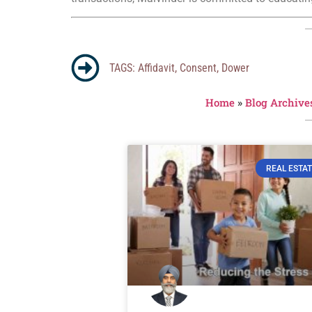
TAGS:
Affidavit
,
Consent
,
Dower
Home
»
Blog Archive
REAL ESTAT