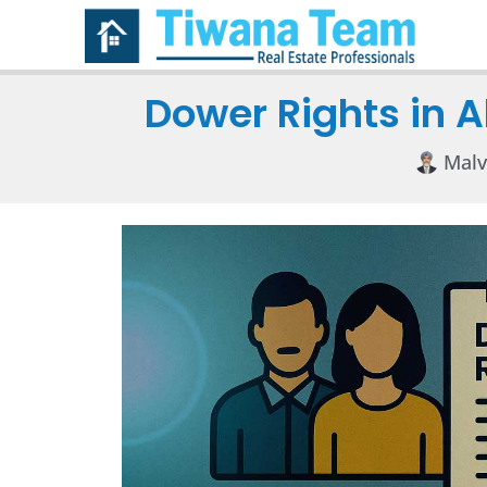
Dower Rights in 
Malv