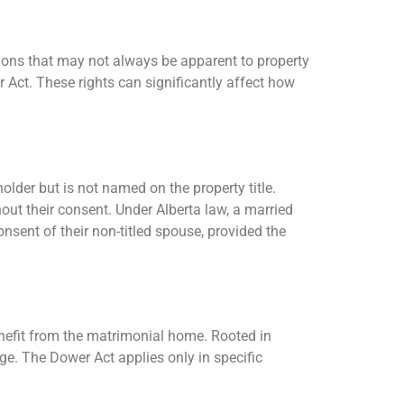
ations that may not always be apparent to property
 Act. These rights can significantly affect how
.
older but is not named on the property title.
ut their consent. Under Alberta law, a married
onsent of their non-titled spouse, provided the
enefit from the matrimonial home. Rooted in
ge. The Dower Act applies only in specific