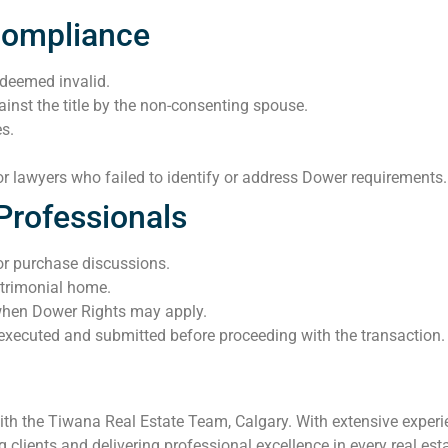
Compliance
 deemed invalid.
ainst the title by the non-consenting spouse.
es.
s or lawyers who failed to identify or address Dower requirements.
Professionals
 or purchase discussions.
trimonial home.
when Dower Rights may apply.
executed and submitted before proceeding with the transaction.
th the Tiwana Real Estate Team, Calgary. With extensive experie
clients and delivering professional excellence in every real esta