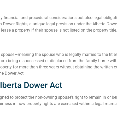
nly financial and procedural considerations but also legal oblig
 Dower Rights, a unique legal provision under the Alberta Dower
ase a property if their spouse is not listed on the property title
ed spouse—meaning the spouse who is legally married to the titleh
from being dispossessed or displaced from the family home witho
roperty for more than three years without obtaining the written c
the Dower Act.
lberta Dower Act
igned to protect the non-owning spouse’s right to remain in or b
irness in how property rights are exercised within a legal marria