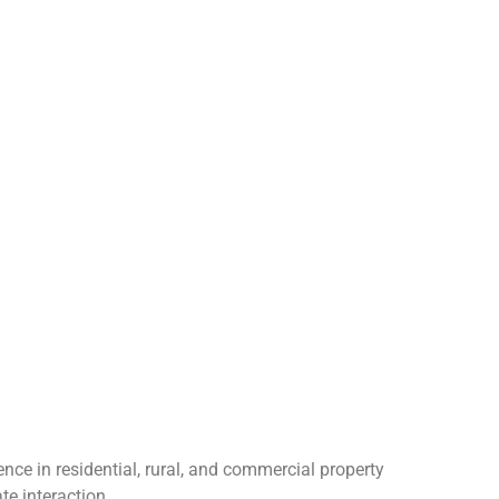
nce in residential, rural, and commercial property
te interaction.