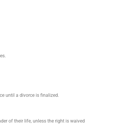
es.
e until a divorce is finalized.
er of their life, unless the right is waived