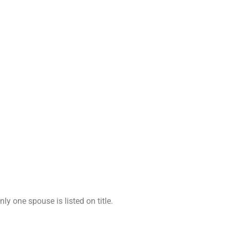
y one spouse is listed on title.