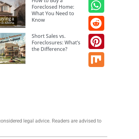
How to Buy a
Foreclosed Home:
What You Need to
Know
Short Sales vs.
Foreclosures: What’s
the Difference?
considered legal advice. Readers are advised to