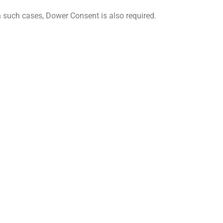
In such cases, Dower Consent is also required.