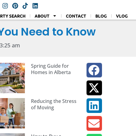
RTY SEARCH
ABOUT
CONTACT
BLOG
VLOG
 You Need to Know
3:25 am
Spring Guide for
Homes in Alberta
Reducing the Stress
of Moving