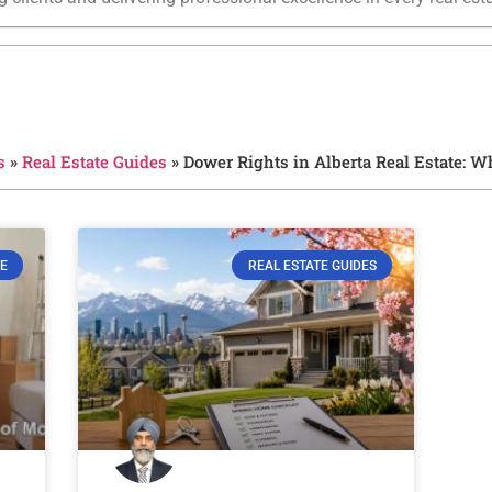
s
»
Real Estate Guides
»
Dower Rights in Alberta Real Estate: 
E
REAL ESTATE GUIDES