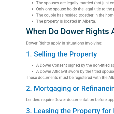
The spouses are legally married (not just 
Only one spouse holds the legal title to the 
The couple has resided together in the home
The property is located in Alberta.
When Do Dower Rights 
Dower Rights apply in situations involving:
1. Selling the Property
A Dower Consent signed by the non-titled s
A Dower Affidavit sworn by the titled spous
These documents must be registered with the Albe
2. Mortgaging or Refinanci
Lenders require Dower documentation before appro
3. Leasing the Property fo