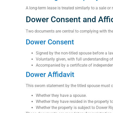
A long-term lease is treated similarly to a sale o
Dower Consent and Affid
Two documents are central to complying with th
Dower Consent
Signed by the non-titled spouse before a law
Voluntarily given, with full understanding of
Accompanied by a certificate of independen
Dower Affidavit
This sworn statement by the titled spouse must c
Whether they have a spouse.
Whether they have resided in the property t
Whether the property is subject to Dower Ri