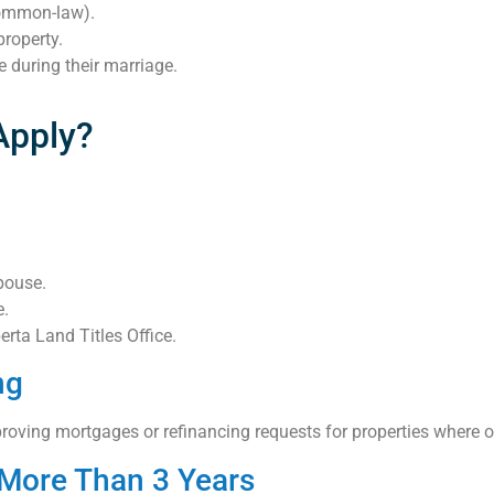
common-law).
property.
 during their marriage.
Apply?
pouse.
e.
rta Land Titles Office.
ng
ving mortgages or refinancing requests for properties where onl
r More Than 3 Years