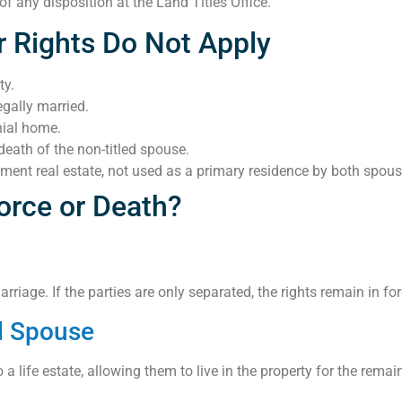
 any disposition at the Land Titles Office.
 Rights Do Not Apply
ty.
gally married.
nial home.
death of the non-titled spouse.
stment real estate, not used as a primary residence by both spous
orce or Death?
iage. If the parties are only separated, the rights remain in forc
ed Spouse
 life estate, allowing them to live in the property for the remaind