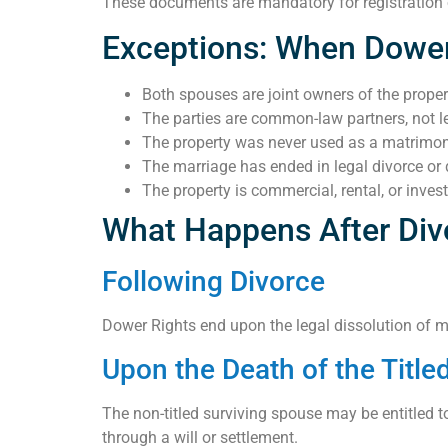
These documents are mandatory for registration of
Exceptions: When Dower
Both spouses are joint owners of the proper
The parties are common-law partners, not le
The property was never used as a matrimo
The marriage has ended in legal divorce or 
The property is commercial, rental, or inve
What Happens After Div
Following Divorce
Dower Rights end upon the legal dissolution of marr
Upon the Death of the Titl
The non-titled surviving spouse may be entitled to a
through a will or settlement.