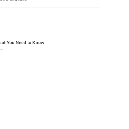
What You Need to Know