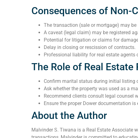
Consequences of Non-
The transaction (sale or mortgage) may be
A caveat (legal claim) may be registered ag
Potential for litigation or claims for damag
Delay in closing or rescission of contracts.
Professional liability for real estate agent
The Role of Real Estate 
Confirm marital status during initial listing
Ask whether the property was used as a ma
Recommend clients consult legal counsel 
Ensure the proper Dower documentation is 
About the Author
Malvinder S. Tiwana is a Real Estate Associate wi
transactions, Malvinder is committed to educating 