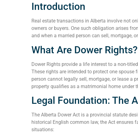
Introduction
Real estate transactions in Alberta involve not o
owners or buyers. One such obligation arises from
and when a married person can sell, mortgage, or le
What Are Dower Rights?
Dower Rights provide a life interest to a non-titl
These rights are intended to protect one spouse 
person cannot legally sell, mortgage, or lease a p
property qualifies as a matrimonial home under 
Legal Foundation: The A
The Alberta Dower Act is a provincial statute des
historical English common law, the Act ensures fa
situations: