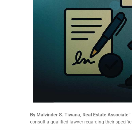
By Malvinder S. Tiwana, Real Estate Associate
T
consult a qualified lawyer regarding their specifi