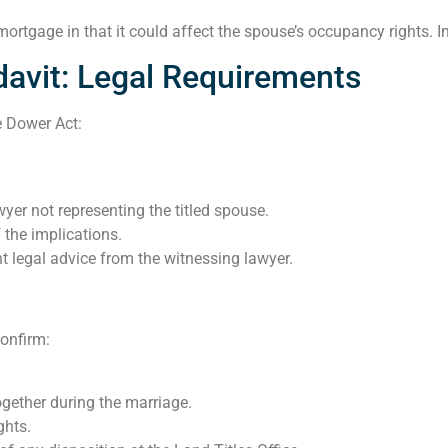
r mortgage in that it could affect the spouse’s occupancy rights. 
avit: Legal Requirements
e Dower Act:
yer not representing the titled spouse.
 the implications.
t legal advice from the witnessing lawyer.
onfirm:
ogether during the marriage.
ghts.