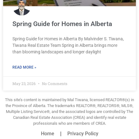
Spring Guide for Homes in Alberta
Spring Guide for Homes in Alberta By Malvinder S. Tiwana,
Tiwana Real Estate Team Spring in Alberta brings more
than blooming landscapes and longer daylight
READ MORE »
May 23, 2026
No Comments
This site’s content is maintained by Mal Tiwana, licensed REALTOR®(s) in
the Province of Alberta. The trademarks REALTOR®, REALTORS®, MLS®,
Multiple Listing Service®, and the associated logos are controlled by The
Canadian Real Estate Association (CREA) and identify real estate
professionals who are members of CREA.
Home
Privacy Policy