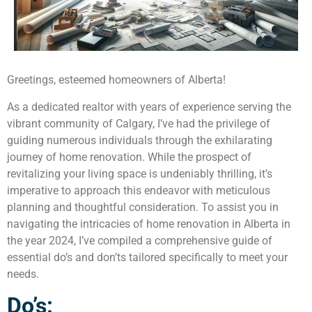
Greetings, esteemed homeowners of Alberta!
As a dedicated realtor with years of experience serving the
vibrant community of Calgary, I’ve had the privilege of
guiding numerous individuals through the exhilarating
journey of home renovation. While the prospect of
revitalizing your living space is undeniably thrilling, it’s
imperative to approach this endeavor with meticulous
planning and thoughtful consideration. To assist you in
navigating the intricacies of home renovation in Alberta in
the year 2024, I’ve compiled a comprehensive guide of
essential do’s and don’ts tailored specifically to meet your
needs.
Do’s: