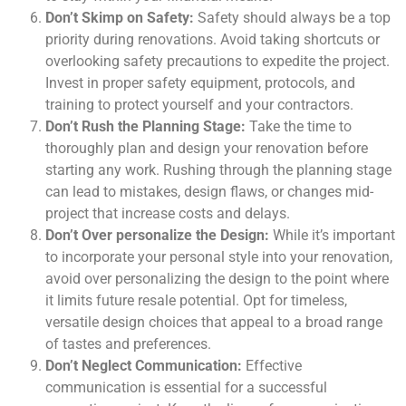
Don’t Skimp on Safety:
Safety should always be a top
priority during renovations. Avoid taking shortcuts or
overlooking safety precautions to expedite the project.
Invest in proper safety equipment, protocols, and
training to protect yourself and your contractors.
Don’t Rush the Planning Stage:
Take the time to
thoroughly plan and design your renovation before
starting any work. Rushing through the planning stage
can lead to mistakes, design flaws, or changes mid-
project that increase costs and delays.
Don’t Over personalize the Design:
While it’s important
to incorporate your personal style into your renovation,
avoid over personalizing the design to the point where
it limits future resale potential. Opt for timeless,
versatile design choices that appeal to a broad range
of tastes and preferences.
Don’t Neglect Communication:
Effective
communication is essential for a successful