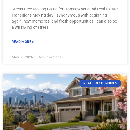
Stress-Free Moving Guide for Homeowners and Real Estate
Transitions Moving day—synonymous with beginning
again, new memories, and fresh opportunities—can also be
a whirlwind of stress,
READ MORE »
May 18, 2026
No Comments
REAL ESTATE GUIDES