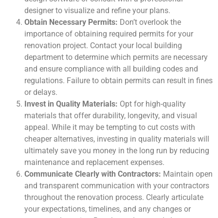
designer to visualize and refine your plans.
Obtain Necessary Permits:
Don’t overlook the
importance of obtaining required permits for your
renovation project. Contact your local building
department to determine which permits are necessary
and ensure compliance with all building codes and
regulations. Failure to obtain permits can result in fines
or delays.
Invest in Quality Materials:
Opt for high-quality
materials that offer durability, longevity, and visual
appeal. While it may be tempting to cut costs with
cheaper alternatives, investing in quality materials will
ultimately save you money in the long run by reducing
maintenance and replacement expenses.
Communicate Clearly with Contractors:
Maintain open
and transparent communication with your contractors
throughout the renovation process. Clearly articulate
your expectations, timelines, and any changes or