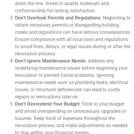
down the line. Invest in quality materials and
craftsmanship for lasting satisfaction.
Don’t Overlook Permits and Regulations:
Neglecting to
obtain necessary permits or disregarding building
codes and regulations can have serious consequences.
Ensure compliance with all local laws and regulations
to avoid fines, delays, or legal issues during or after the
renovation process.
Don’t Ignore Maintenance Needs:
Address any
underlying maintenance issues before beginning your
renovation to prevent future problems. Ignoring
maintenance needs such as plumbing leaks, electrical
issues, or structural deficiencies can lead to costly
repairs or renovations later on.
Don’t Overextend Your Budget:
Stick to your budget
and avoid overspending on unnecessary upgrades or
luxuries. Keep track of expenses throughout the
renovation process and make adjustments as needed
to stay within your financial means.