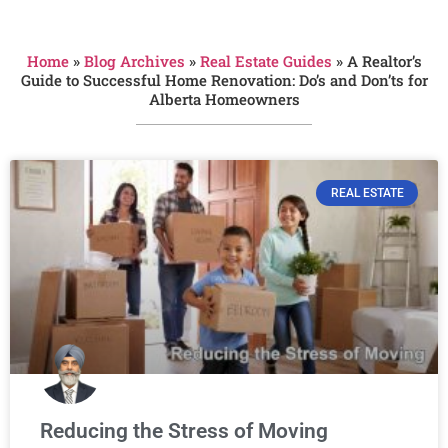
Home
»
Blog Archives
»
Real Estate Guides
»
A Realtor’s
Guide to Successful Home Renovation: Do’s and Don’ts for
Alberta Homeowners
REAL ESTATE
Reducing the Stress of Moving