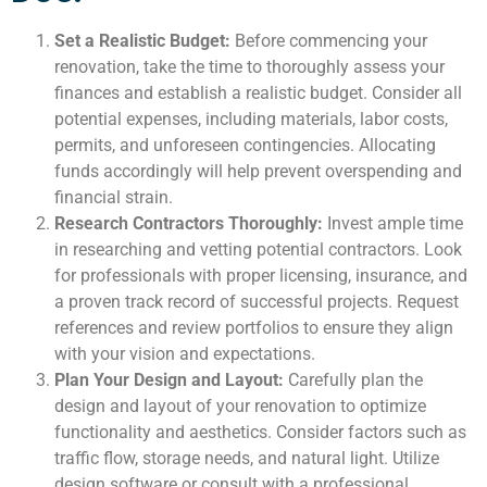
Set a Realistic Budget:
Before commencing your
renovation, take the time to thoroughly assess your
finances and establish a realistic budget. Consider all
potential expenses, including materials, labor costs,
permits, and unforeseen contingencies. Allocating
funds accordingly will help prevent overspending and
financial strain.
Research Contractors Thoroughly:
Invest ample time
in researching and vetting potential contractors. Look
for professionals with proper licensing, insurance, and
a proven track record of successful projects. Request
references and review portfolios to ensure they align
with your vision and expectations.
Plan Your Design and Layout:
Carefully plan the
design and layout of your renovation to optimize
functionality and aesthetics. Consider factors such as
traffic flow, storage needs, and natural light. Utilize
design software or consult with a professional