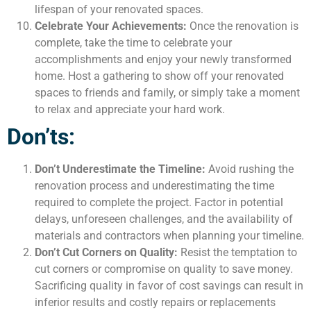
lifespan of your renovated spaces.
Celebrate Your Achievements:
Once the renovation is
complete, take the time to celebrate your
accomplishments and enjoy your newly transformed
home. Host a gathering to show off your renovated
spaces to friends and family, or simply take a moment
to relax and appreciate your hard work.
Don’ts:
Don’t Underestimate the Timeline:
Avoid rushing the
renovation process and underestimating the time
required to complete the project. Factor in potential
delays, unforeseen challenges, and the availability of
materials and contractors when planning your timeline.
Don’t Cut Corners on Quality:
Resist the temptation to
cut corners or compromise on quality to save money.
Sacrificing quality in favor of cost savings can result in
inferior results and costly repairs or replacements