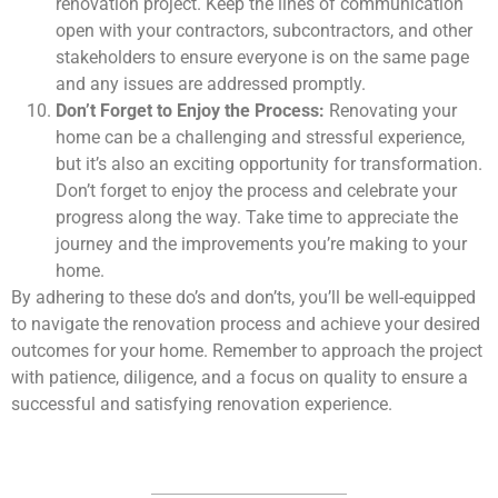
renovation project. Keep the lines of communication
open with your contractors, subcontractors, and other
stakeholders to ensure everyone is on the same page
and any issues are addressed promptly.
Don’t Forget to Enjoy the Process:
Renovating your
home can be a challenging and stressful experience,
but it’s also an exciting opportunity for transformation.
Don’t forget to enjoy the process and celebrate your
progress along the way. Take time to appreciate the
journey and the improvements you’re making to your
home.
By adhering to these do’s and don’ts, you’ll be well-equipped
to navigate the renovation process and achieve your desired
outcomes for your home. Remember to approach the project
with patience, diligence, and a focus on quality to ensure a
successful and satisfying renovation experience.