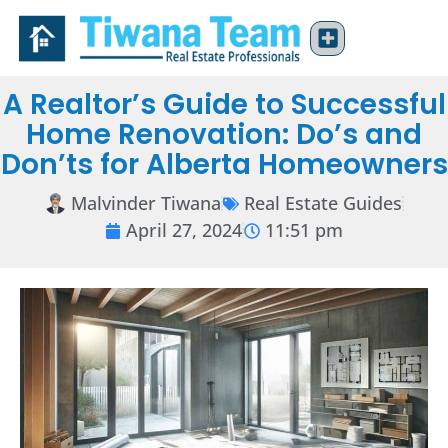
A Realtor’s Guide to Successful
Home Renovation: Do’s and
Don’ts for Alberta Homeowners
Malvinder Tiwana
Real Estate Guides
April 27, 2024
11:51 pm