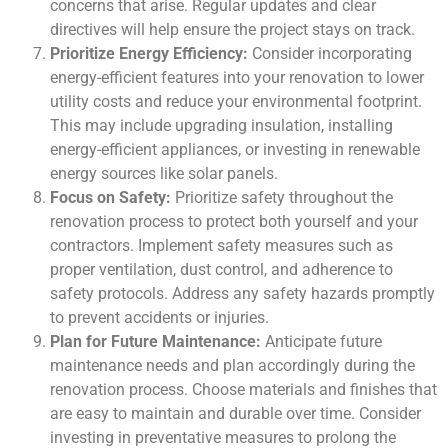
concerns that arise. Regular updates and clear
directives will help ensure the project stays on track.
Prioritize Energy Efficiency:
Consider incorporating
energy-efficient features into your renovation to lower
utility costs and reduce your environmental footprint.
This may include upgrading insulation, installing
energy-efficient appliances, or investing in renewable
energy sources like solar panels.
Focus on Safety:
Prioritize safety throughout the
renovation process to protect both yourself and your
contractors. Implement safety measures such as
proper ventilation, dust control, and adherence to
safety protocols. Address any safety hazards promptly
to prevent accidents or injuries.
Plan for Future Maintenance:
Anticipate future
maintenance needs and plan accordingly during the
renovation process. Choose materials and finishes that
are easy to maintain and durable over time. Consider
investing in preventative measures to prolong the