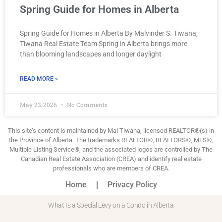
Spring Guide for Homes in Alberta
Spring Guide for Homes in Alberta By Malvinder S. Tiwana,
Tiwana Real Estate Team Spring in Alberta brings more
than blooming landscapes and longer daylight
READ MORE »
May 23, 2026
No Comments
This site’s content is maintained by Mal Tiwana, licensed REALTOR®(s) in
the Province of Alberta. The trademarks REALTOR®, REALTORS®, MLS®,
Multiple Listing Service®, and the associated logos are controlled by The
Canadian Real Estate Association (CREA) and identify real estate
professionals who are members of CREA.
Home
Privacy Policy
What Is a Special Levy on a Condo in Alberta