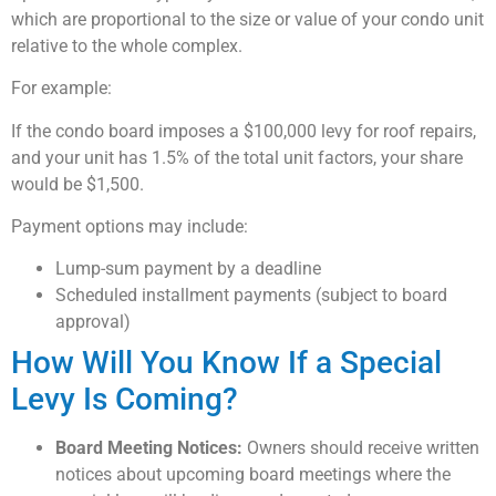
which are proportional to the size or value of your condo unit
relative to the whole complex.
For example:
If the condo board imposes a $100,000 levy for roof repairs,
and your unit has 1.5% of the total unit factors, your share
would be $1,500.
Payment options may include:
Lump-sum payment by a deadline
Scheduled installment payments (subject to board
approval)
How Will You Know If a Special
Levy Is Coming?
Board Meeting Notices:
Owners should receive written
notices about upcoming board meetings where the