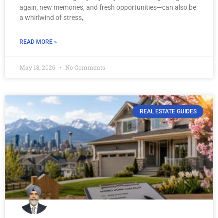
again, new memories, and fresh opportunities—can also be
a whirlwind of stress,
READ MORE »
May 18, 2026
No Comments
REAL ESTATE GUIDES