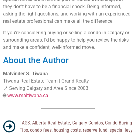
they don’t have to be a financial shock. Being informed,
asking the right questions, and working with an experienced
real estate professional can make all the difference.
If you’re considering buying or selling a condo in Calgary or
surrounding areas, I’d be happy to help you review the risks
and make a confident, well-informed move.
About the Author
Malvinder S. Tiwana
Tiwana Real Estate Team | Grand Realty
📍 Serving Calgary and Area Since 2003
🌐
www.maltiwana.ca
TAGS:
Alberta Real Estate
,
Calgary Condos
,
Condo Buying
Tips
,
condo fees
,
housing costs
,
reserve fund
,
special levy