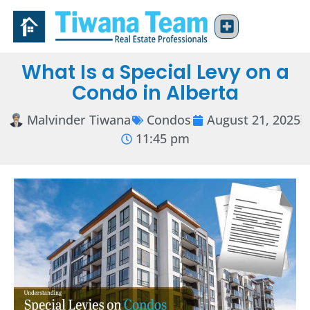
What Is a Special Levy on a
Condo in Alberta
Malvinder Tiwana
Condos
August 21, 2025
11:45 pm