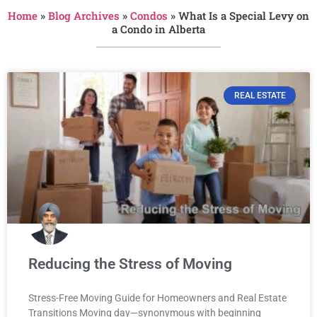
Home
»
Blog Archives
»
Condos
»
What Is a Special Levy on
a Condo in Alberta
REAL ESTATE
Reducing the Stress of Moving
Stress-Free Moving Guide for Homeowners and Real Estate
Transitions Moving day—synonymous with beginning