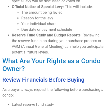
special levy will be discussed or voted on.
Official Notice of Special Levy:
This will include:
The amount being levied
Reason for the levy
Your individual share
Due date or payment schedule
Reserve Fund Study and Budget Reports:
Reviewing
the reserve fund plan during your purchase process or
AGM (Annual General Meeting) can help you anticipate
potential future levies.
What Are Your Rights as a Condo
Owner?
Review Financials Before Buying
As a buyer, always request the following before purchasing a
condo:
Latest reserve fund study