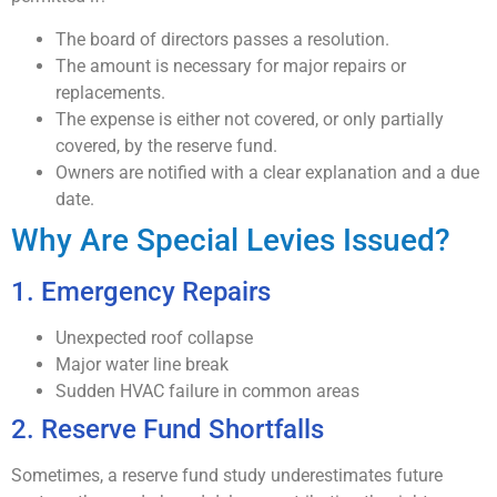
The board of directors passes a resolution.
The amount is necessary for major repairs or
replacements.
The expense is either not covered, or only partially
covered, by the reserve fund.
Owners are notified with a clear explanation and a due
date.
Why Are Special Levies Issued?
1. Emergency Repairs
Unexpected roof collapse
Major water line break
Sudden HVAC failure in common areas
2. Reserve Fund Shortfalls
Sometimes, a reserve fund study underestimates future