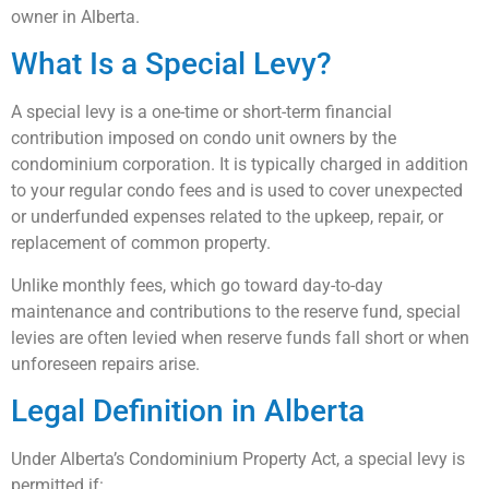
owner in Alberta.
What Is a Special Levy?
A special levy is a one-time or short-term financial
contribution imposed on condo unit owners by the
condominium corporation. It is typically charged in addition
to your regular condo fees and is used to cover unexpected
or underfunded expenses related to the upkeep, repair, or
replacement of common property.
Unlike monthly fees, which go toward day-to-day
maintenance and contributions to the reserve fund, special
levies are often levied when reserve funds fall short or when
unforeseen repairs arise.
Legal Definition in Alberta
Under Alberta’s Condominium Property Act, a special levy is
permitted if: