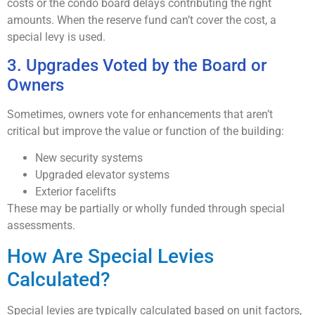
costs or the condo board delays contributing the right
amounts. When the reserve fund can’t cover the cost, a
special levy is used.
3. Upgrades Voted by the Board or
Owners
Sometimes, owners vote for enhancements that aren’t
critical but improve the value or function of the building:
New security systems
Upgraded elevator systems
Exterior facelifts
These may be partially or wholly funded through special
assessments.
How Are Special Levies
Calculated?
Special levies are typically calculated based on unit factors,