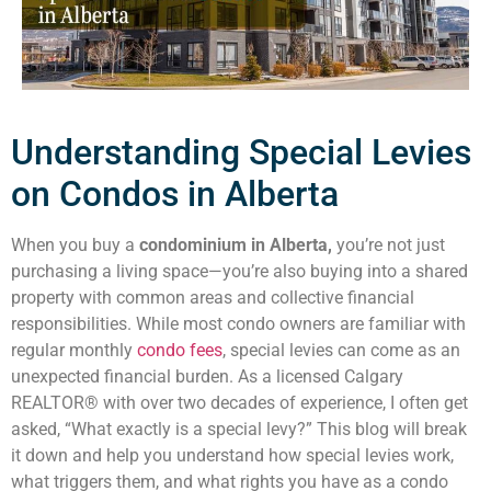
Understanding Special Levies
on Condos in Alberta
When you buy a
condominium in Alberta,
you’re not just
purchasing a living space—you’re also buying into a shared
property with common areas and collective financial
responsibilities. While most condo owners are familiar with
regular monthly
condo fees
, special levies can come as an
unexpected financial burden. As a licensed Calgary
REALTOR® with over two decades of experience, I often get
asked, “What exactly is a special levy?” This blog will break
it down and help you understand how special levies work,
what triggers them, and what rights you have as a condo