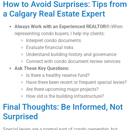
How to Avoid Surprises: Tips from
a Calgary Real Estate Expert
Always Work with an Experienced REALTOR®:
When
representing condo buyers, I help my clients:
Interpret condo documents
Evaluate financial risks
Understand building history and governance
Connect with condo document review services
Ask These Key Questions:
Is there a healthy reserve fund?
Have there been recent or frequent special levies?
Are there upcoming major projects?
How old is the building infrastructure?
Final Thoughts: Be Informed, Not
Surprised
Special levies are a normal part of condo ownership, but