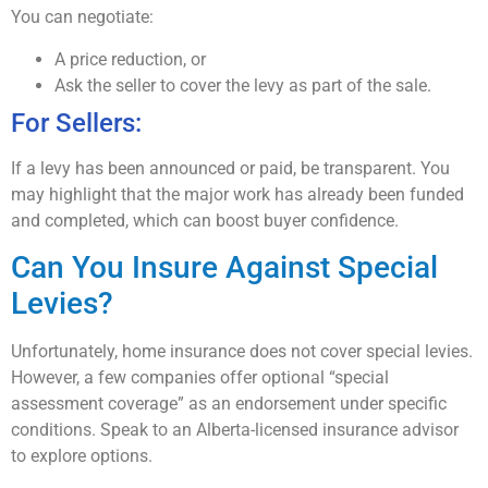
You can negotiate:
A price reduction, or
Ask the seller to cover the levy as part of the sale.
For Sellers:
If a levy has been announced or paid, be transparent. You
may highlight that the major work has already been funded
and completed, which can boost buyer confidence.
Can You Insure Against Special
Levies?
Unfortunately, home insurance does not cover special levies.
However, a few companies offer optional “special
assessment coverage” as an endorsement under specific
conditions. Speak to an Alberta-licensed insurance advisor
to explore options.