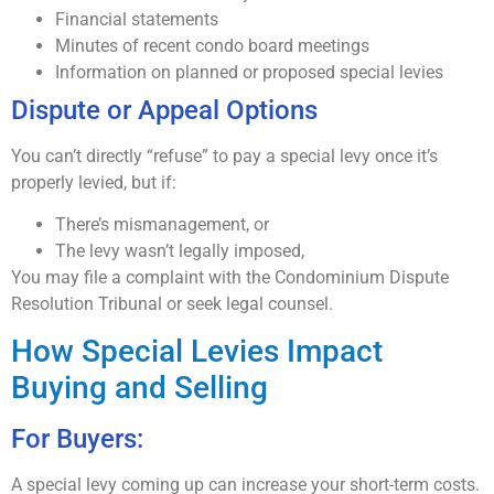
Financial statements
Minutes of recent condo board meetings
Information on planned or proposed special levies
Dispute or Appeal Options
You can’t directly “refuse” to pay a special levy once it’s
properly levied, but if:
There’s mismanagement, or
The levy wasn’t legally imposed,
You may file a complaint with the Condominium Dispute
Resolution Tribunal or seek legal counsel.
How Special Levies Impact
Buying and Selling
For Buyers:
A special levy coming up can increase your short-term costs.