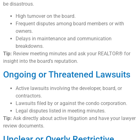
be disastrous.
High turnover on the board.
Frequent disputes among board members or with
owners.
Delays in maintenance and communication
breakdowns.
Tip:
Review meeting minutes and ask your REALTOR® for
insight into the board’s reputation.
Ongoing or Threatened Lawsuits
Active lawsuits involving the developer, board, or
contractors.
Lawsuits filed by or against the condo corporation.
Legal disputes listed in meeting minutes.
Tip:
Ask directly about active litigation and have your lawyer
review documents.
Unclear or Overly Restrictive