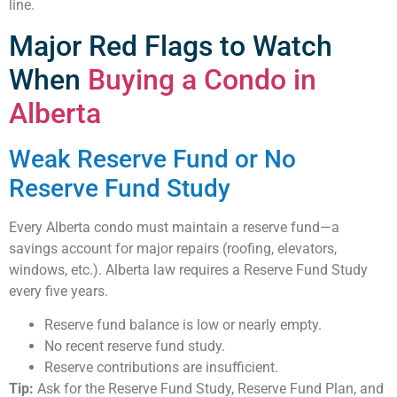
line.
Major Red Flags to Watch
When
Buying a Condo in
Alberta
Weak Reserve Fund or No
Reserve Fund Study
Every Alberta condo must maintain a reserve fund—a
savings account for major repairs (roofing, elevators,
windows, etc.). Alberta law requires a Reserve Fund Study
every five years.
Reserve fund balance is low or nearly empty.
No recent reserve fund study.
Reserve contributions are insufficient.
Tip:
Ask for the Reserve Fund Study, Reserve Fund Plan, and