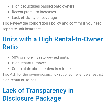
High deductibles passed onto owners.
Recent premium increases.
Lack of clarity on coverage.
Tip:
Review the corporation’s policy and confirm if you need
separate unit insurance.
Units with a High Rental-to-Owner
Ratio
50% or more investor-owned units.
High tenant turnover.
Complaints about renters in minutes.
Tip:
Ask for the owner-occupancy ratio; some lenders restrict
high-rental buildings.
Lack of Transparency in
Disclosure Package