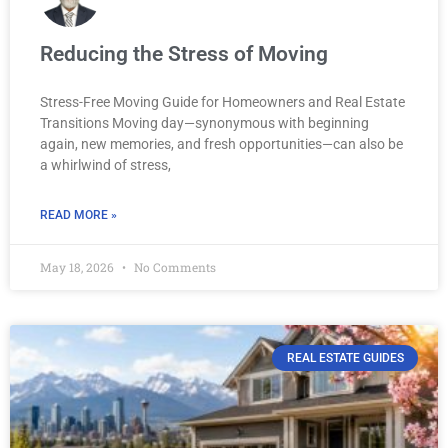
Reducing the Stress of Moving
Stress-Free Moving Guide for Homeowners and Real Estate
Transitions Moving day—synonymous with beginning
again, new memories, and fresh opportunities—can also be
a whirlwind of stress,
READ MORE »
May 18, 2026
No Comments
REAL ESTATE GUIDES