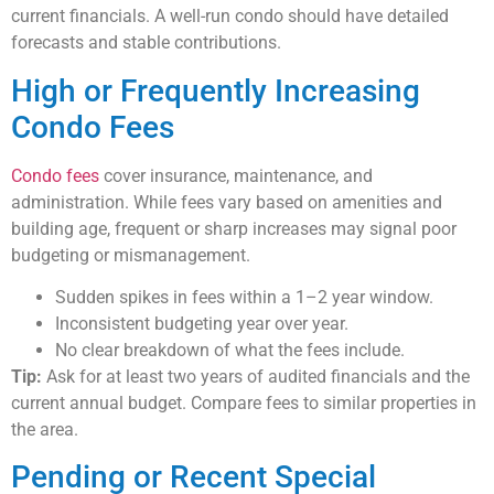
current financials. A well-run condo should have detailed
forecasts and stable contributions.
High or Frequently Increasing
Condo Fees
Condo fees
cover insurance, maintenance, and
administration. While fees vary based on amenities and
building age, frequent or sharp increases may signal poor
budgeting or mismanagement.
Sudden spikes in fees within a 1–2 year window.
Inconsistent budgeting year over year.
No clear breakdown of what the fees include.
Tip:
Ask for at least two years of audited financials and the
current annual budget. Compare fees to similar properties in
the area.
Pending or Recent Special