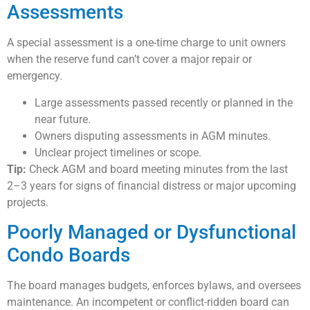
Assessments
A special assessment is a one-time charge to unit owners
when the reserve fund can’t cover a major repair or
emergency.
Large assessments passed recently or planned in the
near future.
Owners disputing assessments in AGM minutes.
Unclear project timelines or scope.
Tip:
Check AGM and board meeting minutes from the last
2–3 years for signs of financial distress or major upcoming
projects.
Poorly Managed or Dysfunctional
Condo Boards
The board manages budgets, enforces bylaws, and oversees
maintenance. An incompetent or conflict-ridden board can