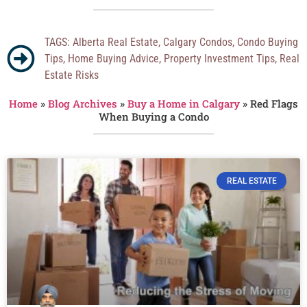
TAGS:
Alberta Real Estate
,
Calgary Condos
,
Condo Buying
Tips
,
Home Buying Advice
,
Property Investment Tips
,
Real
Estate Risks
Home
»
Blog Archives
»
Buy a Home in Calgary
»
Red Flags
When Buying a Condo
REAL ESTATE