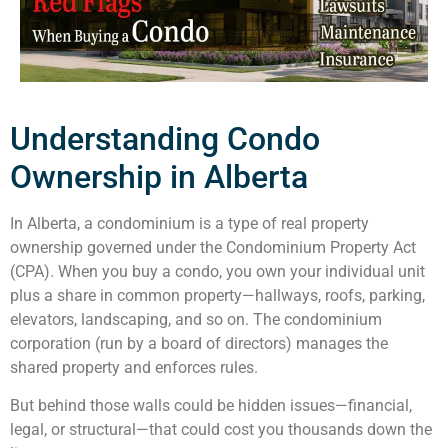
Understanding Condo
Ownership in Alberta
In Alberta, a condominium is a type of real property
ownership governed under the Condominium Property Act
(CPA). When you buy a condo, you own your individual unit
plus a share in common property—hallways, roofs, parking,
elevators, landscaping, and so on. The condominium
corporation (run by a board of directors) manages the
shared property and enforces rules.
But behind those walls could be hidden issues—financial,
legal, or structural—that could cost you thousands down the