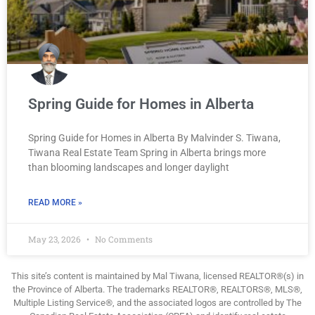
Spring Guide for Homes in Alberta
Spring Guide for Homes in Alberta By Malvinder S. Tiwana,
Tiwana Real Estate Team Spring in Alberta brings more
than blooming landscapes and longer daylight
READ MORE »
May 23, 2026
No Comments
This site’s content is maintained by Mal Tiwana, licensed REALTOR®(s) in
the Province of Alberta. The trademarks REALTOR®, REALTORS®, MLS®,
Multiple Listing Service®, and the associated logos are controlled by The