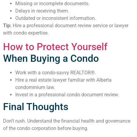
Missing or incomplete documents.
Delays in receiving them.
Outdated or inconsistent information.
Tip:
Hire a professional document review service or lawyer
with condo expertise.
How to Protect Yourself
When Buying a Condo
Work with a condo-savvy REALTOR®.
Hire a real estate lawyer familiar with Alberta
condominium law.
Invest in a professional condo document review.
Final Thoughts
Don’t rush. Understand the financial health and governance
of the condo corporation before buying.