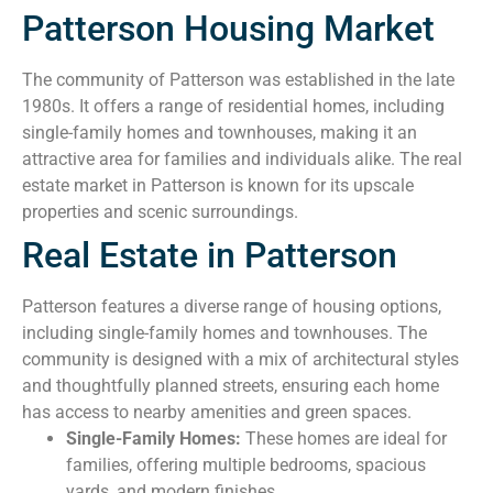
Patterson Housing Market
The community of Patterson was established in the late
1980s. It offers a range of residential homes, including
single-family homes and townhouses, making it an
attractive area for families and individuals alike. The real
estate market in Patterson is known for its upscale
properties and scenic surroundings.
Real Estate in Patterson
Patterson features a diverse range of housing options,
including single-family homes and townhouses. The
community is designed with a mix of architectural styles
and thoughtfully planned streets, ensuring each home
has access to nearby amenities and green spaces.
Single-Family Homes:
These homes are ideal for
families, offering multiple bedrooms, spacious
yards, and modern finishes.