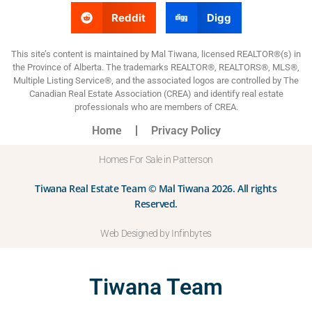
Reddit
Digg
This site’s content is maintained by Mal Tiwana, licensed REALTOR®(s) in
the Province of Alberta. The trademarks REALTOR®, REALTORS®, MLS®,
Multiple Listing Service®, and the associated logos are controlled by The
Canadian Real Estate Association (CREA) and identify real estate
professionals who are members of CREA.
Home
Privacy Policy
Homes For Sale in Patterson
Tiwana Real Estate Team © Mal Tiwana 2026. All rights
Reserved.
Web Designed by Infinbytes
Tiwana Team