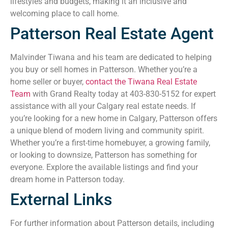
lifestyles and budgets, making it an inclusive and
welcoming place to call home.
Patterson Real Estate Agent
Malvinder Tiwana and his team are dedicated to helping
you buy or sell homes in Patterson. Whether you’re a
home seller or buyer,
contact the Tiwana Real Estate
Team
with Grand Realty today at 403-830-5152 for expert
assistance with all your Calgary real estate needs. If
you’re looking for a new home in Calgary, Patterson offers
a unique blend of modern living and community spirit.
Whether you’re a first-time homebuyer, a growing family,
or looking to downsize, Patterson has something for
everyone. Explore the available listings and find your
dream home in Patterson today.
External Links
For further information about Patterson details, including