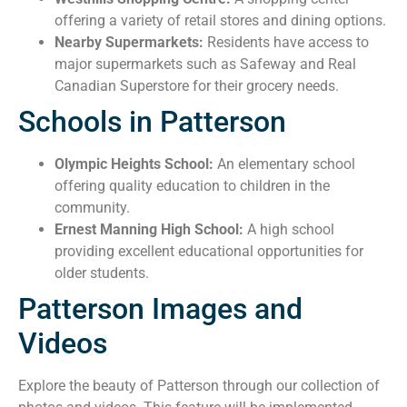
offering a variety of retail stores and dining options.
Nearby Supermarkets:
Residents have access to
major supermarkets such as Safeway and Real
Canadian Superstore for their grocery needs.
Schools in Patterson
Olympic Heights School:
An elementary school
offering quality education to children in the
community.
Ernest Manning High School:
A high school
providing excellent educational opportunities for
older students.
Patterson Images and
Videos
Explore the beauty of Patterson through our collection of