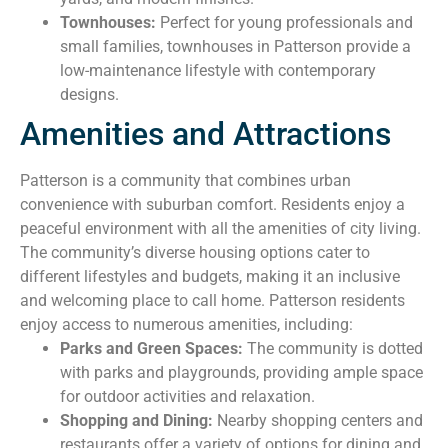
Townhouses:
Perfect for young professionals and
small families, townhouses in Patterson provide a
low-maintenance lifestyle with contemporary
designs.
Amenities and Attractions
Patterson is a community that combines urban
convenience with suburban comfort. Residents enjoy a
peaceful environment with all the amenities of city living.
The community’s diverse housing options cater to
different lifestyles and budgets, making it an inclusive
and welcoming place to call home. Patterson residents
enjoy access to numerous amenities, including:
Parks and Green Spaces:
The community is dotted
with parks and playgrounds, providing ample space
for outdoor activities and relaxation.
Shopping and Dining:
Nearby shopping centers and
restaurants offer a variety of options for dining and