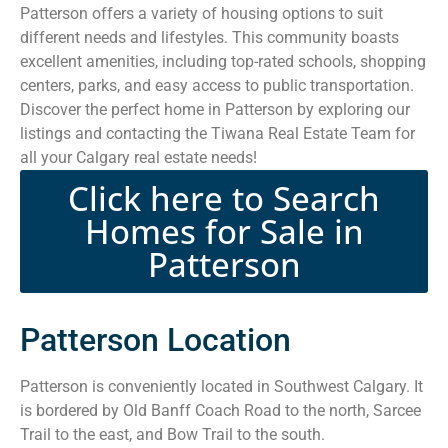
Patterson offers a variety of housing options to suit
different needs and lifestyles. This community boasts
excellent amenities, including top-rated schools, shopping
centers, parks, and easy access to public transportation.
Discover the perfect home in Patterson by exploring our
listings and contacting the Tiwana Real Estate Team for
all your Calgary real estate needs!
Click here to Search
Homes for Sale in
Patterson
Patterson Location
Patterson is conveniently located in Southwest Calgary. It
is bordered by Old Banff Coach Road to the north, Sarcee
Trail to the east, and Bow Trail to the south.