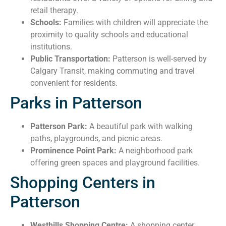
retail therapy.
Schools:
Families with children will appreciate the
proximity to quality schools and educational
institutions.
Public Transportation:
Patterson is well-served by
Calgary Transit, making commuting and travel
convenient for residents.
Parks in Patterson
Patterson Park:
A beautiful park with walking
paths, playgrounds, and picnic areas.
Prominence Point Park:
A neighborhood park
offering green spaces and playground facilities.
Shopping Centers in
Patterson
Westhills Shopping Centre:
A shopping center