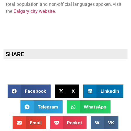
total population and non-official languages spoken, visit
the
Calgary city website
.
SHARE
Facebook
X
LinkedIn
Telegram
WhatsApp
Email
Pocket
VK