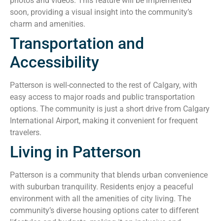
photos and videos. This feature will be implemented
soon, providing a visual insight into the community’s
charm and amenities.
Transportation and
Accessibility
Patterson is well-connected to the rest of Calgary, with
easy access to major roads and public transportation
options. The community is just a short drive from Calgary
International Airport, making it convenient for frequent
travelers.
Living in Patterson
Patterson is a community that blends urban convenience
with suburban tranquility. Residents enjoy a peaceful
environment with all the amenities of city living. The
community’s diverse housing options cater to different