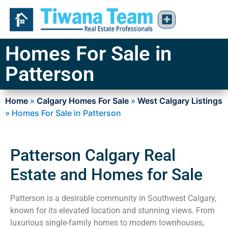
Homes For Sale in
Patterson
Home
»
Calgary Homes For Sale
»
West Calgary Listings
»
Homes For Sale in Patterson
Patterson Calgary Real
Estate and Homes for Sale
Patterson is a desirable community in Southwest Calgary,
known for its elevated location and stunning views. From
luxurious single-family homes to modern townhouses,