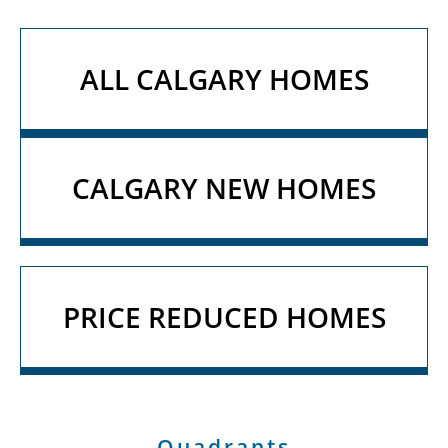
ALL CALGARY HOMES
CALGARY NEW HOMES
PRICE REDUCED HOMES
Quadrants