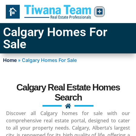
Calgary Homes For
Sale
Home
»
Calgary Homes For Sale
Calgary Real Estate Homes
Search
Discover all Calgary homes for sale with our
comprehensive real estate portal, designed to cater
to all your property needs. Calgary, Alberta’s largest
city, is renowned for its high quality of life, offering a