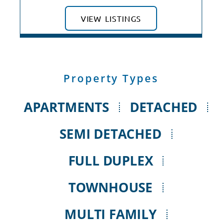
VIEW LISTINGS
Property Types
APARTMENTS
DETACHED
SEMI DETACHED
FULL DUPLEX
TOWNHOUSE
MULTI FAMILY