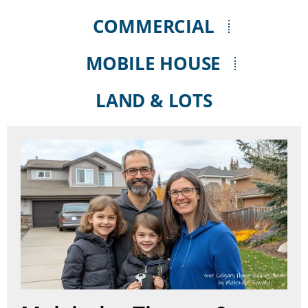
COMMERCIAL
MOBILE HOUSE
LAND & LOTS