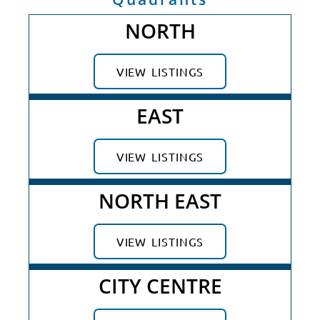
NORTH
VIEW LISTINGS
EAST
VIEW LISTINGS
NORTH EAST
VIEW LISTINGS
CITY CENTRE