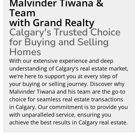
Malvinder Tiwana &
Team
with Grand Realty
Calgary's Trusted Choice
for Buying and Selling
Homes
With our extensive experience and deep
understanding of Calgary's real estate market,
we're here to support you at every step of
your buying or selling journey. Discover why
Malvinder Tiwana and his team are the go-to
choice for seamless real estate transactions
in Calgary. Our commitment is to provide you
with unparalleled service, ensuring you
achieve the best results in Calgary real estate.