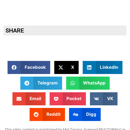
SHARE
Facebook
X
LinkedIn
Telegram
WhatsApp
Email
Pocket
VK
Reddit
Digg
This site’s content is maintained by Mal Tiwana, licensed REALTOR®(s) in