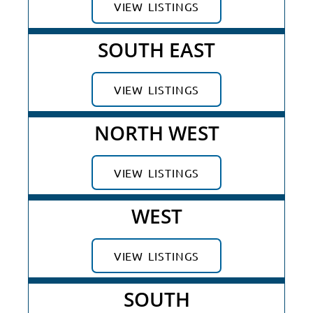
VIEW LISTINGS
SOUTH EAST
VIEW LISTINGS
NORTH WEST
VIEW LISTINGS
WEST
VIEW LISTINGS
SOUTH