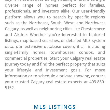
diverse range of homes perfect for families,
professionals, and investors alike. Our user-friendly
platform allows you to search by specific regions
such as the Northeast, South, West, and Northwest
Calgary, as well as neighboring cities like Chestermere
and Airdrie. Whether you’re interested in featured
listings, map-based searches, or detailed MLS system
data, our extensive database covers it all, including
single-family homes, townhouses, condos, and
commercial properties. Start your Calgary real estate
journey today and find the perfect property that suits
your lifestyle and investment goals. For more
information or to schedule a private showing, contact
your trusted Calgary real estate experts at 403-830-
5152.
MLS LISTINGS