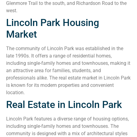
Glenmore Trail to the south, and Richardson Road to the
west.
Lincoln Park Housing
Market
The community of Lincoln Park was established in the
late 1990s. It offers a range of residential homes,
including single-family homes and townhouses, making it
an attractive area for families, students, and
professionals alike. The real estate market in Lincoln Park
is known for its modern properties and convenient
location.
Real Estate in Lincoln Park
Lincoln Park features a diverse range of housing options,
including single-family homes and townhouses. The
community is designed with a mix of architectural styles