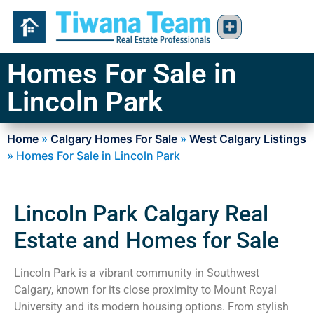
Homes For Sale in
Lincoln Park
Home
»
Calgary Homes For Sale
»
West Calgary Listings
»
Homes For Sale in Lincoln Park
Lincoln Park Calgary Real
Estate and Homes for Sale
Lincoln Park is a vibrant community in Southwest
Calgary, known for its close proximity to Mount Royal
University and its modern housing options. From stylish