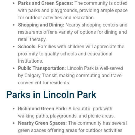
Parks and Green Spaces:
The community is dotted
with parks and playgrounds, providing ample space
for outdoor activities and relaxation.
Shopping and Dining:
Nearby shopping centers and
restaurants offer a variety of options for dining and
retail therapy.
Schools:
Families with children will appreciate the
proximity to quality schools and educational
institutions.
Public Transportation:
Lincoln Park is well-served
by Calgary Transit, making commuting and travel
convenient for residents.
Parks in Lincoln Park
Richmond Green Park:
A beautiful park with
walking paths, playgrounds, and picnic areas.
Nearby Green Spaces:
The community has several
green spaces offering areas for outdoor activities