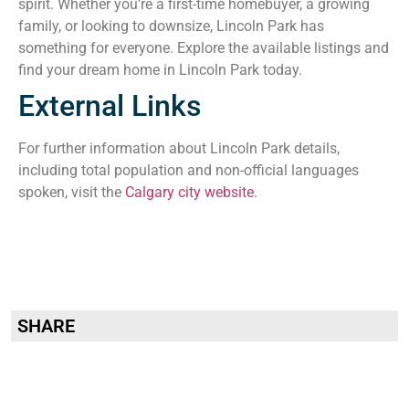
spirit. Whether you’re a first-time homebuyer, a growing
family, or looking to downsize, Lincoln Park has
something for everyone. Explore the available listings and
find your dream home in Lincoln Park today.
External Links
For further information about Lincoln Park details,
including total population and non-official languages
spoken, visit the
Calgary city website
.
SHARE