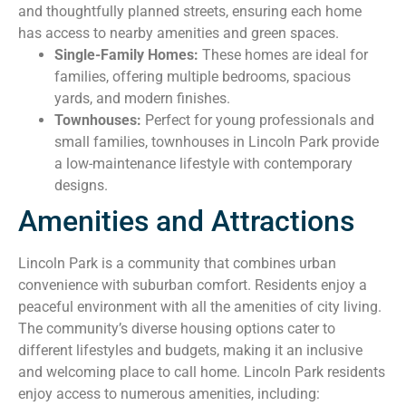
and thoughtfully planned streets, ensuring each home
has access to nearby amenities and green spaces.
Single-Family Homes:
These homes are ideal for
families, offering multiple bedrooms, spacious
yards, and modern finishes.
Townhouses:
Perfect for young professionals and
small families, townhouses in Lincoln Park provide
a low-maintenance lifestyle with contemporary
designs.
Amenities and Attractions
Lincoln Park is a community that combines urban
convenience with suburban comfort. Residents enjoy a
peaceful environment with all the amenities of city living.
The community’s diverse housing options cater to
different lifestyles and budgets, making it an inclusive
and welcoming place to call home. Lincoln Park residents
enjoy access to numerous amenities, including: