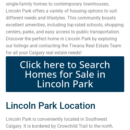
single-family homes to contemporary townhouses,
Lincoln Park offers a variety of housing options to suit
different needs and lifestyles. This community boasts
excellent amenities, including top-rated schools, shopping
centers, parks, and easy access to public transportation.
Discover the perfect home in Lincoln Park by exploring
our listings and contacting the Tiwana Real Estate Team
for all your Calgary real estate needs!
Click here to Search
Homes for Sale in
Lincoln Park
Lincoln Park Location
Lincoln Park is conveniently located in Southwest
Calgary. It is bordered by Crowchild Trail to the north,