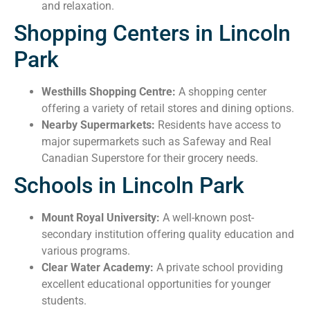
and relaxation.
Shopping Centers in Lincoln
Park
Westhills Shopping Centre:
A shopping center
offering a variety of retail stores and dining options.
Nearby Supermarkets:
Residents have access to
major supermarkets such as Safeway and Real
Canadian Superstore for their grocery needs.
Schools in Lincoln Park
Mount Royal University:
A well-known post-
secondary institution offering quality education and
various programs.
Clear Water Academy:
A private school providing
excellent educational opportunities for younger
students.