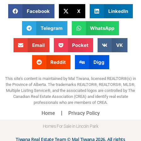
Facebook
X
LinkedIn
Telegram
WhatsApp
Email
Pocket
VK
Reddit
Digg
This site’s content is maintained by Mal Tiwana, licensed REALTOR®(s) in
the Province of Alberta. The trademarks REALTOR®, REALTORS®, MLS®,
Multiple Listing Service®, and the associated logos are controlled by The
Canadian Real Estate Association (CREA) and identify real estate
professionals who are members of CREA.
Home
Privacy Policy
Homes For Sale in Lincoln Park
Tiwana Real Estate Team © Mal Tiwana 2026. All rights