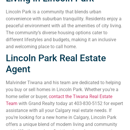
Lincoln Park is a community that blends urban
convenience with suburban tranquility. Residents enjoy a
peaceful environment with all the amenities of city living.
The community’s diverse housing options cater to
different lifestyles and budgets, making it an inclusive
and welcoming place to call home.
Lincoln Park Real Estate
Agent
Malvinder Tiwana and his team are dedicated to helping
you buy or sell homes in Lincoln Park. Whether you’re a
home seller or buyer,
contact the Tiwana Real Estate
Team
with Grand Realty today at 403-830-5152 for expert
assistance with all your Calgary real estate needs. If
you’re looking for a new home in Calgary, Lincoln Park
offers a unique blend of modern living and community