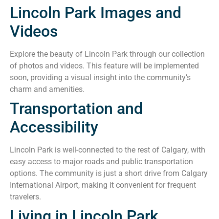
Lincoln Park Images and
Videos
Explore the beauty of Lincoln Park through our collection
of photos and videos. This feature will be implemented
soon, providing a visual insight into the community’s
charm and amenities.
Transportation and
Accessibility
Lincoln Park is well-connected to the rest of Calgary, with
easy access to major roads and public transportation
options. The community is just a short drive from Calgary
International Airport, making it convenient for frequent
travelers.
Living in Lincoln Park