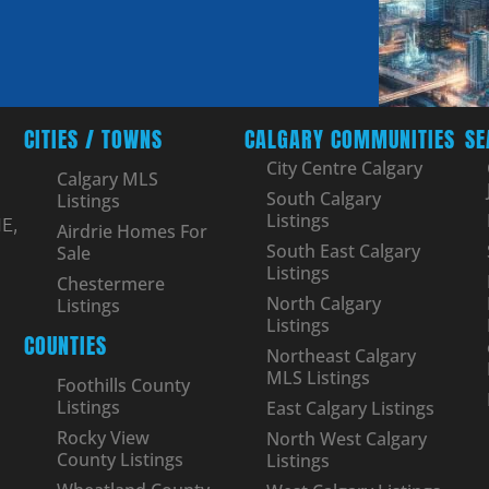
CITIES / TOWNS
CALGARY COMMUNITIES
SE
City Centre Calgary
Calgary MLS
South Calgary
Listings
Listings
E,
Airdrie Homes For
South East Calgary
Sale
Listings
Chestermere
North Calgary
Listings
Listings
COUNTIES
Northeast Calgary
MLS Listings
Foothills County
Listings
East Calgary Listings
Rocky View
North West Calgary
County Listings
Listings