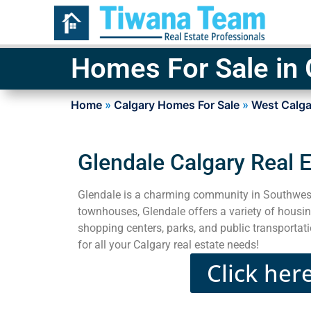
Homes For Sale in 
Home
»
Calgary Homes For Sale
»
West Calga
Glendale Calgary Real 
Glendale is a charming community in Southwest
townhouses, Glendale offers a variety of housin
shopping centers, parks, and public transportat
for all your Calgary real estate needs!
Click her