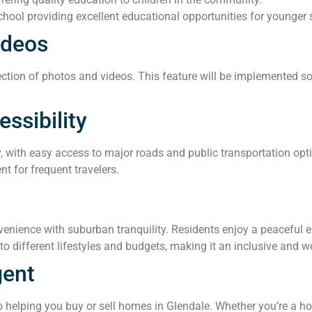
hool providing excellent educational opportunities for younger 
ideos
ction of photos and videos. This feature will be implemented soo
ssibility
y, with easy access to major roads and public transportation opt
nt for frequent travelers.
nience with suburban tranquility. Residents enjoy a peaceful env
o different lifestyles and budgets, making it an inclusive and 
gent
helping you buy or sell homes in Glendale. Whether you’re a ho