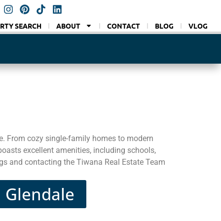
RTY SEARCH
ABOUT
CONTACT
BLOG
VLOG
e. From cozy single-family homes to modern
oasts excellent amenities, including schools,
tings and contacting the Tiwana Real Estate Team
n Glendale