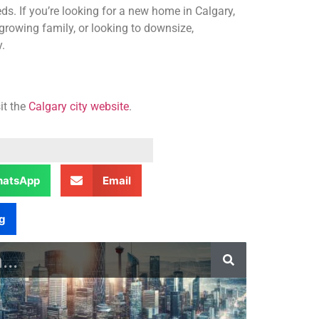
ds. If you’re looking for a new home in Calgary,
growing family, or looking to downsize,
.
it the
Calgary city website
.
atsApp
Email
g