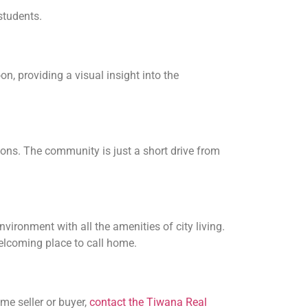
students.
n, providing a visual insight into the
ions. The community is just a short drive from
ironment with all the amenities of city living.
welcoming place to call home.
me seller or buyer,
contact the Tiwana Real