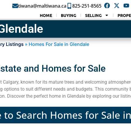
tiwana@maltiwana.ca
825-251-8565
HOME
BUYING
SELLING
PROPE
Glendale
ry Listings
»
Homes For Sale in Glendale
Estate and Homes for Sale
 Calgary, known for its mature trees and welcoming atmospher
g options to suit different needs and budgets. This community b
ion. Discover the perfect home in Glendale by exploring our lis
e to Search Homes for Sale i