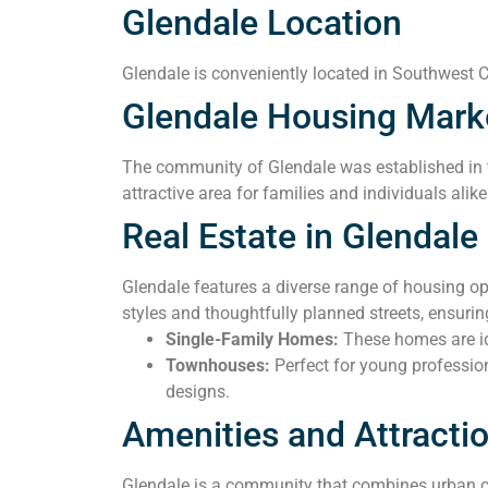
Glendale Location
Glendale is conveniently located in Southwest Ca
Glendale Housing Mark
The community of Glendale was established in t
attractive area for families and individuals alik
Real Estate in Glendale
Glendale features a diverse range of housing o
styles and thoughtfully planned streets, ensur
Single-Family Homes:
These homes are ide
Townhouses:
Perfect for young professio
designs.
Amenities and Attracti
Glendale is a community that combines urban co