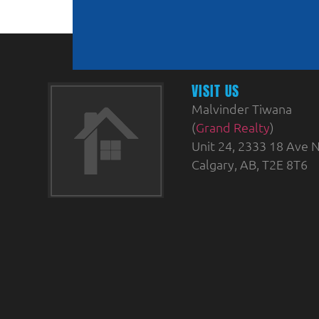
VISIT US
Malvinder Tiwana
(
Grand Realty
)
Unit 24, 2333 18 Ave N
Calgary, AB, T2E 8T6