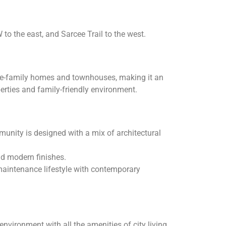
to the east, and Sarcee Trail to the west.
ngle-family homes and townhouses, making it an
perties and family-friendly environment.
unity is designed with a mix of architectural
nd modern finishes.
maintenance lifestyle with contemporary
ironment with all the amenities of city living.