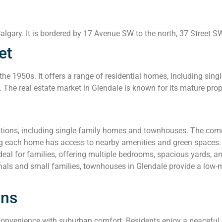
lgary. It is bordered by 17 Avenue SW to the north, 37 Street SW 
et
he 1950s. It offers a range of residential homes, including si
e. The real estate market in Glendale is known for its mature pro
ptions, including single-family homes and townhouses. The comm
ing each home has access to nearby amenities and green spaces.
al for families, offering multiple bedrooms, spacious yards, a
nals and small families, townhouses in Glendale provide a low-
ons
nvenience with suburban comfort. Residents enjoy a peaceful env