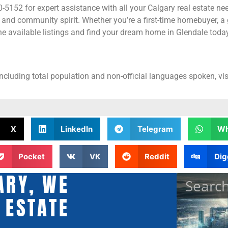
5152 for expert assistance with all your Calgary real estate nee
 and community spirit. Whether you’re a first-time homebuyer, a 
e available listings and find your dream home in Glendale today
including total population and non-official languages spoken, vis
X
LinkedIn
Telegram
Wh
Pocket
VK
Reddit
Dig
ARY, WE
 ESTATE