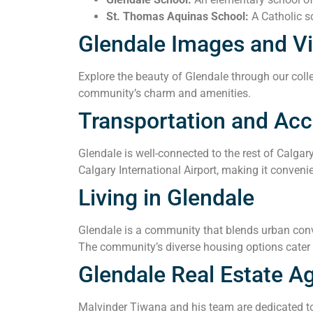
St. Thomas Aquinas School:
A Catholic sc
Glendale Images and V
Explore the beauty of Glendale through our colle
community’s charm and amenities.
Transportation and Acce
Glendale is well-connected to the rest of Calgar
Calgary International Airport, making it convenie
Living in Glendale
Glendale is a community that blends urban conve
The community’s diverse housing options cater t
Glendale Real Estate A
Malvinder Tiwana and his team are dedicated to 