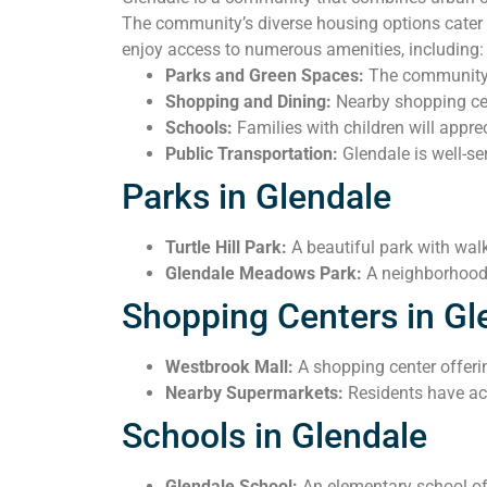
The community’s diverse housing options cater t
enjoy access to numerous amenities, including:
Parks and Green Spaces:
The community i
Shopping and Dining:
Nearby shopping cent
Schools:
Families with children will apprec
Public Transportation:
Glendale is well-se
Parks in Glendale
Turtle Hill Park:
A beautiful park with wal
Glendale Meadows Park:
A neighborhood 
Shopping Centers in Gl
Westbrook Mall:
A shopping center offerin
Nearby Supermarkets:
Residents have ac
Schools in Glendale
Glendale School:
An elementary school off