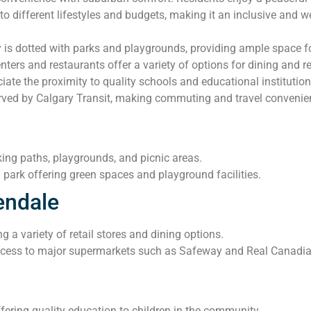
o different lifestyles and budgets, making it an inclusive and 
s dotted with parks and playgrounds, providing ample space for
ers and restaurants offer a variety of options for dining and ret
iate the proximity to quality schools and educational institution
rved by Calgary Transit, making commuting and travel convenient
king paths, playgrounds, and picnic areas.
park offering green spaces and playground facilities.
endale
g a variety of retail stores and dining options.
cess to major supermarkets such as Safeway and Real Canadian 
ering quality education to children in the community.