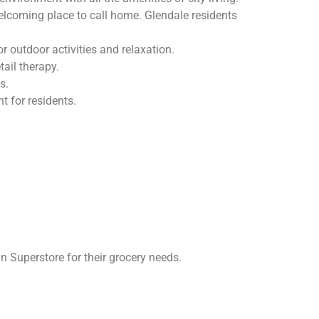
welcoming place to call home. Glendale residents
 outdoor activities and relaxation.
ail therapy.
s.
 for residents.
Superstore for their grocery needs.