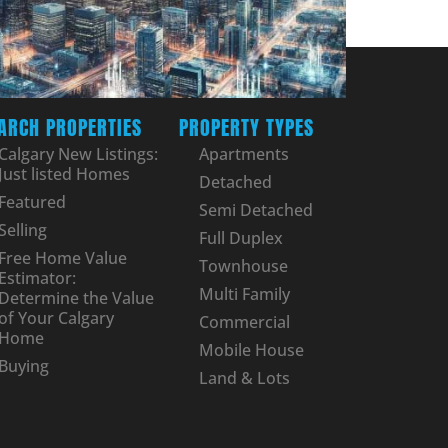
ARCH PROPERTIES
PROPERTY TYPES
Calgary New Listings:
Apartments
Just listed Homes
Detached
Featured
Semi Detached
Selling
Full Duplex
Free Home Value
Townhouse
Estimator:
Multi Family
Determine the Value
of Your Calgary
Commercial
Home
Mobile House
Buying
Land & Lots