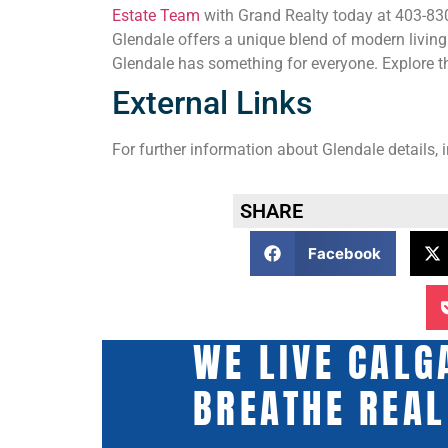
Estate Team
with Grand Realty today at 403-830-
Glendale offers a unique blend of modern living
Glendale has something for everyone. Explore th
External Links
For further information about Glendale details, 
SHARE
Facebook
WE LIVE CALG
BREATHE REAL