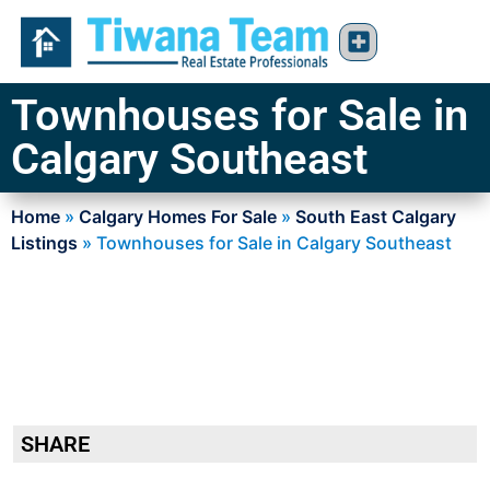
Townhouses for Sale in
Calgary Southeast
Home
»
Calgary Homes For Sale
»
South East Calgary
Listings
»
Townhouses for Sale in Calgary Southeast
SHARE