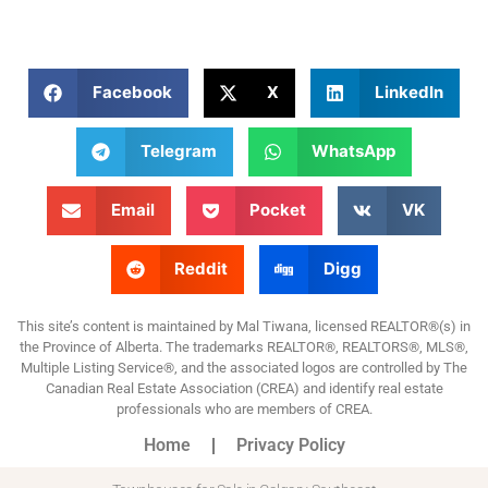
Facebook
X
LinkedIn
Telegram
WhatsApp
Email
Pocket
VK
Reddit
Digg
This site’s content is maintained by Mal Tiwana, licensed REALTOR®(s) in
the Province of Alberta. The trademarks REALTOR®, REALTORS®, MLS®,
Multiple Listing Service®, and the associated logos are controlled by The
Canadian Real Estate Association (CREA) and identify real estate
professionals who are members of CREA.
Home
Privacy Policy