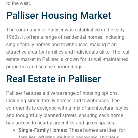
to the west.
Palliser Housing Market
The community of Palliser was established in the early
1960s. It offers a range of residential homes, including
single-family homes and townhouses, making it an
attractive area for families and individuals alike. The real
estate market in Palliser is known for its well-maintained
properties and serene surroundings.
Real Estate in Palliser
Palliser features a diverse range of housing options,
including single-family homes and townhouses. The
community is designed with a mix of architectural styles
and thoughtfully planned streets, ensuring each home
has access to nearby amenities and green spaces.
Single-Family Homes:
These homes are ideal for
families, offering multiple bedrooms, spacious