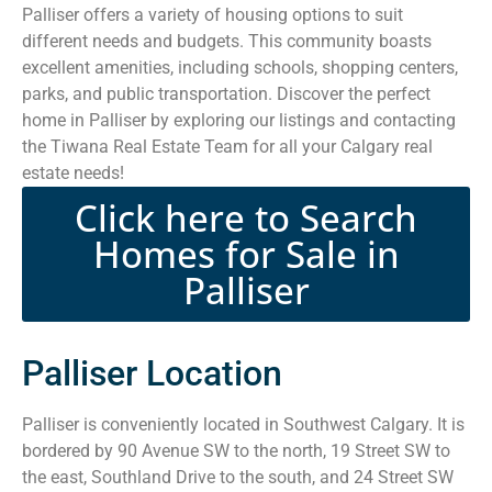
Palliser offers a variety of housing options to suit
different needs and budgets. This community boasts
excellent amenities, including schools, shopping centers,
parks, and public transportation. Discover the perfect
home in Palliser by exploring our listings and contacting
the Tiwana Real Estate Team for all your Calgary real
estate needs!
Click here to Search
Homes for Sale in
Palliser
Palliser Location
Palliser is conveniently located in Southwest Calgary. It is
bordered by 90 Avenue SW to the north, 19 Street SW to
the east, Southland Drive to the south, and 24 Street SW