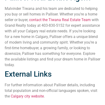
Malvinder Tiwana and his team are dedicated to helping
you buy or sell homes in Palliser. Whether you’re a home
seller or buyer,
contact the Tiwana Real Estate Team
with
Grand Realty today at 403-830-5152 for expert assistance
with all your Calgary real estate needs. If you’re looking
for a new home in Calgary, Palliser offers a unique blend
of modern living and community spirit. Whether you’re a
first-time homebuyer, a growing family, or looking to
downsize, Palliser has something for everyone. Explore
the available listings and find your dream home in Palliser
today.
External Links
For further information about Palliser details, including
total population and non-official languages spoken, visit
the
Calgary city website
.