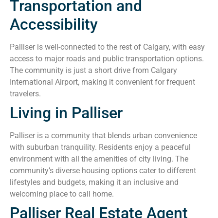
Transportation and
Accessibility
Palliser is well-connected to the rest of Calgary, with easy
access to major roads and public transportation options.
The community is just a short drive from Calgary
International Airport, making it convenient for frequent
travelers.
Living in Palliser
Palliser is a community that blends urban convenience
with suburban tranquility. Residents enjoy a peaceful
environment with all the amenities of city living. The
community’s diverse housing options cater to different
lifestyles and budgets, making it an inclusive and
welcoming place to call home.
Palliser Real Estate Agent