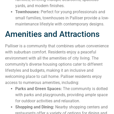
yards, and modern finishes.
Townhouses:
Perfect for young professionals and
small families, townhouses in Palliser provide a low-
maintenance lifestyle with contemporary designs.
Amenities and Attractions
Palliser is a community that combines urban convenience
with suburban comfort. Residents enjoy a peaceful
environment with all the amenities of city living. The
community’s diverse housing options cater to different
lifestyles and budgets, making it an inclusive and
welcoming place to call home. Palliser residents enjoy
access to numerous amenities, including:
Parks and Green Spaces:
The community is dotted
with parks and playgrounds, providing ample space
for outdoor activities and relaxation.
Shopping and Dining:
Nearby shopping centers and
restaurants offer a variety of options for dining and