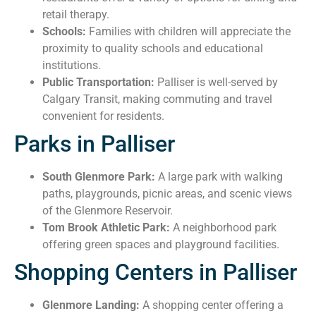
retail therapy.
Schools:
Families with children will appreciate the
proximity to quality schools and educational
institutions.
Public Transportation:
Palliser is well-served by
Calgary Transit, making commuting and travel
convenient for residents.
Parks in Palliser
South Glenmore Park:
A large park with walking
paths, playgrounds, picnic areas, and scenic views
of the Glenmore Reservoir.
Tom Brook Athletic Park:
A neighborhood park
offering green spaces and playground facilities.
Shopping Centers in Palliser
Glenmore Landing:
A shopping center offering a