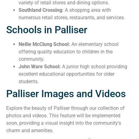
variety of retail stores and dining options.
Southland Crossing:
A shopping area with
numerous retail stores, restaurants, and services.
Schools in Palliser
Nellie McClung School:
An elementary school
offering quality education to children in the
community.
John Ware School:
A junior high school providing
excellent educational opportunities for older
students.
Palliser Images and Videos
Explore the beauty of Palliser through our collection of
photos and videos. This feature will be implemented
soon, providing a visual insight into the community’s
charm and amenities.