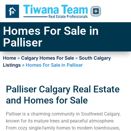
Homes For Sale in
Palliser
Home
»
Calgary Homes For Sale
»
South Calgary
Listings
»
Homes For Sale in Palliser
Palliser Calgary Real Estate
and Homes for Sale
Palliser is a charming community in Southwest Calgary,
known for its mature trees and peaceful atmosphere.
From cozy single-family homes to modern townhouses,