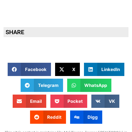
SHARE
Facebook
X
LinkedIn
Telegram
WhatsApp
Email
Pocket
VK
Reddit
Digg