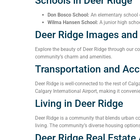
Schools in Deer Ridge
Don Bosco School:
An elementary school o
Wilma Hansen School:
A junior high schoo
Deer Ridge Images and
Explore the beauty of Deer Ridge through our col
community’s charm and amenities.
Transportation and Acce
Deer Ridge is well-connected to the rest of Calg
Calgary International Airport, making it convenie
Living in Deer Ridge
Deer Ridge is a community that blends urban con
living. The community’s diverse housing options
Deer Ridge Real Estate