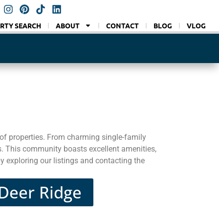
RTY SEARCH
ABOUT
CONTACT
BLOG
VLOG
of properties. From charming single-family
s. This community boasts excellent amenities,
y exploring our listings and contacting the
 Deer Ridge