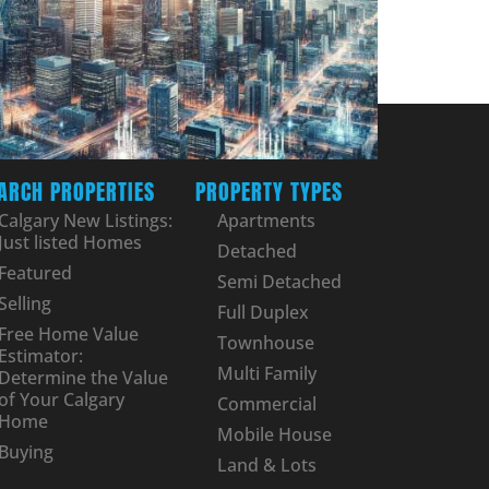
ARCH PROPERTIES
PROPERTY TYPES
Calgary New Listings:
Apartments
Just listed Homes
Detached
Featured
Semi Detached
Selling
Full Duplex
Free Home Value
Townhouse
Estimator:
Multi Family
Determine the Value
of Your Calgary
Commercial
Home
Mobile House
Buying
Land & Lots