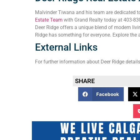
Malvinder Tiwana and his team are dedicated to 
Estate Team
with Grand Realty today at 403-830-
Deer Ridge offers a unique blend of modern livi
Ridge has something for everyone. Explore the a
External Links
For further information about Deer Ridge details
SHARE
Facebook
WE LIVE CALG