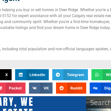
helping you buy or sell homes in Deer Ridge. Whether you’re a 
5152 for expert assistance with all your Calgary real estate nee
ng and community spirit. Whether you’re a first-time homebuyer, 
vailable listings and find your dream home in Deer Ridge today.
, including total population and non-official languages spoken, v
X
LinkedIn
Telegram
Wh
Pocket
VK
Reddit
Dig
ARY, WE