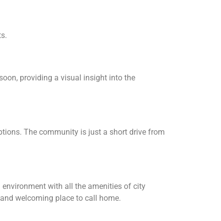
ts.
oon, providing a visual insight into the
ptions. The community is just a short drive from
environment with all the amenities of city
e and welcoming place to call home.