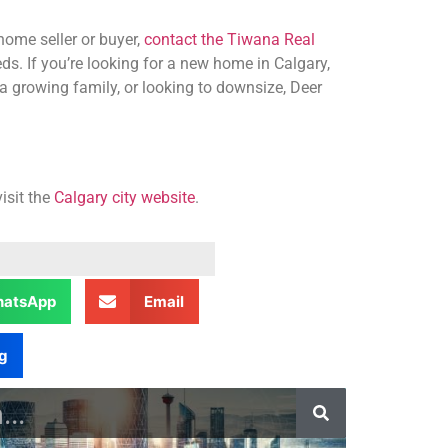
home seller or buyer,
contact the Tiwana Real
ds. If you’re looking for a new home in Calgary,
a growing family, or looking to downsize, Deer
isit the
Calgary city website
.
atsApp
Email
g