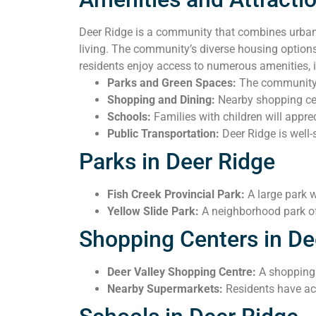
Deer Ridge is a community that combines urban 
living. The community’s diverse housing options
residents enjoy access to numerous amenities, 
Parks and Green Spaces:
The community i
Shopping and Dining:
Nearby shopping cent
Schools:
Families with children will apprec
Public Transportation:
Deer Ridge is well-
Parks in Deer Ridge
Fish Creek Provincial Park:
A large park w
Yellow Slide Park:
A neighborhood park of
Shopping Centers in De
Deer Valley Shopping Centre:
A shopping c
Nearby Supermarkets:
Residents have ac