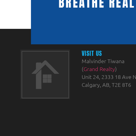
BREATHE REAL
VISIT US
Malvinder Tiwana
(
Grand Realty
)
Unit 24, 2333 18 Ave N
Calgary, AB, T2E 8T6