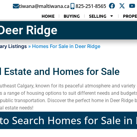
tiwana@maltiwana.ca
825-251-8565
HOME
BUYING
SELLING
PROPE
Deer Ridge
ary Listings
»
Homes For Sale in Deer Ridge
l Estate and Homes for Sale
utheast Calgary, known for its peaceful atmosphere and variety 
a range of housing options to suit different needs and budget
public transportation. Discover the perfect home in Deer Ridge b
al estate needs!
 to Search Homes for Sale in