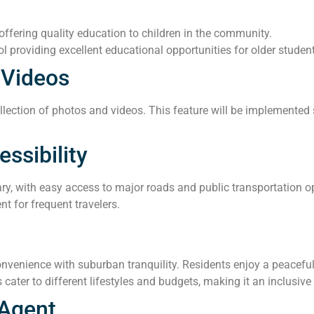
ffering quality education to children in the community.
l providing excellent educational opportunities for older studen
 Videos
lection of photos and videos. This feature will be implemented s
ssibility
ary, with easy access to major roads and public transportation o
nt for frequent travelers.
venience with suburban tranquility. Residents enjoy a peaceful 
 cater to different lifestyles and budgets, making it an inclusiv
 Agent