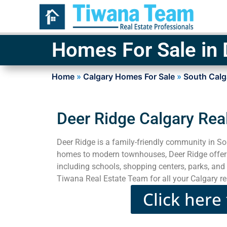
Homes For Sale in 
Home
»
Calgary Homes For Sale
»
South Calg
Deer Ridge Calgary Rea
Deer Ridge is a family-friendly community in So
homes to modern townhouses, Deer Ridge offers 
including schools, shopping centers, parks, and 
Tiwana Real Estate Team for all your Calgary re
Click here