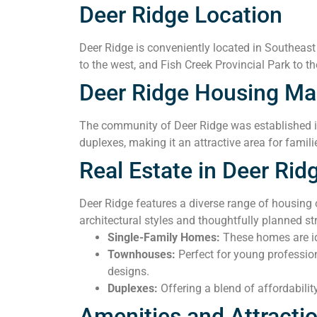
Deer Ridge Location
Deer Ridge is conveniently located in Southeast
to the west, and Fish Creek Provincial Park to th
Deer Ridge Housing Ma
The community of Deer Ridge was established in 
duplexes, making it an attractive area for famili
Real Estate in Deer Rid
Deer Ridge features a diverse range of housing
architectural styles and thoughtfully planned 
Single-Family Homes:
These homes are ide
Townhouses:
Perfect for young professio
designs.
Duplexes:
Offering a blend of affordabilit
Amenities and Attracti