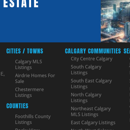
 ESTATE
CITIES / TOWNS
CALGARY COMMUNITIES
SE
City Centre Calgary
Calgary MLS
South Calgary
Listings
Listings
E,
Airdrie Homes For
South East Calgary
Sale
Listings
Chestermere
North Calgary
Listings
Listings
COUNTIES
Northeast Calgary
MLS Listings
Foothills County
Listings
East Calgary Listings