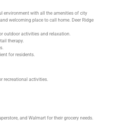
environment with all the amenities of city
ve and welcoming place to call home. Deer Ridge
 outdoor activities and relaxation.
ail therapy.
s.
nt for residents.
 recreational activities.
erstore, and Walmart for their grocery needs.