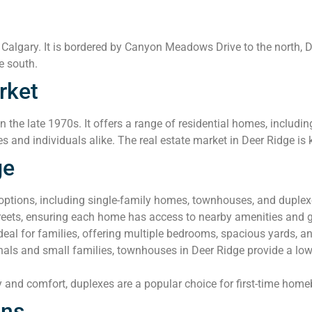
 Calgary. It is bordered by Canyon Meadows Drive to the north, 
e south.
rket
the late 1970s. It offers a range of residential homes, includ
es and individuals alike. The real estate market in Deer Ridge is k
ge
 options, including single-family homes, townhouses, and duple
streets, ensuring each home has access to nearby amenities and 
al for families, offering multiple bedrooms, spacious yards, a
nals and small families, townhouses in Deer Ridge provide a lo
y and comfort, duplexes are a popular choice for first-time home
ons