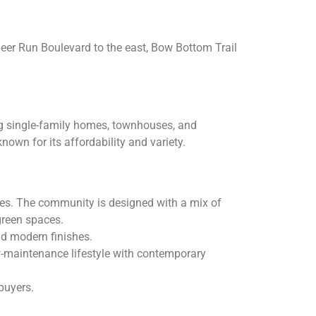
Deer Run Boulevard to the east, Bow Bottom Trail
ing single-family homes, townhouses, and
nown for its affordability and variety.
xes. The community is designed with a mix of
green spaces.
nd modern finishes.
w-maintenance lifestyle with contemporary
buyers.