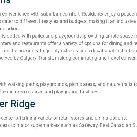
convenience with suburban comfort. Residents enjoy a peaceful 
 cater to different lifestyles and budgets, making it an inclusi
including:
s dotted with parks and playgrounds, providing ample space for
ers and restaurants offer a variety of options for dining and ret
iate the proximity to quality schools and educational institution
served by Calgary Transit, making commuting and travel convenie
ith walking paths, playgrounds, picnic areas, and nature trails for
fering green spaces and playground facilities.
er Ridge
enter offering a variety of retail stores and dining options.
cess to major supermarkets such as Safeway, Real Canadian Sup