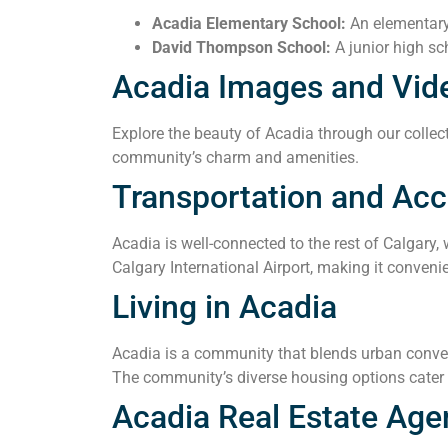
Acadia Elementary School:
An elementary 
David Thompson School:
A junior high sc
Acadia Images and Vid
Explore the beauty of Acadia through our collect
community’s charm and amenities.
Transportation and Acce
Acadia is well-connected to the rest of Calgary,
Calgary International Airport, making it convenie
Living in Acadia
Acadia is a community that blends urban conveni
The community’s diverse housing options cater t
Acadia Real Estate Age