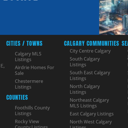
CITIES / TOWNS
CALGARY COMMUNITIES
SE
City Centre Calgary
Calgary MLS
South Calgary
Listings
Listings
E,
Airdrie Homes For
South East Calgary
Sale
Listings
Chestermere
North Calgary
Listings
Listings
COUNTIES
Northeast Calgary
MLS Listings
Foothills County
Listings
East Calgary Listings
Rocky View
North West Calgary
County Listings
Listings