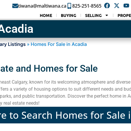
tiwana@maltiwana.ca
825-251-8565
HOME
BUYING
SELLING
PROPE
Acadia
ary Listings
»
Homes For Sale in Acadia
tate and Homes for Sale
heast Calgary, known for its welcoming atmosphere and diverse 
rs a variety of housing options to suit different needs and bu
parks, and public transportation. Discover the perfect home in A
y real estate needs!
re to Search Homes for Sale 