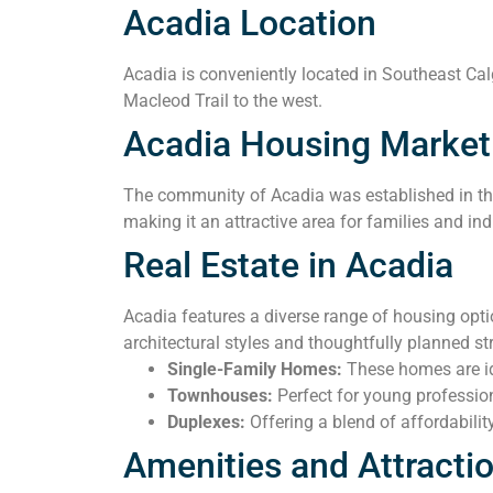
Acadia Location
Acadia is conveniently located in Southeast Calga
Macleod Trail to the west.
Acadia Housing Market
The community of Acadia was established in the 
making it an attractive area for families and ind
Real Estate in Acadia
Acadia features a diverse range of housing opt
architectural styles and thoughtfully planned 
Single-Family Homes:
These homes are ide
Townhouses:
Perfect for young professio
Duplexes:
Offering a blend of affordabilit
Amenities and Attracti