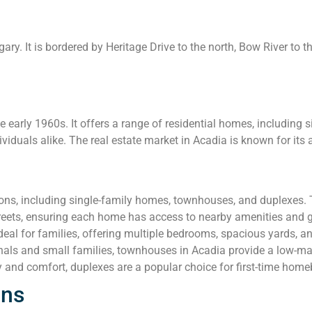
ry. It is bordered by Heritage Drive to the north, Bow River to t
early 1960s. It offers a range of residential homes, including
ividuals alike. The real estate market in Acadia is known for its a
ions, including single-family homes, townhouses, and duplexes.
streets, ensuring each home has access to nearby amenities and 
al for families, offering multiple bedrooms, spacious yards, a
nals and small families, townhouses in Acadia provide a low-ma
y and comfort, duplexes are a popular choice for first-time home
ons