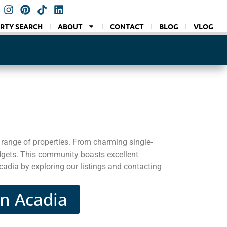
RTY SEARCH
ABOUT
CONTACT
BLOG
VLOG
range of properties. From charming single-
dgets. This community boasts excellent
cadia by exploring our listings and contacting
in Acadia