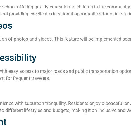
school offering quality education to children in the community.
hool providing excellent educational opportunities for older stud
eos
ion of photos and videos. This feature will be implemented soon,
ssibility
 with easy access to major roads and public transportation optio
nt for frequent travelers.
ence with suburban tranquility. Residents enjoy a peaceful envir
o different lifestyles and budgets, making it an inclusive and 
nt