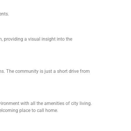
ents.
 providing a visual insight into the
ns. The community is just a short drive from
onment with all the amenities of city living.
welcoming place to call home.