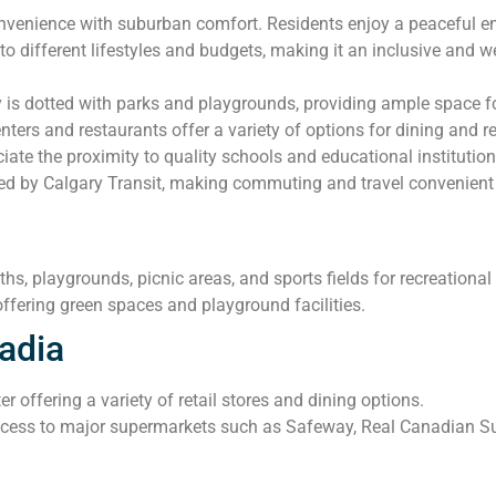
enience with suburban comfort. Residents enjoy a peaceful envir
o different lifestyles and budgets, making it an inclusive and 
s dotted with parks and playgrounds, providing ample space for
ers and restaurants offer a variety of options for dining and ret
iate the proximity to quality schools and educational institution
ed by Calgary Transit, making commuting and travel convenient 
hs, playgrounds, picnic areas, and sports fields for recreational a
fering green spaces and playground facilities.
adia
 offering a variety of retail stores and dining options.
ess to major supermarkets such as Safeway, Real Canadian Supe