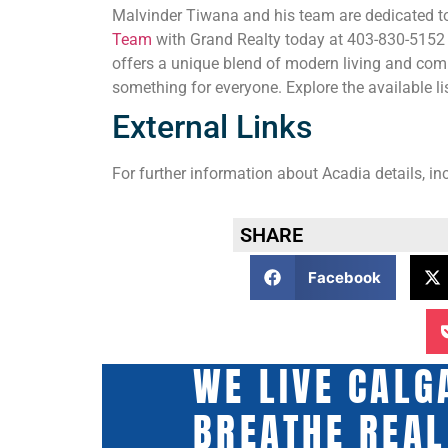
Malvinder Tiwana and his team are dedicated to
Team
with Grand Realty today at 403-830-5152 fo
offers a unique blend of modern living and comm
something for everyone. Explore the available l
External Links
For further information about Acadia details, in
SHARE
Facebook
WE LIVE CALG
BREATHE REAL