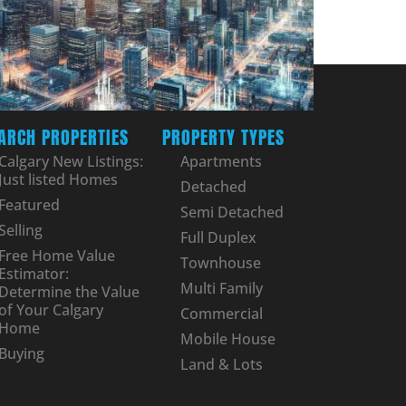
ARCH PROPERTIES
PROPERTY TYPES
Calgary New Listings:
Apartments
Just listed Homes
Detached
Featured
Semi Detached
Selling
Full Duplex
Free Home Value
Townhouse
Estimator:
Multi Family
Determine the Value
of Your Calgary
Commercial
Home
Mobile House
Buying
Land & Lots