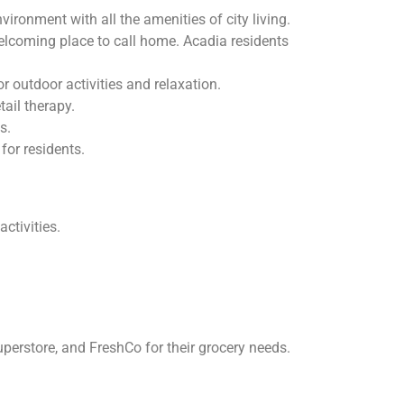
onment with all the amenities of city living.
welcoming place to call home. Acadia residents
 outdoor activities and relaxation.
ail therapy.
s.
for residents.
ctivities.
rstore, and FreshCo for their grocery needs.