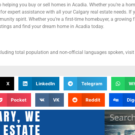
 helping you buy or sell homes in Acadia. Whether you’re a home
r expert assistance with all your Calgary real estate needs. If 
unity spirit. Whether you’re a first-time homebuyer, a growing f
istings and find your dream home in Acadia today.
cluding total population and non-official languages spoken, visit
X
LinkedIn
Telegram
Wh
Pocket
VK
Reddit
Dig
ARY, WE
 ESTATE