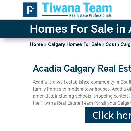
Homes For Sale in 
Home
»
Calgary Homes For Sale
»
South Calg
Acadia Calgary Real Es
Acadia is a well-established community in Sout
family homes to modern townhouses, Acadia offe
amenities, including schools, shopping centers, 
the Tiwana Real Estate Team for all your Calgar
Click he