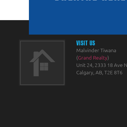
VISIT US
Malvinder Tiwana
(
Grand Realty
)
Unit 24, 2333 18 Ave N
Calgary, AB, T2E 8T6