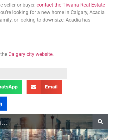
 seller or buyer,
contact the Tiwana Real Estate
you’re looking for a new home in Calgary, Acadia
amily, or looking to downsize, Acadia has
 the
Calgary city website
.
atsApp
Email
g