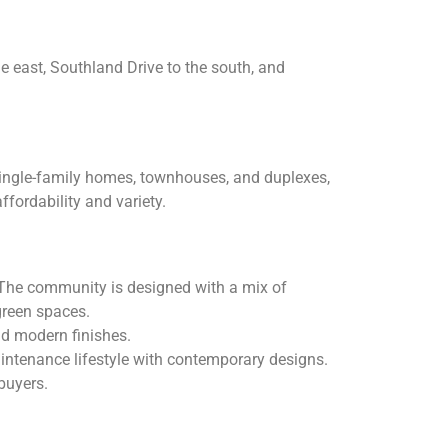
he east, Southland Drive to the south, and
 single-family homes, townhouses, and duplexes,
ffordability and variety.
 The community is designed with a mix of
green spaces.
nd modern finishes.
intenance lifestyle with contemporary designs.
buyers.