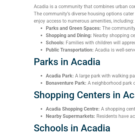
Acadia is a community that combines urban conv
The community’s diverse housing options cater t
enjoy access to numerous amenities, including:
Parks and Green Spaces:
The community i
Shopping and Dining:
Nearby shopping cent
Schools:
Families with children will apprec
Public Transportation:
Acadia is well-serv
Parks in Acadia
Acadia Park:
A large park with walking pat
Bonaventure Park:
A neighborhood park of
Shopping Centers in Ac
Acadia Shopping Centre:
A shopping center
Nearby Supermarkets:
Residents have acc
Schools in Acadia