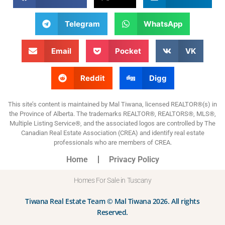
Telegram
WhatsApp
Email
Pocket
VK
Reddit
Digg
This site’s content is maintained by Mal Tiwana, licensed REALTOR®(s) in
the Province of Alberta. The trademarks REALTOR®, REALTORS®, MLS®,
Multiple Listing Service®, and the associated logos are controlled by The
Canadian Real Estate Association (CREA) and identify real estate
professionals who are members of CREA.
Home
Privacy Policy
Homes For Sale in Tuscany
Tiwana Real Estate Team © Mal Tiwana 2026. All rights
Reserved.