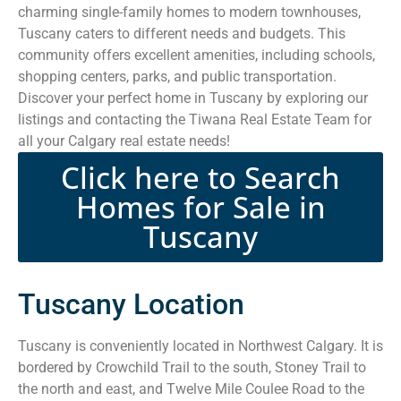
charming single-family homes to modern townhouses,
Tuscany caters to different needs and budgets. This
community offers excellent amenities, including schools,
shopping centers, parks, and public transportation.
Discover your perfect home in Tuscany by exploring our
listings and contacting the Tiwana Real Estate Team for
all your Calgary real estate needs!
Click here to Search
Homes for Sale in
Tuscany
Tuscany Location
Tuscany is conveniently located in Northwest Calgary. It is
bordered by Crowchild Trail to the south, Stoney Trail to
the north and east, and Twelve Mile Coulee Road to the