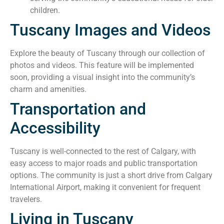
children.
Tuscany Images and Videos
Explore the beauty of Tuscany through our collection of
photos and videos. This feature will be implemented
soon, providing a visual insight into the community’s
charm and amenities.
Transportation and
Accessibility
Tuscany is well-connected to the rest of Calgary, with
easy access to major roads and public transportation
options. The community is just a short drive from Calgary
International Airport, making it convenient for frequent
travelers.
Living in Tuscany