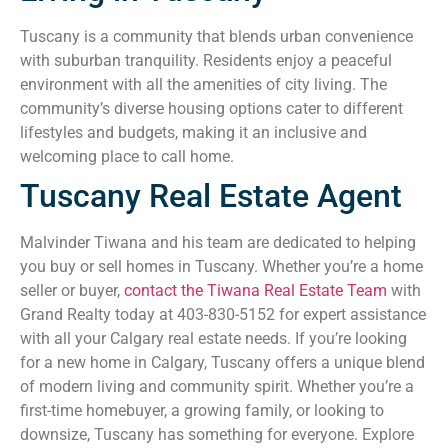
Tuscany is a community that blends urban convenience
with suburban tranquility. Residents enjoy a peaceful
environment with all the amenities of city living. The
community’s diverse housing options cater to different
lifestyles and budgets, making it an inclusive and
welcoming place to call home.
Tuscany Real Estate Agent
Malvinder Tiwana and his team are dedicated to helping
you buy or sell homes in Tuscany. Whether you’re a home
seller or buyer,
contact the Tiwana Real Estate Team
with
Grand Realty today at 403-830-5152 for expert assistance
with all your Calgary real estate needs. If you’re looking
for a new home in Calgary, Tuscany offers a unique blend
of modern living and community spirit. Whether you’re a
first-time homebuyer, a growing family, or looking to
downsize, Tuscany has something for everyone. Explore