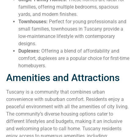
families, offering multiple bedrooms, spacious
yards, and modern finishes.
Townhouses:
Perfect for young professionals and
small families, townhouses in Tuscany provide a
low-maintenance lifestyle with contemporary
designs.
Duplexes:
Offering a blend of affordability and
comfort, duplexes are a popular choice for first-time
homebuyers.
Amenities and Attractions
Tuscany is a community that combines urban
convenience with suburban comfort. Residents enjoy a
peaceful environment with all the amenities of city living.
The community’s diverse housing options cater to
different lifestyles and budgets, making it an inclusive
and welcoming place to call home. Tuscany residents
enjoy access to numerous amenities, including: