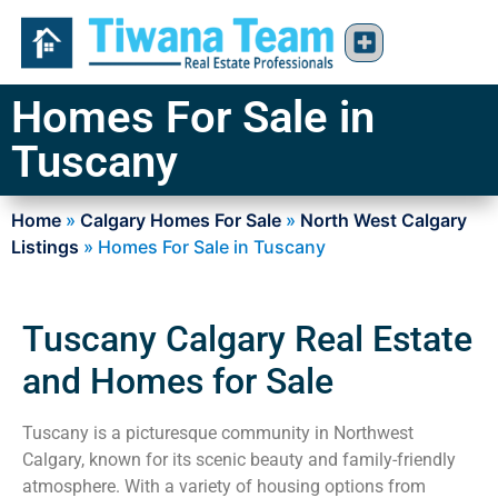
Homes For Sale in
Tuscany
Home
»
Calgary Homes For Sale
»
North West Calgary
Listings
»
Homes For Sale in Tuscany
Tuscany Calgary Real Estate
and Homes for Sale
Tuscany is a picturesque community in Northwest
Calgary, known for its scenic beauty and family-friendly
atmosphere. With a variety of housing options from