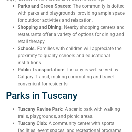
Parks and Green Spaces:
The community is dotted
with parks and playgrounds, providing ample space
for outdoor activities and relaxation.
Shopping and Dining:
Nearby shopping centers and
restaurants offer a variety of options for dining and
retail therapy.
Schools:
Families with children will appreciate the
proximity to quality schools and educational
institutions.
Public Transportation:
Tuscany is well-served by
Calgary Transit, making commuting and travel
convenient for residents.
Parks in Tuscany
Tuscany Ravine Park:
A scenic park with walking
trails, playgrounds, and picnic areas.
Tuscany Club:
A community center with sports
facilities, event spaces, and recreational programs.