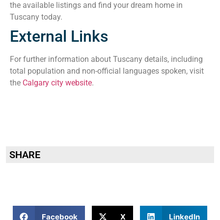
the available listings and find your dream home in
Tuscany today.
External Links
For further information about Tuscany details, including
total population and non-official languages spoken, visit
the
Calgary city website
.
SHARE
Facebook
X
LinkedIn