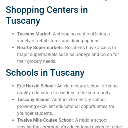
Shopping Centers in
Tuscany
Tuscany Market:
A shopping center offering a
variety of retail stores and dining options.
Nearby Supermarkets:
Residents have access to
major supermarkets such as Sobeys and Co-op for
their grocery needs.
Schools in Tuscany
Eric Harvie School:
An elementary school offering
quality education to children in the community.
Tuscany School:
Another elementary school
providing excellent educational opportunities for
younger students.
Twelve Mile Coulee School:
A middle school
serving the community’s educational needs for older