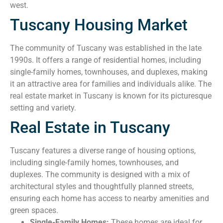
west.
Tuscany Housing Market
The community of Tuscany was established in the late
1990s. It offers a range of residential homes, including
single-family homes, townhouses, and duplexes, making
it an attractive area for families and individuals alike. The
real estate market in Tuscany is known for its picturesque
setting and variety.
Real Estate in Tuscany
Tuscany features a diverse range of housing options,
including single-family homes, townhouses, and
duplexes. The community is designed with a mix of
architectural styles and thoughtfully planned streets,
ensuring each home has access to nearby amenities and
green spaces.
Single-Family Homes:
These homes are ideal for