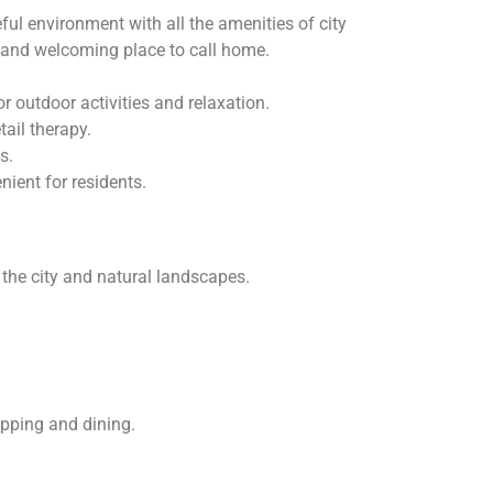
l environment with all the amenities of city
e and welcoming place to call home.
 outdoor activities and relaxation.
ail therapy.
s.
ient for residents.
 the city and natural landscapes.
opping and dining.