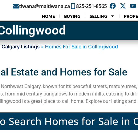
tiwana@maltiwana.ca
825-251-8565
HOME
BUYING
SELLING
PROPE
 Collingwood
 Calgary Listings
»
Homes For Sale in Collingwood
al Estate and Homes for Sale
Northwest Calgary, known for its peaceful streets, mature trees,
, from mid-century bungalows to modern infills, catering to diff
ingwood is a great place to call home. Explore our listings and
to Search Homes for Sale in