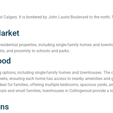
 Calgary. It is bordered by John Laurie Boulevard to the north, 
arket
esidential properties, including single-family homes and townho
ets, and proximity to schools and parks.
ood
g options, including single-family homes and townhouses. The 
streets, ensuring each home has access to nearby amenities and 
al for families, offering multiple bedrooms, spacious yards, a
nals and small families, townhouses in Collingwood provide a l
ons