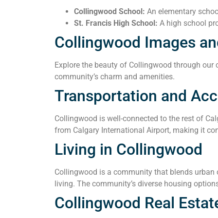
Collingwood School:
An elementary school 
St. Francis High School:
A high school pro
Collingwood Images an
Explore the beauty of Collingwood through our co
community’s charm and amenities.
Transportation and Acce
Collingwood is well-connected to the rest of Cal
from Calgary International Airport, making it con
Living in Collingwood
Collingwood is a community that blends urban co
living. The community’s diverse housing options
Collingwood Real Estat