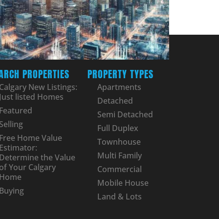
ARCH PROPERTIES
PROPERTY TYPES
Calgary New Listings:
Apartments
Just listed Homes
Detached
Featured
Semi Detached
Selling
Full Duplex
Free Home Value
Townhouse
Estimator:
Multi Family
Determine the Value
of Your Calgary
Commercial
Home
Mobile House
Buying
Land & Lots