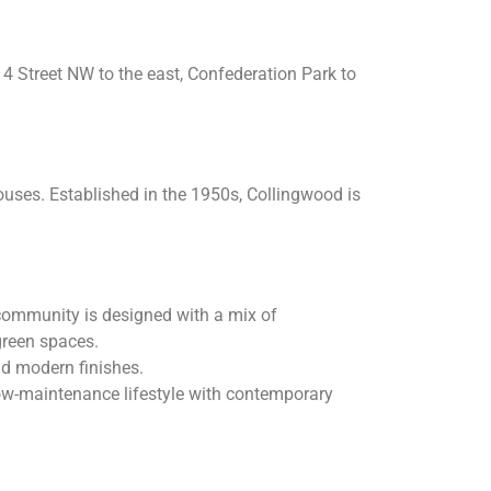
14 Street NW to the east, Confederation Park to
uses. Established in the 1950s, Collingwood is
community is designed with a mix of
green spaces.
nd modern finishes.
ow-maintenance lifestyle with contemporary