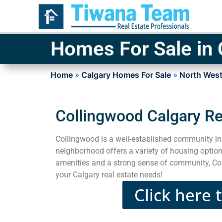
Homes For Sale in
Home
»
Calgary Homes For Sale
»
North West
Collingwood Calgary Re
Collingwood is a well-established community in 
neighborhood offers a variety of housing options
amenities and a strong sense of community, Coll
your Calgary real estate needs!
Click here 