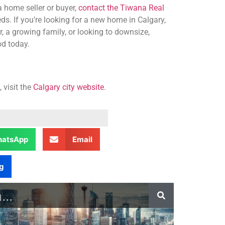
 home seller or buyer,
contact the Tiwana Real
ds. If you’re looking for a new home in Calgary,
, a growing family, or looking to downsize,
od today.
 visit the
Calgary city website
.
atsApp
Email
g