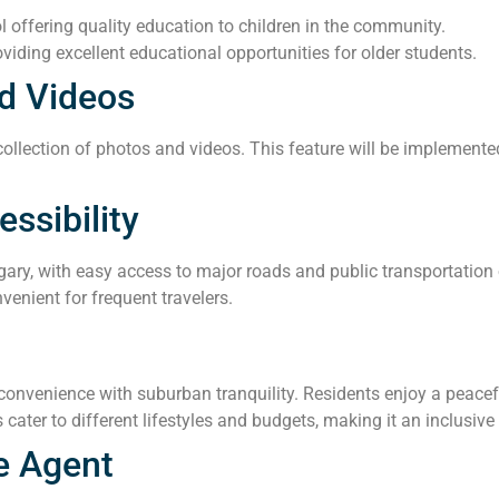
offering quality education to children in the community.
viding excellent educational opportunities for older students.
d Videos
llection of photos and videos. This feature will be implemented 
ssibility
gary, with easy access to major roads and public transportation 
venient for frequent travelers.
nvenience with suburban tranquility. Residents enjoy a peacefu
 cater to different lifestyles and budgets, making it an inclusiv
e Agent