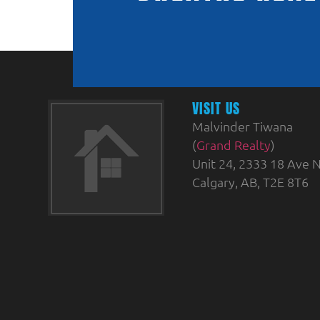
VISIT US
Malvinder Tiwana
(
Grand Realty
)
Unit 24, 2333 18 Ave N
Calgary, AB, T2E 8T6