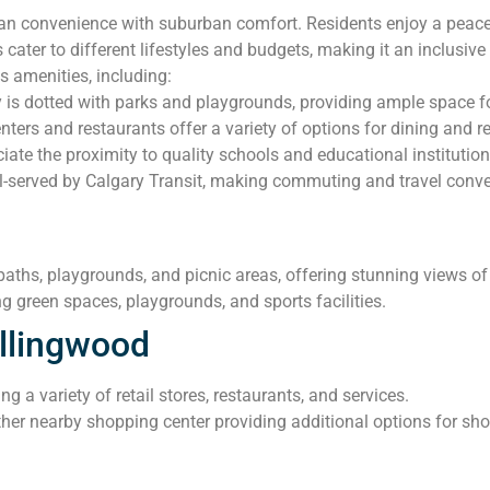
 convenience with suburban comfort. Residents enjoy a peacefu
 cater to different lifestyles and budgets, making it an inclusiv
 amenities, including:
s dotted with parks and playgrounds, providing ample space for
ers and restaurants offer a variety of options for dining and ret
iate the proximity to quality schools and educational institution
-served by Calgary Transit, making commuting and travel conven
paths, playgrounds, and picnic areas, offering stunning views of
g green spaces, playgrounds, and sports facilities.
llingwood
g a variety of retail stores, restaurants, and services.
her nearby shopping center providing additional options for sh