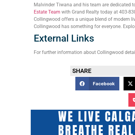
Malvinder Tiwana and his team are dedicated to
Estate Team
with Grand Realty today at 403-830-
Collingwood offers a unique blend of modern liv
Collingwood has something for everyone. Explor
External Links
For further information about Collingwood detail
SHARE
Facebook
WE LIVE CALG
BREATHE REAL