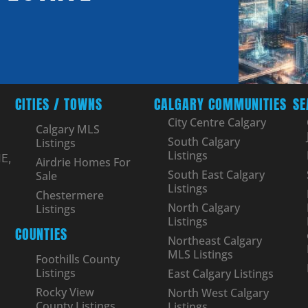
CITIES / TOWNS
CALGARY COMMUNITIES
SE
City Centre Calgary
Calgary MLS
South Calgary
Listings
Listings
E,
Airdrie Homes For
South East Calgary
Sale
Listings
Chestermere
North Calgary
Listings
Listings
COUNTIES
Northeast Calgary
MLS Listings
Foothills County
Listings
East Calgary Listings
Rocky View
North West Calgary
County Listings
Listings