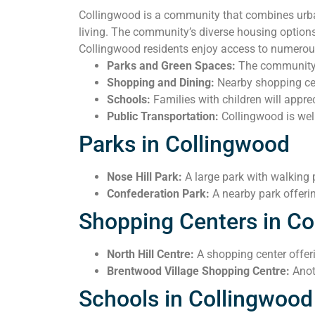
Collingwood is a community that combines urban
living. The community’s diverse housing options
Collingwood residents enjoy access to numerous
Parks and Green Spaces:
The community i
Shopping and Dining:
Nearby shopping cent
Schools:
Families with children will apprec
Public Transportation:
Collingwood is well
Parks in Collingwood
Nose Hill Park:
A large park with walking 
Confederation Park:
A nearby park offerin
Shopping Centers in Co
North Hill Centre:
A shopping center offerin
Brentwood Village Shopping Centre:
Anot
Schools in Collingwood