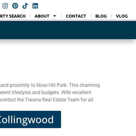
RTY SEARCH
ABOUT
CONTACT
BLOG
VLOG
 and proximity to Nose Hill Park. This charming
erent lifestyles and budgets. With excellent
 contact the Tiwana Real Estate Team for all
 Collingwood