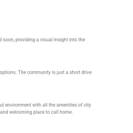
soon, providing a visual insight into the
options. The community is just a short drive
l environment with all the amenities of city
e and welcoming place to call home.