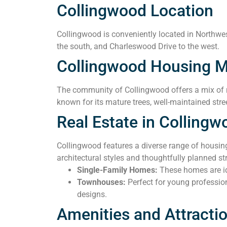
Collingwood Location
Collingwood is conveniently located in Northwest
the south, and Charleswood Drive to the west.
Collingwood Housing M
The community of Collingwood offers a mix of r
known for its mature trees, well-maintained stre
Real Estate in Collingw
Collingwood features a diverse range of housin
architectural styles and thoughtfully planned 
Single-Family Homes:
These homes are ide
Townhouses:
Perfect for young professio
designs.
Amenities and Attracti