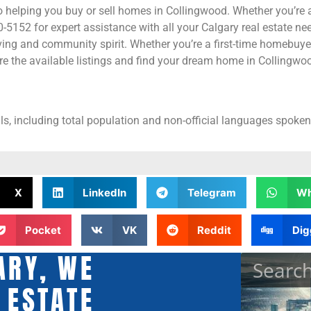
 helping you buy or sell homes in Collingwood. Whether you’re a
5152 for expert assistance with all your Calgary real estate nee
ing and community spirit. Whether you’re a first-time homebuyer
e the available listings and find your dream home in Collingwo
s, including total population and non-official languages spoken,
X
LinkedIn
Telegram
Wh
Pocket
VK
Reddit
Dig
ARY, WE
 ESTATE