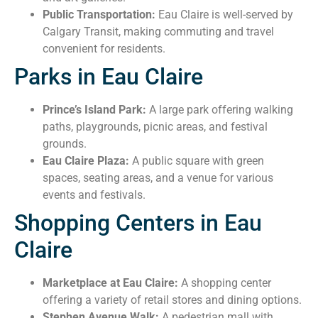
Public Transportation:
Eau Claire is well-served by
Calgary Transit, making commuting and travel
convenient for residents.
Parks in Eau Claire
Prince’s Island Park:
A large park offering walking
paths, playgrounds, picnic areas, and festival
grounds.
Eau Claire Plaza:
A public square with green
spaces, seating areas, and a venue for various
events and festivals.
Shopping Centers in Eau
Claire
Marketplace at Eau Claire:
A shopping center
offering a variety of retail stores and dining options.
Stephen Avenue Walk:
A pedestrian mall with