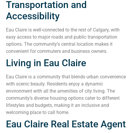
Transportation and
Accessibility
Eau Claire is well-connected to the rest of Calgary, with
easy access to major roads and public transportation
options. The community’s central location makes it
convenient for commuters and business owners.
Living in Eau Claire
Eau Claire is a community that blends urban convenience
with scenic beauty. Residents enjoy a dynamic
environment with all the amenities of city living. The
community’s diverse housing options cater to different
lifestyles and budgets, making it an inclusive and
welcoming place to call home.
Eau Claire Real Estate Agent