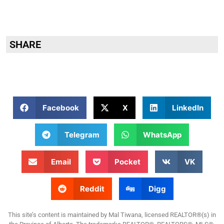
SHARE
Facebook
X
LinkedIn
Telegram
WhatsApp
Email
Pocket
VK
Reddit
Digg
This site’s content is maintained by Mal Tiwana, licensed REALTOR®(s) in