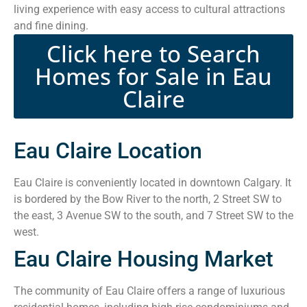
living experience with easy access to cultural attractions
and fine dining.
Click here to Search
Homes for Sale in Eau
Claire
Eau Claire Location
Eau Claire is conveniently located in downtown Calgary. It
is bordered by the Bow River to the north, 2 Street SW to
the east, 3 Avenue SW to the south, and 7 Street SW to the
west.
Eau Claire Housing Market
The community of Eau Claire offers a range of luxurious