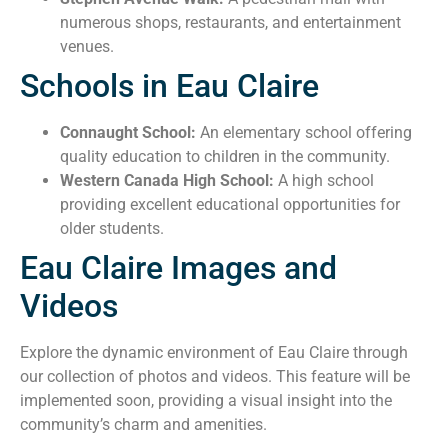
numerous shops, restaurants, and entertainment
venues.
Schools in Eau Claire
Connaught School:
An elementary school offering
quality education to children in the community.
Western Canada High School:
A high school
providing excellent educational opportunities for
older students.
Eau Claire Images and
Videos
Explore the dynamic environment of Eau Claire through
our collection of photos and videos. This feature will be
implemented soon, providing a visual insight into the
community’s charm and amenities.