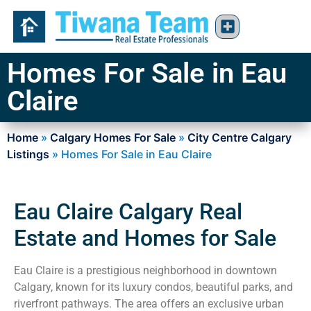
Homes For Sale in Eau
Claire
Home
»
Calgary Homes For Sale
»
City Centre Calgary
Listings
»
Homes For Sale in Eau Claire
Eau Claire Calgary Real
Estate and Homes for Sale
Eau Claire is a prestigious neighborhood in downtown
Calgary, known for its luxury condos, beautiful parks, and
riverfront pathways. The area offers an exclusive urban