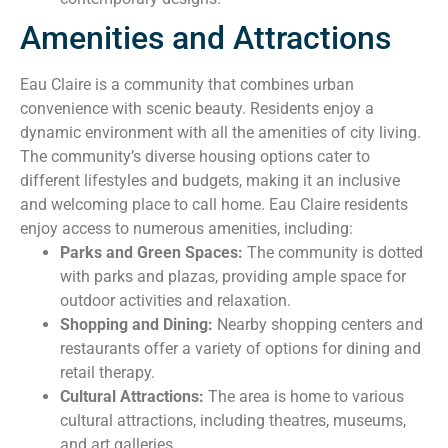
Amenities and Attractions
Eau Claire is a community that combines urban
convenience with scenic beauty. Residents enjoy a
dynamic environment with all the amenities of city living.
The community’s diverse housing options cater to
different lifestyles and budgets, making it an inclusive
and welcoming place to call home. Eau Claire residents
enjoy access to numerous amenities, including:
Parks and Green Spaces:
The community is dotted
with parks and plazas, providing ample space for
outdoor activities and relaxation.
Shopping and Dining:
Nearby shopping centers and
restaurants offer a variety of options for dining and
retail therapy.
Cultural Attractions:
The area is home to various
cultural attractions, including theatres, museums,
and art galleries.