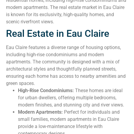
residential homes, including high-rise condominiums and
modern apartments. The real estate market in Eau Claire
is known for its exclusivity, high-quality homes, and
scenic riverfront views.
Real Estate in Eau Claire
Eau Claire features a diverse range of housing options,
including high-rise condominiums and modern
apartments. The community is designed with a mix of
architectural styles and thoughtfully planned streets,
ensuring each home has access to nearby amenities and
green spaces.
High-Rise Condominiums:
These homes are ideal
for urban dwellers, offering multiple bedrooms,
modern finishes, and stunning city and river views.
Modern Apartments:
Perfect for individuals and
small families, modern apartments in Eau Claire
provide a low-maintenance lifestyle with
contemporary designs.