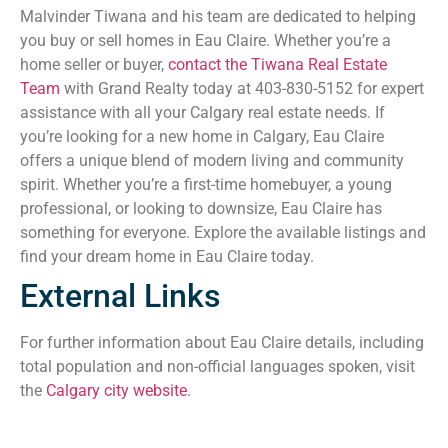
Malvinder Tiwana and his team are dedicated to helping
you buy or sell homes in Eau Claire. Whether you’re a
home seller or buyer,
contact the Tiwana Real Estate
Team
with Grand Realty today at 403-830-5152 for expert
assistance with all your Calgary real estate needs. If
you’re looking for a new home in Calgary, Eau Claire
offers a unique blend of modern living and community
spirit. Whether you’re a first-time homebuyer, a young
professional, or looking to downsize, Eau Claire has
something for everyone. Explore the available listings and
find your dream home in Eau Claire today.
External Links
For further information about Eau Claire details, including
total population and non-official languages spoken, visit
the
Calgary city website
.