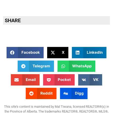
SHARE
Facebook
X
LinkedIn
Telegram
WhatsApp
Email
Pocket
VK
Reddit
Digg
This site’s content is maintained by Mal Tiwana, licensed REALTOR®(s) in
the Province of Alberta. The trademarks REALTOR®, REALTORS®, MLS®,