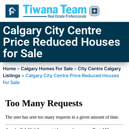
Calgary City Centre
Price Reduced Houses
for Sale
Home
»
Calgary Homes For Sale
»
City Centre Calgary
Listings
»
Calgary City Centre Price Reduced Houses
for Sale