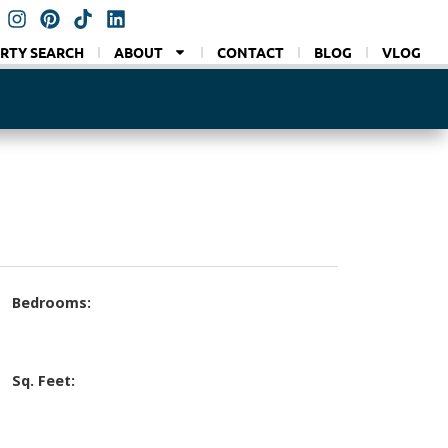
RTY SEARCH
ABOUT
CONTACT
BLOG
VLOG