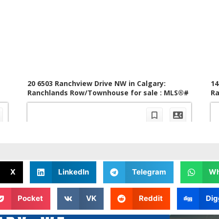
X
LinkedIn
Telegram
Wh
Pocket
VK
Reddit
Dig