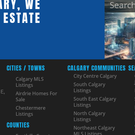
ARY, WE
 ESTATE
CITIES / TOWNS
CALGARY COMMUNITIES
SE
City Centre Calgary
Calgary MLS
South Calgary
Listings
Listings
E,
Airdrie Homes For
South East Calgary
Sale
Listings
Chestermere
North Calgary
Listings
Listings
COUNTIES
Northeast Calgary
MLS Listings