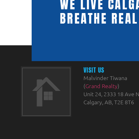
WE LIVE CALG
BREATHE REAL
VISIT US
Malvinder Tiwana
(
Grand Realty
)
Unit 24, 2333 18 Ave N
Calgary, AB, T2E 8T6