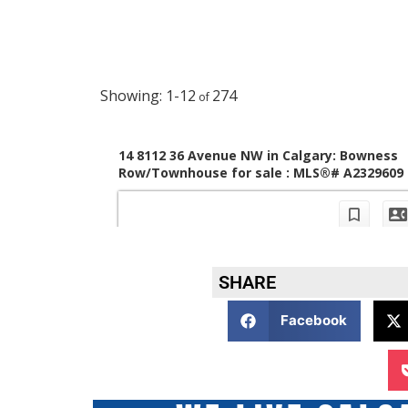
SHARE
Facebook