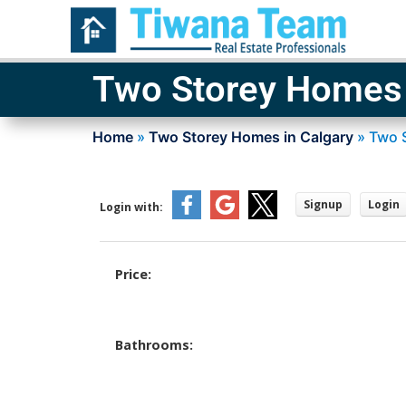
Two Storey Homes 
Home
»
Two Storey Homes in Calgary
»
Two 