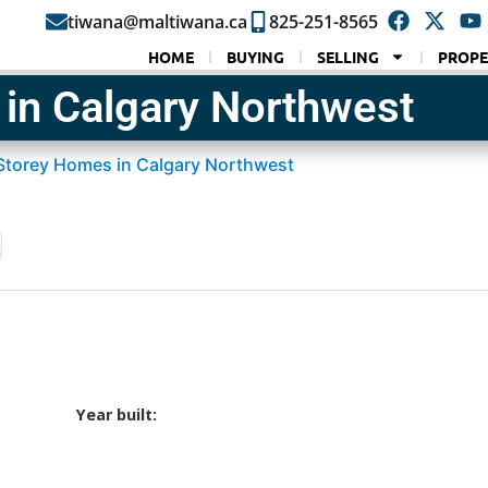
tiwana@maltiwana.ca
825-251-8565
HOME
BUYING
SELLING
PROPE
in Calgary Northwest
Storey Homes in Calgary Northwest