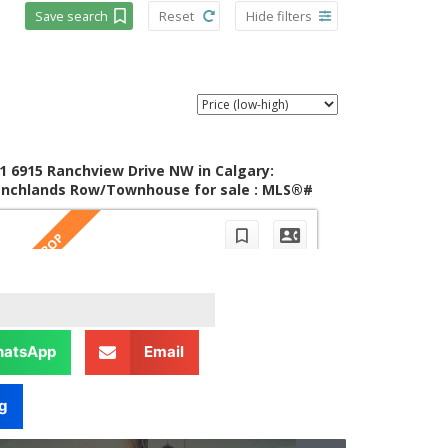
atsApp
Email
g