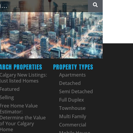
ARCH PROPERTIES
PROPERTY TYPES
Calgary New Listings:
Apartments
Just listed Homes
Detached
Featured
Semi Detached
Selling
Full Duplex
Free Home Value
Townhouse
Estimator:
Multi Family
Determine the Value
of Your Calgary
Commercial
Home
Mobile House