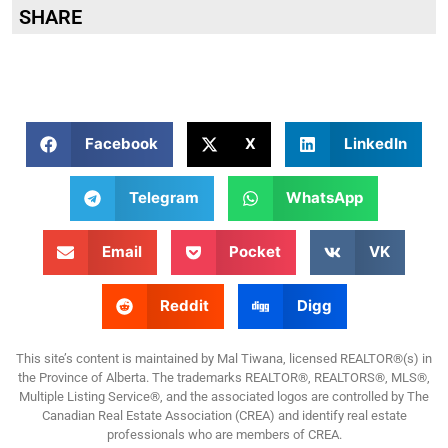
SHARE
Facebook
X
LinkedIn
Telegram
WhatsApp
Email
Pocket
VK
Reddit
Digg
This site’s content is maintained by Mal Tiwana, licensed REALTOR®(s) in
the Province of Alberta. The trademarks REALTOR®, REALTORS®, MLS®,
Multiple Listing Service®, and the associated logos are controlled by The
Canadian Real Estate Association (CREA) and identify real estate
professionals who are members of CREA.