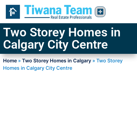
Two Storey Homes in
Calgary City Centre
Home
»
Two Storey Homes in Calgary
»
Two Storey
Homes in Calgary City Centre