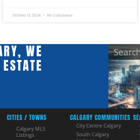
October 15, 2024
No Comments
ARY, WE
 ESTATE
CITIES / TOWNS
CALGARY COMMUNITIES
SE
City Centre Calgary
Calgary MLS
South Calgary
Listings