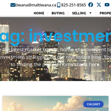
tiwana@maltiwana.ca
825-251-8565
HOME
BUYING
SELLING
PROPE
ag: investme
e the latest market trends, home improvement ti
investment strategies on our real estate blog. Yo
to finding the perfect home starts here.
CALGARY