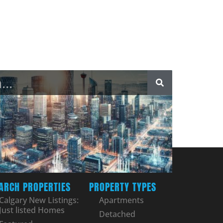
ARCH PROPERTIES
PROPERTY TYPES
Calgary New Listings:
Apartments
Just listed Homes
Detached