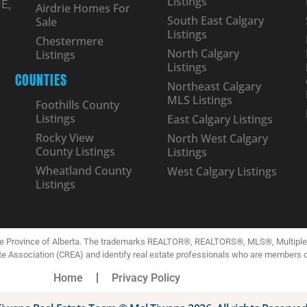
Listings
E,
Airdrie Homes For
South East Calgary
Sale
Listings
Chestermere
North Calgary
Listings
Listings
COUNTIES
Northeast Calgary
MLS Listings
Foothills County
Listings
East Calgary Listings
Rocky View
North West Calgary
County Listings
Listings
Wheatland County
West Calgary Listings
Listings
the Province of Alberta. The trademarks REALTOR®, REALTORS®, MLS®, Multiple L
te Association (CREA) and identify real estate professionals who are members 
Home
Privacy Policy