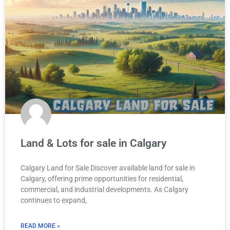
Land & Lots for sale in Calgary
Calgary Land for Sale Discover available land for sale in
Calgary, offering prime opportunities for residential,
commercial, and industrial developments. As Calgary
continues to expand,
READ MORE »