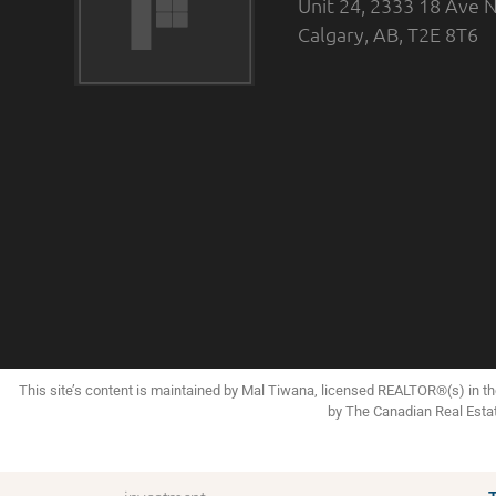
Unit 24, 2333 18 Ave N
Calgary, AB, T2E 8T6
This site’s content is maintained by Mal Tiwana, licensed REALTOR®(s) in 
by The Canadian Real Esta