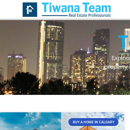
T
Explor
property 
BUY A HOME IN CALGARY