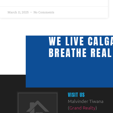
March 11, 2025
No Comments
WE LIVE CALG
BREATHE REAL
VISIT US
Malvinder Tiwana
(
Grand Realty
)