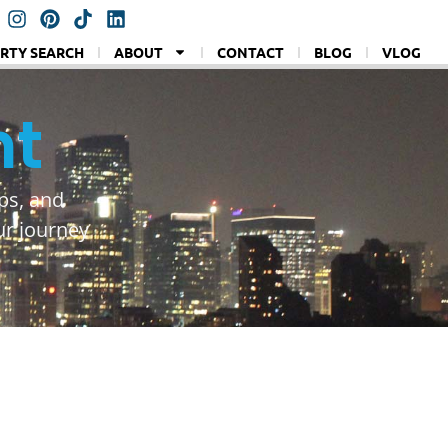
RTY SEARCH
ABOUT
CONTACT
BLOG
VLOG
nt
ps, and
ur journey