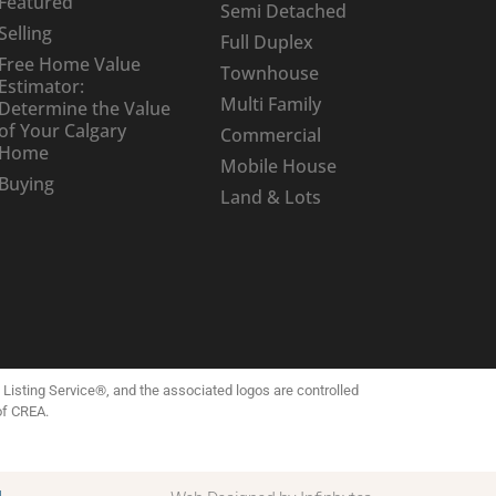
Featured
Semi Detached
Selling
Full Duplex
Free Home Value
Townhouse
Estimator:
Multi Family
Determine the Value
of Your Calgary
Commercial
Home
Mobile House
Buying
Land & Lots
isting Service®, and the associated logos are controlled
of CREA.