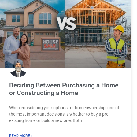
Deciding Between Purchasing a Home
or Constructing a Home
When considering your options for homeownership, one of
the most important decisions is whether to buy a pre-
existing home or build a new one. Both
READ MORE »