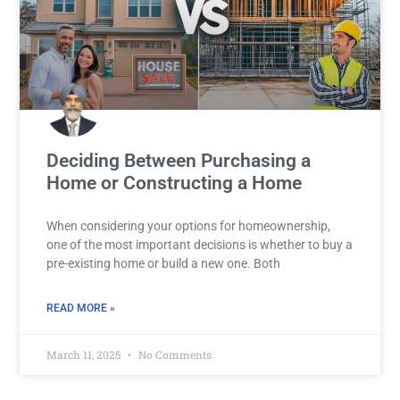
Deciding Between Purchasing a
Home or Constructing a Home
When considering your options for homeownership,
one of the most important decisions is whether to buy a
pre-existing home or build a new one. Both
READ MORE »
March 11, 2025
No Comments