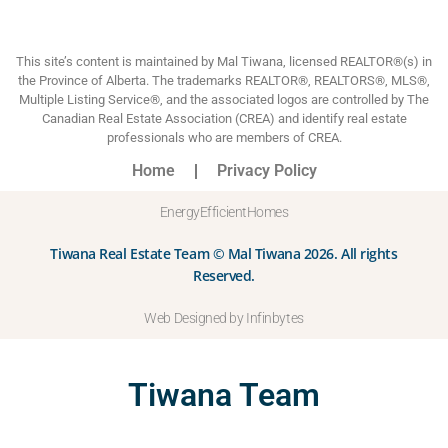
This site’s content is maintained by Mal Tiwana, licensed REALTOR®(s) in
the Province of Alberta. The trademarks REALTOR®, REALTORS®, MLS®,
Multiple Listing Service®, and the associated logos are controlled by The
Canadian Real Estate Association (CREA) and identify real estate
professionals who are members of CREA.
Home
Privacy Policy
EnergyEfficientHomes
Tiwana Real Estate Team © Mal Tiwana 2026. All rights
Reserved.
Web Designed by Infinbytes
Tiwana Team