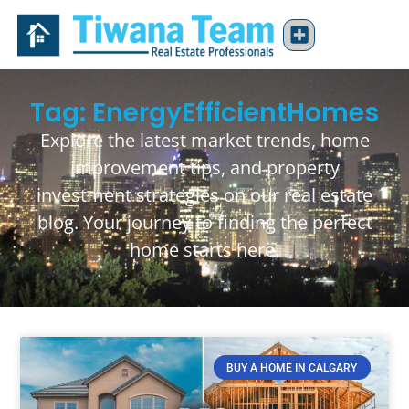
Tag: EnergyEfficientHomes
Explore the latest market trends, home
improvement tips, and property
investment strategies on our real estate
blog. Your journey to finding the perfect
home starts here.
BUY A HOME IN CALGARY