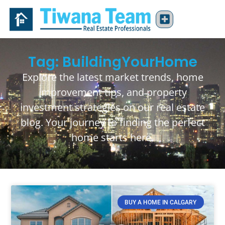
Tag: BuildingYourHome
Explore the latest market trends, home
improvement tips, and property
investment strategies on our real estate
blog. Your journey to finding the perfect
home starts here.
BUY A HOME IN CALGARY