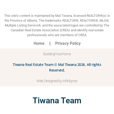
This site’s content is maintained by Mal Tiwana, licensed REALTOR®(s) in
the Province of Alberta. The trademarks REALTOR®, REALTORS®, MLS®,
Multiple Listing Service®, and the associated logos are controlled by The
Canadian Real Estate Association (CREA) and identify real estate
professionals who are members of CREA.
Home
Privacy Policy
BuildingYourHome
Tiwana Real Estate Team © Mal Tiwana 2026. All rights
Reserved.
Web Designed by Infinbytes
Tiwana Team