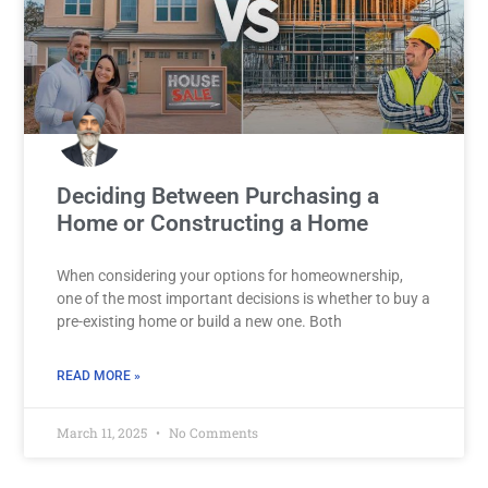
Deciding Between Purchasing a
Home or Constructing a Home
When considering your options for homeownership,
one of the most important decisions is whether to buy a
pre-existing home or build a new one. Both
READ MORE »
March 11, 2025
No Comments