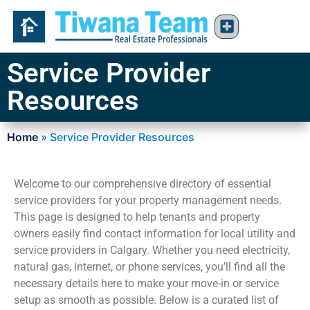
Service Provider
Resources
Home
»
Service Provider Resources
Welcome to our comprehensive directory of essential
service providers for your property management needs.
This page is designed to help tenants and property
owners easily find contact information for local utility and
service providers in Calgary. Whether you need electricity,
natural gas, internet, or phone services, you’ll find all the
necessary details here to make your move-in or service
setup as smooth as possible. Below is a curated list of