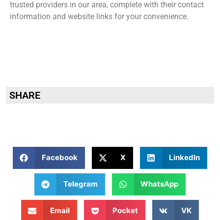
trusted providers in our area, complete with their contact
information and website links for your convenience.
SHARE
Facebook
X
LinkedIn
Telegram
WhatsApp
Email
Pocket
VK