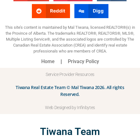
Reddit
Digg
This site’s content is maintained by Mal Tiwana, licensed REALTOR®(s) in
the Province of Alberta. The trademarks REALTOR®, REALTORS®, MLS®,
Multiple Listing Service®, and the associated logos are controlled by The
Canadian Real Estate Association (CREA) and identify real estate
professionals who are members of CREA.
Home
Privacy Policy
Service Provider Resources
Tiwana Real Estate Team © Mal Tiwana 2026. All rights
Reserved.
Web Designed by Infinbytes
Tiwana Team