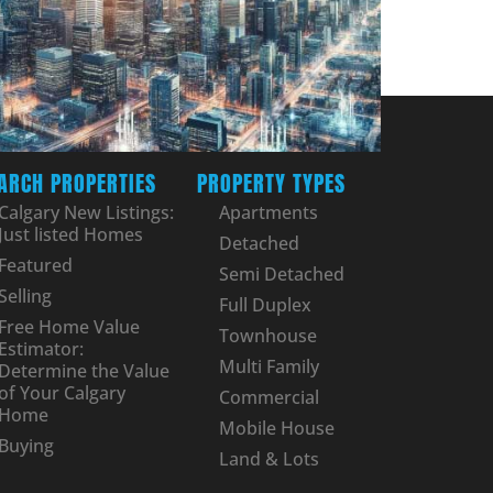
ARCH PROPERTIES
PROPERTY TYPES
Calgary New Listings:
Apartments
Just listed Homes
Detached
Featured
Semi Detached
Selling
Full Duplex
Free Home Value
Townhouse
Estimator:
Multi Family
Determine the Value
of Your Calgary
Commercial
Home
Mobile House
Buying
Land & Lots