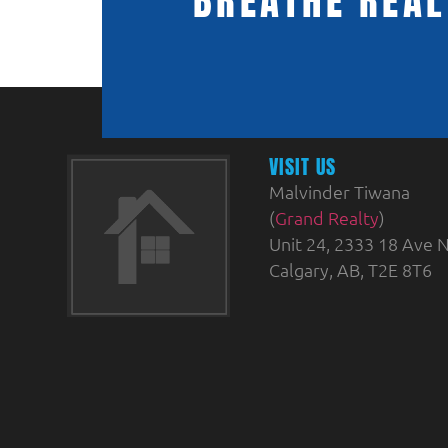
BREATHE REAL
VISIT US
Malvinder Tiwana
(
Grand Realty
)
Unit 24, 2333 18 Ave N
Calgary, AB, T2E 8T6