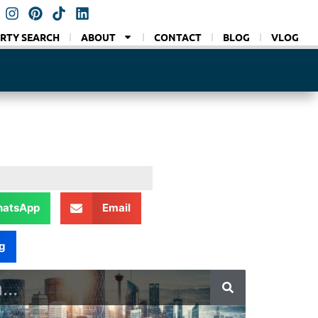
RTY SEARCH
ABOUT
CONTACT
BLOG
VLOG
atsApp
Email
g