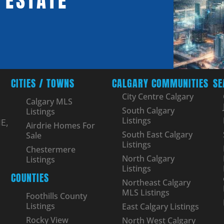
 ESTATE
CITIES / TOWNS
CALGARY COMMUNITIES
SE
City Centre Calgary
Calgary MLS
South Calgary
Listings
Listings
E,
Airdrie Homes For
South East Calgary
Sale
Listings
Chestermere
North Calgary
Listings
Listings
COUNTIES
Northeast Calgary
MLS Listings
Foothills County
Listings
East Calgary Listings
Rocky View
North West Calgary