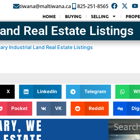
tiwana@maltiwana.ca
825-251-8565
HOME
BUYING
SELLING
PROPE
Land Real Estate Listings
ary Industrial Land Real Estate Listings
X
LinkedIn
Telegram
Wh
Pocket
VK
Reddit
Dig
ARY, WE