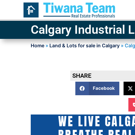
Calgary Industrial 
Home
»
Land & Lots for sale in Calgary
»
Calg
SHARE
Facebook
WE LIVE CALG