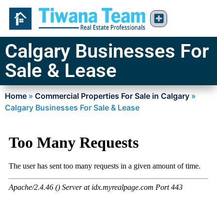
Calgary Businesses For
Sale & Lease
Home
»
Commercial Properties For Sale in Calgary
»
Calgary Businesses For Sale & Lease