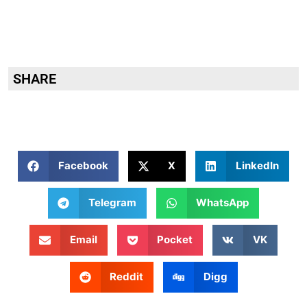
SHARE
Facebook
X
LinkedIn
Telegram
WhatsApp
Email
Pocket
VK
Reddit
Digg