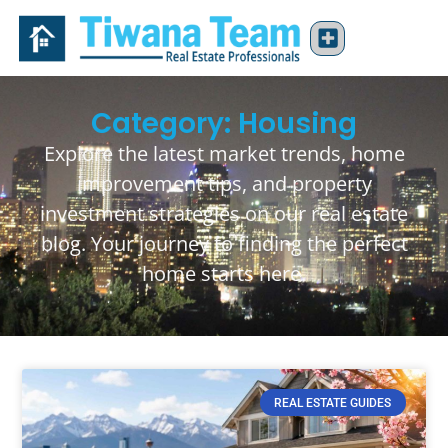
Category: Housing
Explore the latest market trends, home
improvement tips, and property
investment strategies on our real estate
blog. Your journey to finding the perfect
home starts here.
REAL ESTATE GUIDES