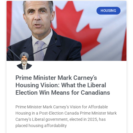
HOUSING
Prime Minister Mark Carney’s
Housing Vision: What the Liberal
Election Win Means for Canadians
Prime Minister Mark Carney’s Vision for Affordable
Housing in a Post-Election Canada Prime Minister Mark
Carney’s Liberal government, elected in 2025, has
placed housing affordability