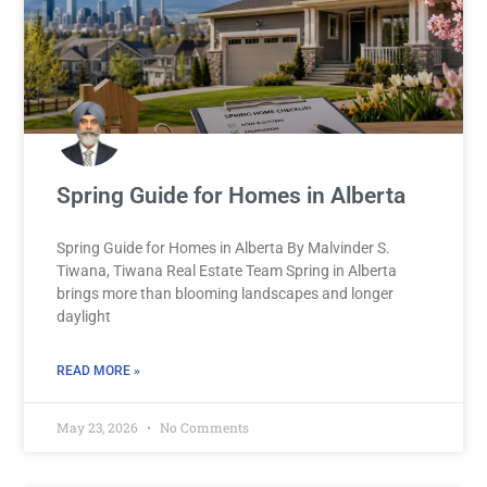
Spring Guide for Homes in Alberta
Spring Guide for Homes in Alberta By Malvinder S.
Tiwana, Tiwana Real Estate Team Spring in Alberta
brings more than blooming landscapes and longer
daylight
READ MORE »
May 23, 2026
No Comments