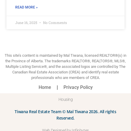
READ MORE »
June 16, 2025
No Comments
This site’s content is maintained by Mal Tiwana, licensed REALTOR®(s) in
the Province of Alberta. The trademarks REALTOR®, REALTORS®, MLS®,
Multiple Listing Service®, and the associated logos are controlled by The
Canadian Real Estate Association (CREA) and identify real estate
professionals who are members of CREA.
Home
Privacy Policy
Housing
Tiwana Real Estate Team © Mal Tiwana 2026. All rights
Reserved.
Web Designed by Infinbytes