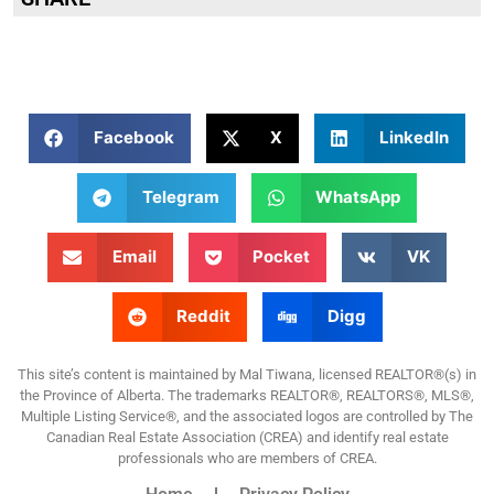
Facebook
X
LinkedIn
Telegram
WhatsApp
Email
Pocket
VK
Reddit
Digg
This site’s content is maintained by Mal Tiwana, licensed REALTOR®(s) in
the Province of Alberta. The trademarks REALTOR®, REALTORS®, MLS®,
Multiple Listing Service®, and the associated logos are controlled by The
Canadian Real Estate Association (CREA) and identify real estate
professionals who are members of CREA.