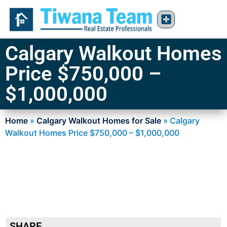
Calgary Walkout Homes
Price $750,000 –
$1,000,000
Home
»
Calgary Walkout Homes for Sale
»
Calgary
Walkout Homes Price $750,000 – $1,000,000
SHARE