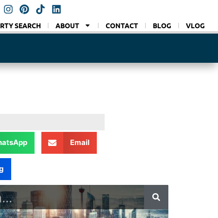
RTY SEARCH
ABOUT
CONTACT
BLOG
VLOG
atsApp
Email
g