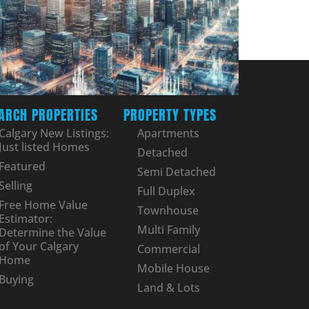
ARCH PROPERTIES
PROPERTY TYPES
Calgary New Listings:
Apartments
Just listed Homes
Detached
Featured
Semi Detached
Selling
Full Duplex
Free Home Value
Townhouse
Estimator:
Multi Family
Determine the Value
of Your Calgary
Commercial
Home
Mobile House
Buying
Land & Lots