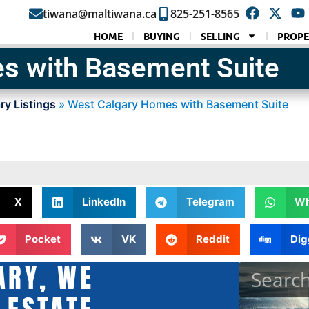
tiwana@maltiwana.ca
825-251-8565
HOME
BUYING
SELLING
PROPE
s with Basement Suite
ry Listings
»
West Calgary Homes with Basement Suite
X
LinkedIn
Telegram
Wh
Pocket
VK
Reddit
Dig
ARY, WE