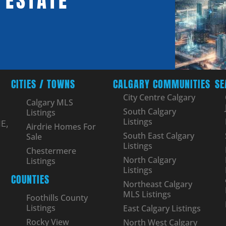
 ESTATE
CITIES / TOWNS
CALGARY COMMUNITIES
SE
City Centre Calgary
Calgary MLS
South Calgary
Listings
Listings
E,
Airdrie Homes For
South East Calgary
Sale
Listings
Chestermere
North Calgary
Listings
Listings
COUNTIES
Northeast Calgary
MLS Listings
Foothills County
Listings
East Calgary Listings
Rocky View
North West Calgary