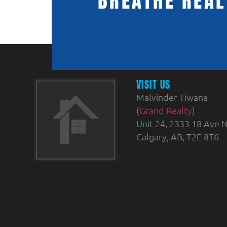
BREATHE REAL
VISIT US
Malvinder Tiwana
(
Grand Realty
)
Unit 24, 2333 18 Ave N
Calgary, AB, T2E 8T6