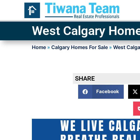
West Calgary Home
Home
»
Calgary Homes For Sale
»
West Calga
SHARE
Facebook
WE LIVE CALG