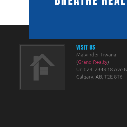
BREATHE REAL
VISIT US
Malvinder Tiwana
(
Grand Realty
)
Unit 24, 2333 18 Ave N
Calgary, AB, T2E 8T6