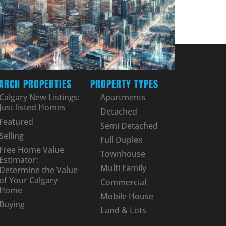
ARCH PROPERTIES
PROPERTY TYPES
Calgary New Listings:
Apartments
Just listed Homes
Detached
Featured
Semi Detached
Selling
Full Duplex
Free Home Value
Townhouse
Estimator:
Multi Family
Determine the Value
of Your Calgary
Commercial
Home
Mobile House
Buying
Land & Lots