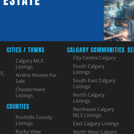
 ESTATE
CITIES / TOWNS
CALGARY COMMUNITIES
SE
City Centre Calgary
Calgary MLS
South Calgary
Listings
Listings
E,
Airdrie Homes For
South East Calgary
Sale
Listings
Chestermere
North Calgary
Listings
Listings
COUNTIES
Northeast Calgary
MLS Listings
Foothills County
Listings
East Calgary Listings
Rocky View
North West Calgary