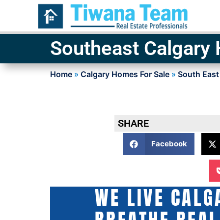
Southeast Calgary
Home
»
Calgary Homes For Sale
»
South East
SHARE
Facebook
WE LIVE CALG