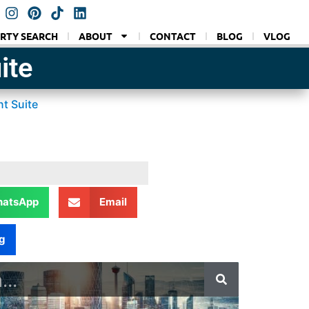
RTY SEARCH
ABOUT
CONTACT
BLOG
VLOG
ite
t Suite
atsApp
Email
g