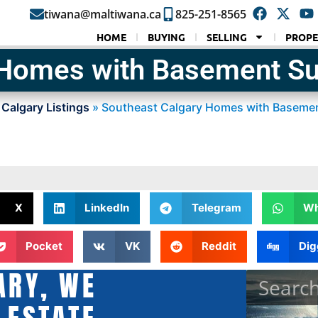
tiwana@maltiwana.ca
825-251-8565
HOME
BUYING
SELLING
PROPE
 Homes with Basement Su
 Calgary Listings
»
Southeast Calgary Homes with Basemen
X
LinkedIn
Telegram
Wh
Pocket
VK
Reddit
Dig
ARY, WE