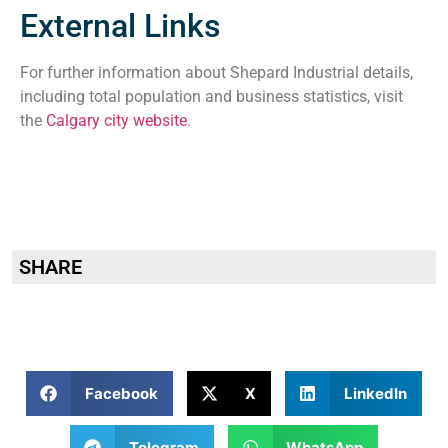
External Links
For further information about Shepard Industrial details,
including total population and business statistics, visit
the
Calgary city website
.
SHARE
Facebook
X
LinkedIn
Telegram
WhatsApp