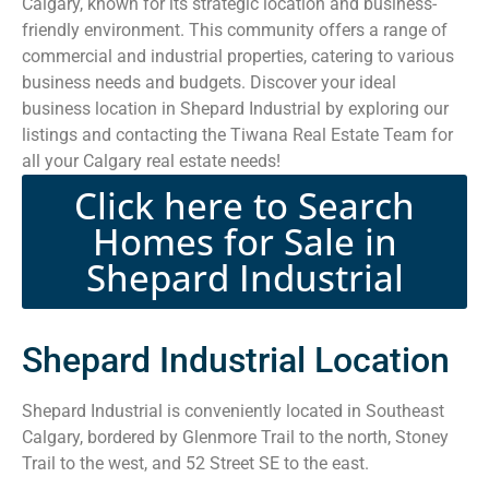
Calgary, known for its strategic location and business-
friendly environment. This community offers a range of
commercial and industrial properties, catering to various
business needs and budgets. Discover your ideal
business location in Shepard Industrial by exploring our
listings and contacting the Tiwana Real Estate Team for
all your Calgary real estate needs!
Click here to Search
Homes for Sale in
Shepard Industrial
Shepard Industrial Location
Shepard Industrial is conveniently located in Southeast
Calgary, bordered by Glenmore Trail to the north, Stoney
Trail to the west, and 52 Street SE to the east.