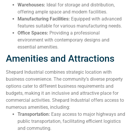
Warehouses:
Ideal for storage and distribution,
offering ample space and modern facilities.
Manufacturing Facilities:
Equipped with advanced
features suitable for various manufacturing needs.
Office Spaces:
Providing a professional
environment with contemporary designs and
essential amenities.
Amenities and Attractions
Shepard Industrial combines strategic location with
business convenience. The community’s diverse property
options cater to different business requirements and
budgets, making it an inclusive and attractive place for
commercial activities. Shepard Industrial offers access to
numerous amenities, including:
Transportation:
Easy access to major highways and
public transportation, facilitating efficient logistics
and commuting.