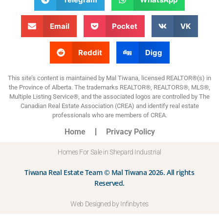
Email
Pocket
VK
Reddit
Digg
This site’s content is maintained by Mal Tiwana, licensed REALTOR®(s) in
the Province of Alberta. The trademarks REALTOR®, REALTORS®, MLS®,
Multiple Listing Service®, and the associated logos are controlled by The
Canadian Real Estate Association (CREA) and identify real estate
professionals who are members of CREA.
Home
Privacy Policy
Homes For Sale in Shepard Industrial
Tiwana Real Estate Team © Mal Tiwana 2026. All rights
Reserved.
Web Designed by Infinbytes