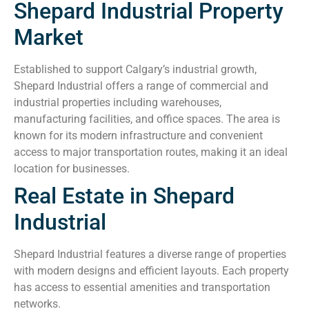
Shepard Industrial Property
Market
Established to support Calgary’s industrial growth,
Shepard Industrial offers a range of commercial and
industrial properties including warehouses,
manufacturing facilities, and office spaces. The area is
known for its modern infrastructure and convenient
access to major transportation routes, making it an ideal
location for businesses.
Real Estate in Shepard
Industrial
Shepard Industrial features a diverse range of properties
with modern designs and efficient layouts. Each property
has access to essential amenities and transportation
networks.