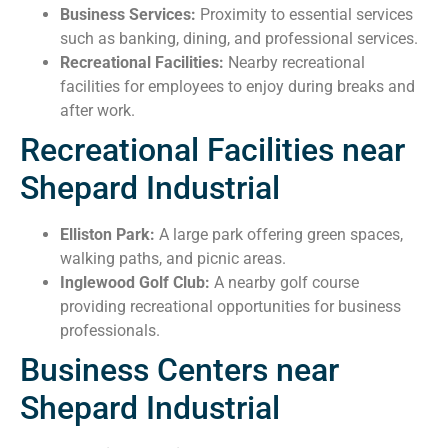
Business Services:
Proximity to essential services
such as banking, dining, and professional services.
Recreational Facilities:
Nearby recreational
facilities for employees to enjoy during breaks and
after work.
Recreational Facilities near
Shepard Industrial
Elliston Park:
A large park offering green spaces,
walking paths, and picnic areas.
Inglewood Golf Club:
A nearby golf course
providing recreational opportunities for business
professionals.
Business Centers near
Shepard Industrial