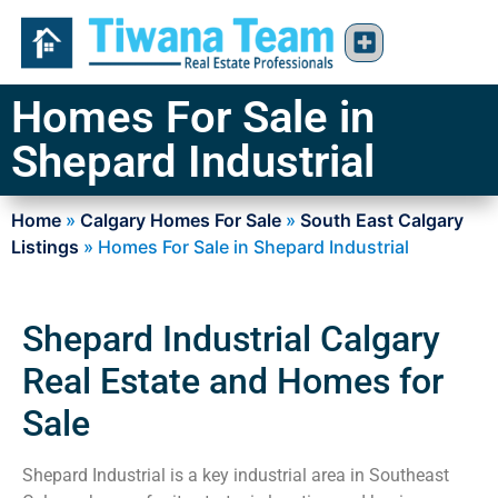
Homes For Sale in
Shepard Industrial
Home
»
Calgary Homes For Sale
»
South East Calgary
Listings
»
Homes For Sale in Shepard Industrial
Shepard Industrial Calgary
Real Estate and Homes for
Sale
Shepard Industrial is a key industrial area in Southeast