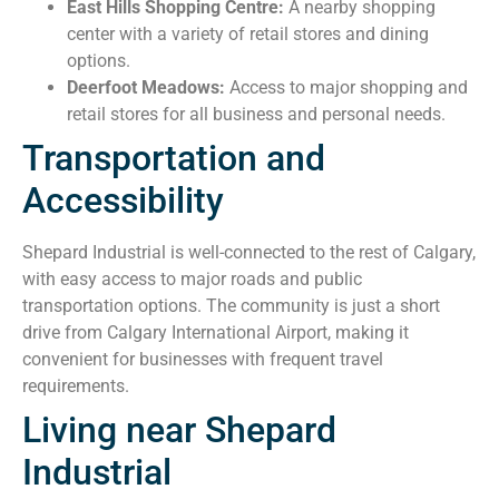
East Hills Shopping Centre:
A nearby shopping
center with a variety of retail stores and dining
options.
Deerfoot Meadows:
Access to major shopping and
retail stores for all business and personal needs.
Transportation and
Accessibility
Shepard Industrial is well-connected to the rest of Calgary,
with easy access to major roads and public
transportation options. The community is just a short
drive from Calgary International Airport, making it
convenient for businesses with frequent travel
requirements.
Living near Shepard
Industrial