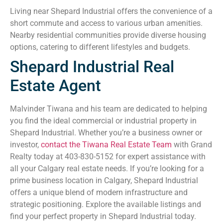
Living near Shepard Industrial offers the convenience of a
short commute and access to various urban amenities.
Nearby residential communities provide diverse housing
options, catering to different lifestyles and budgets.
Shepard Industrial Real
Estate Agent
Malvinder Tiwana and his team are dedicated to helping
you find the ideal commercial or industrial property in
Shepard Industrial. Whether you’re a business owner or
investor,
contact the Tiwana Real Estate Team
with Grand
Realty today at 403-830-5152 for expert assistance with
all your Calgary real estate needs. If you’re looking for a
prime business location in Calgary, Shepard Industrial
offers a unique blend of modern infrastructure and
strategic positioning. Explore the available listings and
find your perfect property in Shepard Industrial today.