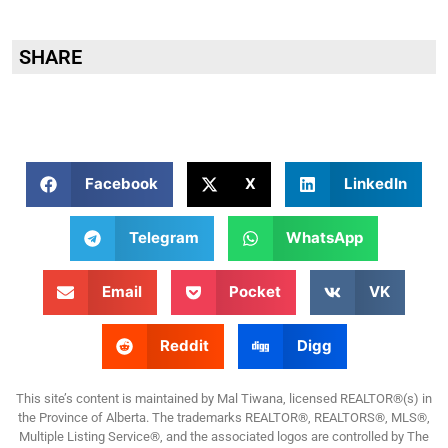
SHARE
Facebook
X
LinkedIn
Telegram
WhatsApp
Email
Pocket
VK
Reddit
Digg
This site’s content is maintained by Mal Tiwana, licensed REALTOR®(s) in
the Province of Alberta. The trademarks REALTOR®, REALTORS®, MLS®,
Multiple Listing Service®, and the associated logos are controlled by The