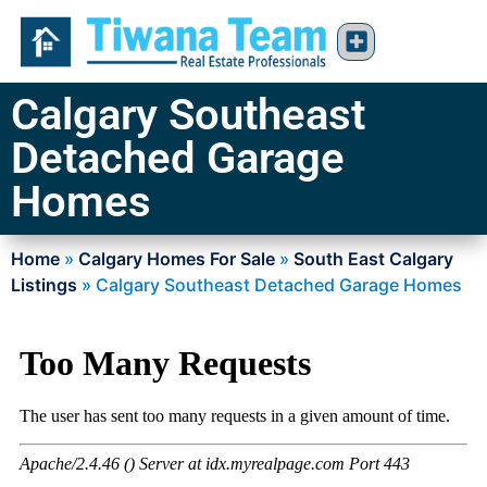
Calgary Southeast
Detached Garage
Homes
Home
»
Calgary Homes For Sale
»
South East Calgary
Listings
»
Calgary Southeast Detached Garage Homes