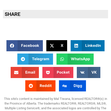
SHARE
Facebook
X
LinkedIn
Telegram
WhatsApp
Email
Pocket
VK
Reddit
Digg
This site’s content is maintained by Mal Tiwana, licensed REALTOR®(s) in
the Province of Alberta. The trademarks REALTOR®, REALTORS®, MLS®,
Multiple Listing Service®, and the associated logos are controlled by The