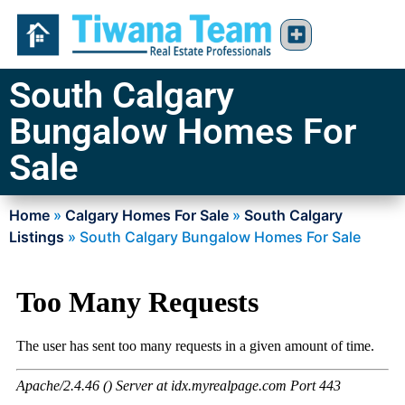
South Calgary
Bungalow Homes For
Sale
Home
»
Calgary Homes For Sale
»
South Calgary
Listings
»
South Calgary Bungalow Homes For Sale