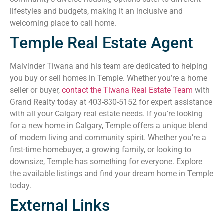
lifestyles and budgets, making it an inclusive and
welcoming place to call home.
Temple Real Estate Agent
Malvinder Tiwana and his team are dedicated to helping
you buy or sell homes in Temple. Whether you’re a home
seller or buyer,
contact the Tiwana Real Estate Team
with
Grand Realty today at 403-830-5152 for expert assistance
with all your Calgary real estate needs. If you’re looking
for a new home in Calgary, Temple offers a unique blend
of modern living and community spirit. Whether you’re a
first-time homebuyer, a growing family, or looking to
downsize, Temple has something for everyone. Explore
the available listings and find your dream home in Temple
today.
External Links