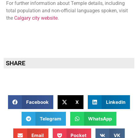
For further information about Temple details, including
total population and non-official languages spoken, visit
the
Calgary city website
.
SHARE
Facebook
X
LinkedIn
Telegram
WhatsApp
Email
Pocket
VK