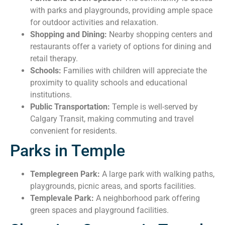
with parks and playgrounds, providing ample space
for outdoor activities and relaxation.
Shopping and Dining:
Nearby shopping centers and
restaurants offer a variety of options for dining and
retail therapy.
Schools:
Families with children will appreciate the
proximity to quality schools and educational
institutions.
Public Transportation:
Temple is well-served by
Calgary Transit, making commuting and travel
convenient for residents.
Parks in Temple
Templegreen Park:
A large park with walking paths,
playgrounds, picnic areas, and sports facilities.
Templevale Park:
A neighborhood park offering
green spaces and playground facilities.