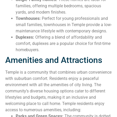
families, offering multiple bedrooms, spacious
yards, and modern finishes.
Townhouses:
Perfect for young professionals and
small families, townhouses in Temple provide a low-
maintenance lifestyle with contemporary designs.
Duplexes:
Offering a blend of affordability and
comfort, duplexes are a popular choice for first-time
homebuyers.
Amenities and Attractions
Temple is a community that combines urban convenience
with suburban comfort. Residents enjoy a peaceful
environment with all the amenities of city living. The
community’s diverse housing options cater to different
lifestyles and budgets, making it an inclusive and
welcoming place to call home. Temple residents enjoy
access to numerous amenities, including:
Parks and Green Spaces:
The community is dotted