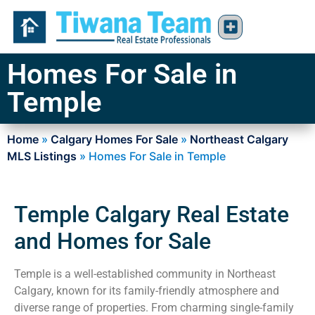
Homes For Sale in
Temple
Home
»
Calgary Homes For Sale
»
Northeast Calgary
MLS Listings
»
Homes For Sale in Temple
Temple Calgary Real Estate
and Homes for Sale
Temple is a well-established community in Northeast
Calgary, known for its family-friendly atmosphere and
diverse range of properties. From charming single-family