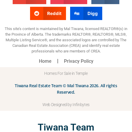
Reddit
Digg
This site’s content is maintained by Mal Tiwana, licensed REALTOR®(s) in
the Province of Alberta. The trademarks REALTOR®, REALTORS®, MLS®,
Multiple Listing Service®, and the associated logos are controlled by The
Canadian Real Estate Association (CREA) and identify real estate
professionals who are members of CREA.
Home
Privacy Policy
Homes For Sale in Temple
Tiwana Real Estate Team © Mal Tiwana 2026. All rights
Reserved.
Web Designed by Infinbytes
Tiwana Team