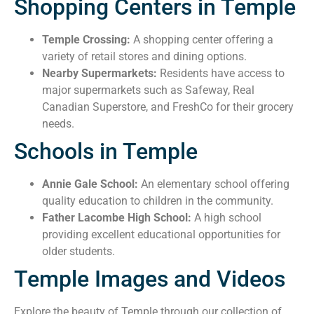
Shopping Centers in Temple
Temple Crossing:
A shopping center offering a
variety of retail stores and dining options.
Nearby Supermarkets:
Residents have access to
major supermarkets such as Safeway, Real
Canadian Superstore, and FreshCo for their grocery
needs.
Schools in Temple
Annie Gale School:
An elementary school offering
quality education to children in the community.
Father Lacombe High School:
A high school
providing excellent educational opportunities for
older students.
Temple Images and Videos
Explore the beauty of Temple through our collection of