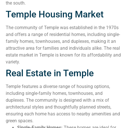
the south.
Temple Housing Market
The community of Temple was established in the 1970s
and offers a range of residential homes, including single-
family homes, townhouses, and duplexes, making it an
attractive area for families and individuals alike. The real
estate market in Temple is known for its affordability and
variety.
Real Estate in Temple
Temple features a diverse range of housing options,
including single-family homes, townhouses, and
duplexes. The community is designed with a mix of
architectural styles and thoughtfully planned streets,
ensuring each home has access to nearby amenities and
green spaces.
Single-Family Homes:
These homes are ideal for