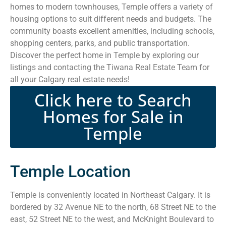
homes to modern townhouses, Temple offers a variety of
housing options to suit different needs and budgets. The
community boasts excellent amenities, including schools,
shopping centers, parks, and public transportation.
Discover the perfect home in Temple by exploring our
listings and contacting the Tiwana Real Estate Team for
all your Calgary real estate needs!
Click here to Search
Homes for Sale in
Temple
Temple Location
Temple is conveniently located in Northeast Calgary. It is
bordered by 32 Avenue NE to the north, 68 Street NE to the
east, 52 Street NE to the west, and McKnight Boulevard to