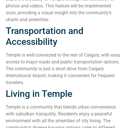
photos and videos. This feature will be implemented
soon, providing a visual insight into the community’s
charm and amenities.
Transportation and
Accessibility
Temple is well-connected to the rest of Calgary, with easy
access to major roads and public transportation options.
The community is just a short drive from Calgary
International Airport, making it convenient for frequent
travelers.
Living in Temple
Temple is a community that blends urban convenience
with suburban tranquility. Residents enjoy a peaceful
environment with all the amenities of city living. The
community’s diverse housing options cater to different