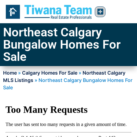
Northeast Calgary
Bungalow Homes For
Sale
Home
»
Calgary Homes For Sale
»
Northeast Calgary
MLS Listings
»
Northeast Calgary Bungalow Homes For
Sale