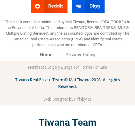
Reddit
Digg
This site’s content is maintained by Mal Tiwana, licensed REALTOR®(s) in
the Province of Alberta. The trademarks REALTOR®, REALTORS®, MLS®,
Multiple Listing Service®, and the associated logos are controlled by The
Canadian Real Estate Association (CREA) and identify real estate
professionals who are members of CREA.
Home
Privacy Policy
Northeast Calgary Bungalow Homes For Sale
Tiwana Real Estate Team © Mal Tiwana 2026. All rights
Reserved.
Web Designed by Infinbytes
Tiwana Team