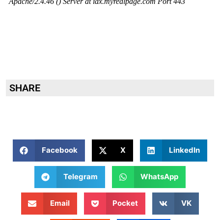
SHARE
Facebook
X
LinkedIn
Telegram
WhatsApp
Email
Pocket
VK