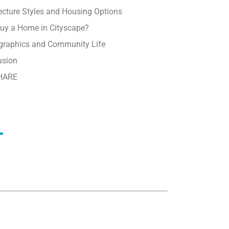
ecture Styles and Housing Options
uy a Home in Cityscape?
raphics and Community Life
usion
HARE