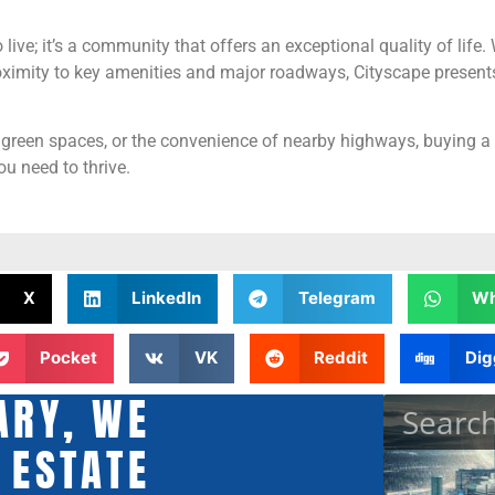
live; it’s a community that offers an exceptional quality of life. 
ximity to key amenities and major roadways, Cityscape presents 
 green spaces, or the convenience of nearby highways, buying a 
u need to thrive.
X
LinkedIn
Telegram
Wh
Pocket
VK
Reddit
Dig
ARY, WE
 ESTATE