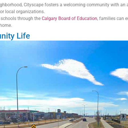
ghborhood, Cityscape fosters a welcoming community with an acti
or local organizations.
 schools through the
Calgary Board of Education
, families can 
 home.
ity Life