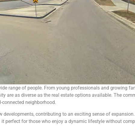
ide range of people. From young professionals and growing fami
 are as diverse as the real estate options available. The commu
well-connected neighborhood.
ew developments, contributing to an exciting sense of expansion
g it perfect for those who enjoy a dynamic lifestyle without c