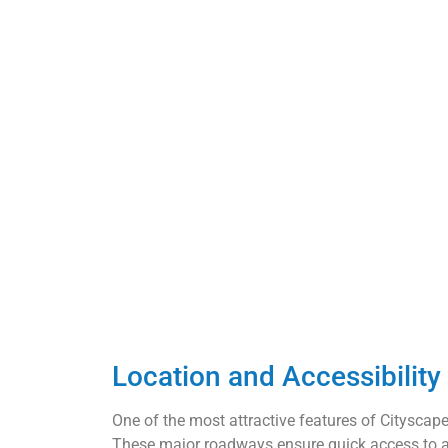
Location and Accessibilit
One of the most attractive features of Cityscape i
These major roadways ensure quick access to all