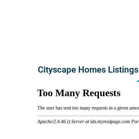
Cityscape Homes Listings