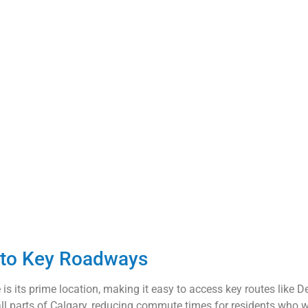
y to Key Roadways
s its prime location, making it easy to access key routes like Dee
 parts of Calgary, reducing commute times for residents who work