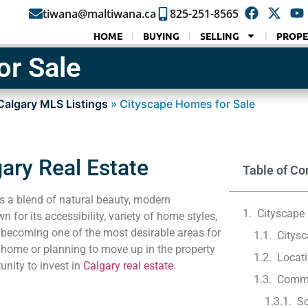
tiwana@maltiwana.ca
825-251-8565
HOME
BUYING
SELLING
PROPE
or Sale
Calgary MLS Listings
»
Cityscape Homes for Sale
ary Real Estate
Table of Co
rs a blend of natural beauty, modern
Cityscape 
for its accessibility, variety of home styles,
 becoming one of the most desirable areas for
Citys
 home or planning to move up in the property
Locati
unity to invest in
Calgary real estate
.
Commu
Sc