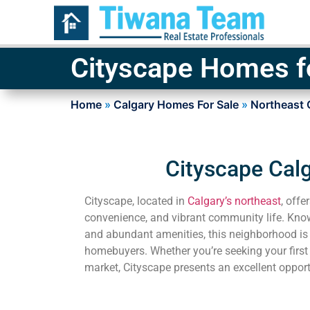
Cityscape Homes f
Home
»
Calgary Homes For Sale
»
Northeast 
Cityscape Calg
Cityscape, located in
Calgary’s northeast
, offe
convenience, and vibrant community life. Known 
and abundant amenities, this neighborhood is
homebuyers. Whether you’re seeking your first
market, Cityscape presents an excellent opport