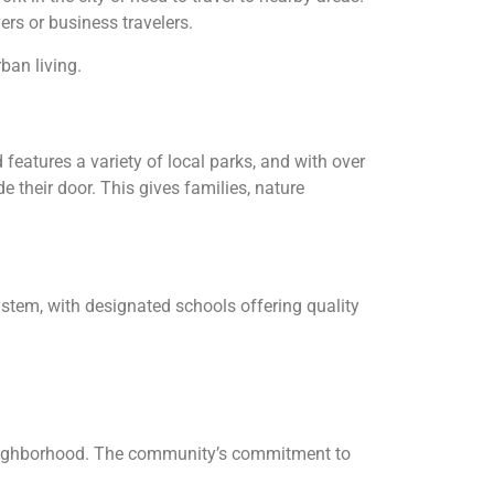
ers or business travelers.
ban living.
features a variety of local parks, and with over
e their door. This gives families, nature
ystem, with designated schools offering quality
t neighborhood. The community’s commitment to