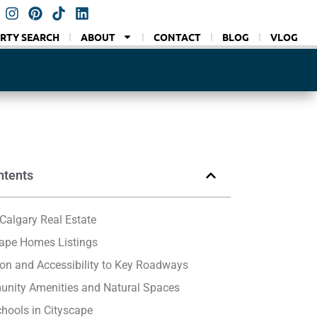
RTY SEARCH
ABOUT
CONTACT
BLOG
VLOG
ntents
Calgary Real Estate
cape Homes Listings
on and Accessibility to Key Roadways
nity Amenities and Natural Spaces
hools in Cityscape