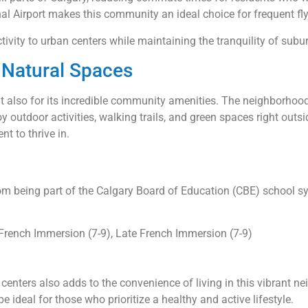
nal Airport makes this community an ideal choice for frequent fly
ivity to urban centers while maintaining the tranquility of subur
Natural Spaces
ut also for its incredible community amenities. The neighborhood 
y outdoor activities, walking trails, and green spaces right outsid
t to thrive in.
from being part of the Calgary Board of Education (CBE) school s
 French Immersion (7-9), Late French Immersion (7-9)
)
g centers also adds to the convenience of living in this vibran
deal for those who prioritize a healthy and active lifestyle.