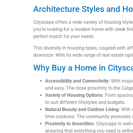
Architecture Styles and H
Cityscape offers a wide variety of housing st
you’re looking for a modern home with sleek finis
perfect match for your needs.
This diversity in housing types, coupled with af
downsize. With its wide range of real estate opt
Why Buy a Home in Citysc
Accessibility and Connectivity:
With major 
and easy. The close proximity to the Calga
Variety of Housing Options:
From spaciou
to suit different lifestyles and budgets.
Natural Beauty and Outdoor Living:
With o
time outdoors. The community promotes a b
Proximity to Amenities:
Cityscape is well-
ensuring that everything you need is withi