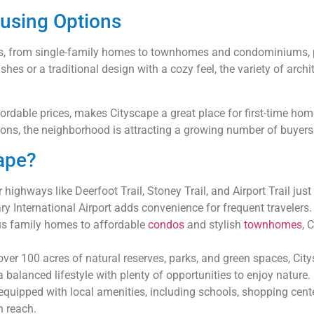
ousing Options
yles, from single-family homes to townhomes and condominiums, 
hes or a traditional design with a cozy feel, the variety of archit
fordable prices, makes Cityscape a great place for first-time ho
ions, the neighborhood is attracting a growing number of buyers l
ape?
highways like Deerfoot Trail, Stoney Trail, and Airport Trail jus
ry International Airport adds convenience for frequent travelers.
s family homes to affordable
condos
and stylish
townhomes
, 
ver 100 acres of natural reserves, parks, and green spaces, Cit
alanced lifestyle with plenty of opportunities to enjoy nature.
equipped with local amenities, including schools, shopping centers
n reach.