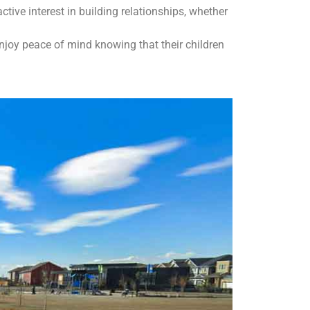
ve interest in building relationships, whether
enjoy peace of mind knowing that their children