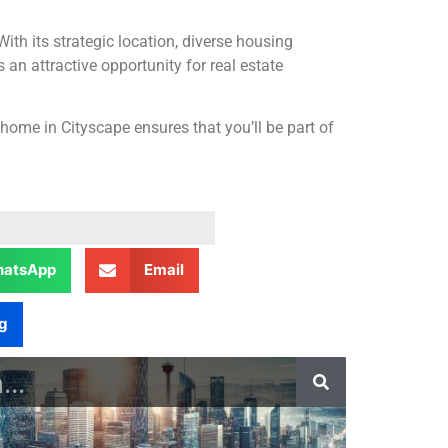
With its strategic location, diverse housing
an attractive opportunity for real estate
home in Cityscape ensures that you’ll be part of
atsApp
Email
g