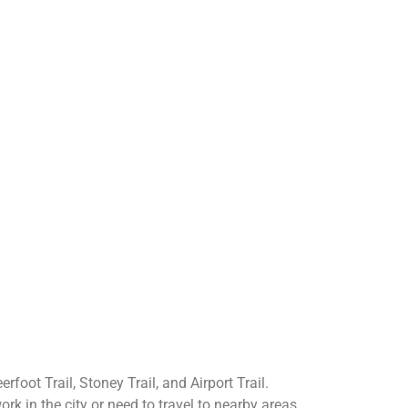
rfoot Trail, Stoney Trail, and Airport Trail.
 in the city or need to travel to nearby areas.