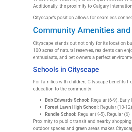
Additionally, the proximity to Calgary Internatio
Cityscape’s position allows for seamless connect
Community Amenities and 
Cityscape stands out not only for its location b
100 acres of natural reserves, residents can enjo
enthusiasts, and pet owners a perfect environmen
Schools in Cityscape
For families with children, Cityscape benefits 
education to the community:
Bob Edwards School:
Regular (6-9), Early
Forest Lawn High School:
Regular (10-12
Rundle School:
Regular (K-5), Regular (6)
Proximity to public transit and nearby shoppin
outdoor spaces and green areas makes Cityscape i