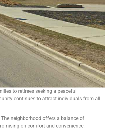
lies to retirees seeking a peaceful
nity continues to attract individuals from all
. The neighborhood offers a balance of
ompromising on comfort and convenience.