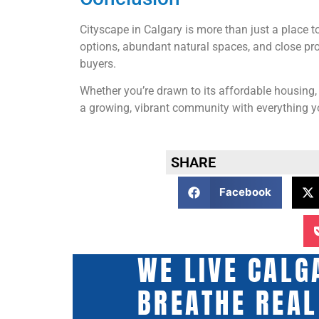
Cityscape in Calgary is more than just a place to 
options, abundant natural spaces, and close pro
buyers.
Whether you’re drawn to its affordable housing,
a growing, vibrant community with everything yo
SHARE
Facebook
WE LIVE CALG
BREATHE REAL