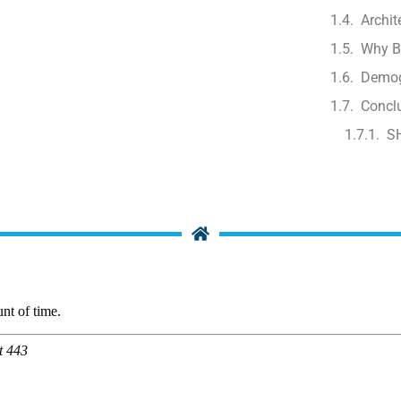
Archit
Why B
Demog
Concl
S