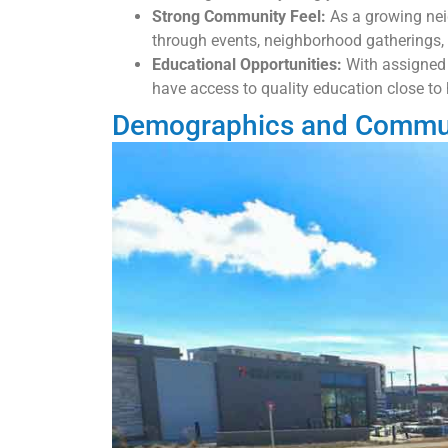
Strong Community Feel:
As a growing nei
through events, neighborhood gatherings, 
Educational Opportunities:
With assigned
have access to quality education close to
Demographics and Commun