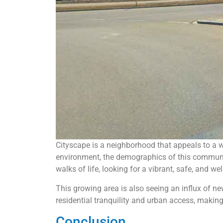
Cityscape is a neighborhood that appeals to a w
environment, the demographics of this community
walks of life, looking for a vibrant, safe, and 
This growing area is also seeing an influx of n
residential tranquility and urban access, makin
Conclusion