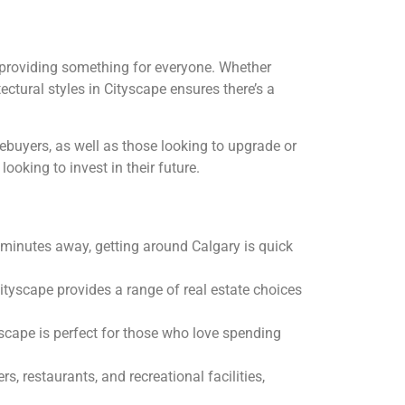
providing something for everyone. Whether
ectural styles in Cityscape ensures there’s a
mebuyers, as well as those looking to upgrade or
ooking to invest in their future.
t minutes away, getting around Calgary is quick
Cityscape provides a range of real estate choices
yscape is perfect for those who love spending
, restaurants, and recreational facilities,