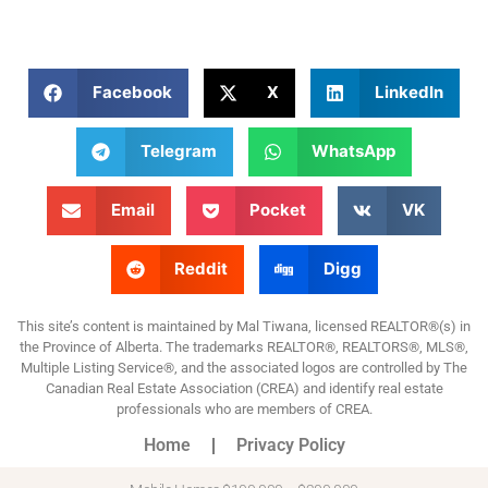
Facebook
X
LinkedIn
Telegram
WhatsApp
Email
Pocket
VK
Reddit
Digg
This site’s content is maintained by Mal Tiwana, licensed REALTOR®(s) in
the Province of Alberta. The trademarks REALTOR®, REALTORS®, MLS®,
Multiple Listing Service®, and the associated logos are controlled by The
Canadian Real Estate Association (CREA) and identify real estate
professionals who are members of CREA.
Home
Privacy Policy