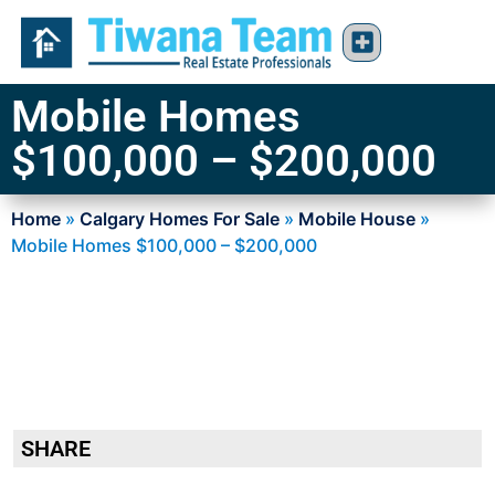
Mobile Homes
$100,000 – $200,000
Home
»
Calgary Homes For Sale
»
Mobile House
»
Mobile Homes $100,000 – $200,000
SHARE