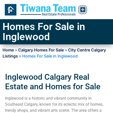
Homes For Sale in
Inglewood
Home
»
Calgary Homes For Sale
»
City Centre Calgary
Listings
»
Homes For Sale in Inglewood
Inglewood Calgary Real
Estate and Homes for Sale
Inglewood is a historic and vibrant community in
Southeast Calgary, known for its eclectic mix of homes,
trendy shops, and vibrant arts scene. The area offers a