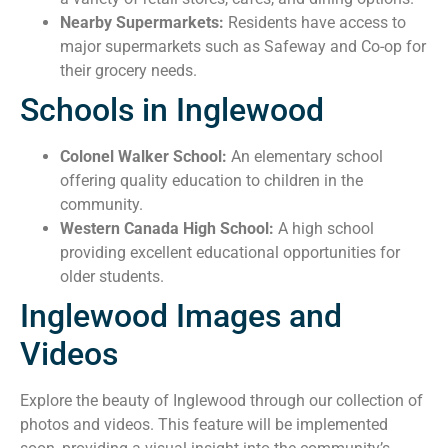
Nearby Supermarkets:
Residents have access to
major supermarkets such as Safeway and Co-op for
their grocery needs.
Schools in Inglewood
Colonel Walker School:
An elementary school
offering quality education to children in the
community.
Western Canada High School:
A high school
providing excellent educational opportunities for
older students.
Inglewood Images and
Videos
Explore the beauty of Inglewood through our collection of
photos and videos. This feature will be implemented