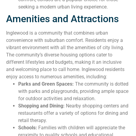
seeking a modern urban living experience.
Amenities and Attractions
Inglewood is a community that combines urban
convenience with suburban comfort. Residents enjoy a
vibrant environment with all the amenities of city living.
The community’s diverse housing options cater to
different lifestyles and budgets, making it an inclusive
and welcoming place to call home. Inglewood residents
enjoy access to numerous amenities, including:
Parks and Green Spaces:
The community is dotted
with parks and playgrounds, providing ample space
for outdoor activities and relaxation.
Shopping and Dining:
Nearby shopping centers and
restaurants offer a variety of options for dining and
retail therapy.
Schools:
Families with children will appreciate the
proximity to quality schools and educational