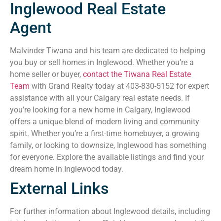
Inglewood Real Estate
Agent
Malvinder Tiwana and his team are dedicated to helping
you buy or sell homes in Inglewood. Whether you’re a
home seller or buyer,
contact the Tiwana Real Estate
Team
with Grand Realty today at 403-830-5152 for expert
assistance with all your Calgary real estate needs. If
you’re looking for a new home in Calgary, Inglewood
offers a unique blend of modern living and community
spirit. Whether you’re a first-time homebuyer, a growing
family, or looking to downsize, Inglewood has something
for everyone. Explore the available listings and find your
dream home in Inglewood today.
External Links
For further information about Inglewood details, including