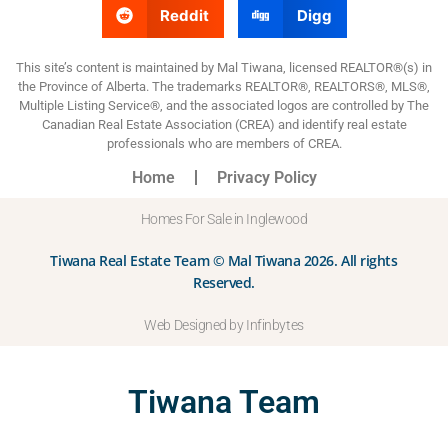
Reddit
Digg
This site’s content is maintained by Mal Tiwana, licensed REALTOR®(s) in
the Province of Alberta. The trademarks REALTOR®, REALTORS®, MLS®,
Multiple Listing Service®, and the associated logos are controlled by The
Canadian Real Estate Association (CREA) and identify real estate
professionals who are members of CREA.
Home
Privacy Policy
Homes For Sale in Inglewood
Tiwana Real Estate Team © Mal Tiwana 2026. All rights
Reserved.
Web Designed by Infinbytes
Tiwana Team