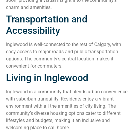
soon, providing a visual insight into the community’s
charm and amenities.
Transportation and
Accessibility
Inglewood is well-connected to the rest of Calgary, with
easy access to major roads and public transportation
options. The community’s central location makes it
convenient for commuters.
Living in Inglewood
Inglewood is a community that blends urban convenience
with suburban tranquility. Residents enjoy a vibrant
environment with all the amenities of city living. The
community’s diverse housing options cater to different
lifestyles and budgets, making it an inclusive and
welcoming place to call home.