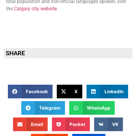
total population and non-official languages spoken, visit
the
Calgary city website
.
SHARE
Facebook
X
LinkedIn
Telegram
WhatsApp
Email
Pocket
VK