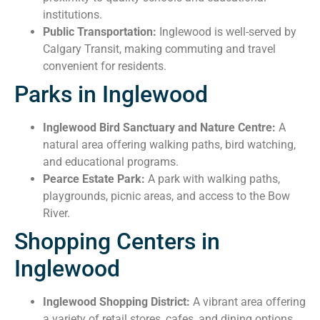
institutions.
Public Transportation:
Inglewood is well-served by
Calgary Transit, making commuting and travel
convenient for residents.
Parks in Inglewood
Inglewood Bird Sanctuary and Nature Centre:
A
natural area offering walking paths, bird watching,
and educational programs.
Pearce Estate Park:
A park with walking paths,
playgrounds, picnic areas, and access to the Bow
River.
Shopping Centers in
Inglewood
Inglewood Shopping District:
A vibrant area offering
a variety of retail stores, cafes, and dining options.