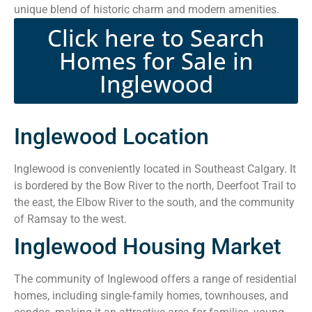
unique blend of historic charm and modern amenities.
Click here to Search
Homes for Sale in
Inglewood
Inglewood Location
Inglewood is conveniently located in Southeast Calgary. It
is bordered by the Bow River to the north, Deerfoot Trail to
the east, the Elbow River to the south, and the community
of Ramsay to the west.
Inglewood Housing Market
The community of Inglewood offers a range of residential
homes, including single-family homes, townhouses, and