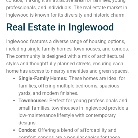
condos, making it an attractive area for families, young
professionals, and individuals. The real estate market in
Inglewood is known for its diversity and historic charm.
Real Estate in Inglewood
Inglewood features a diverse range of housing options,
including single-family homes, townhouses, and condos.
The community is designed with a mix of architectural
styles and thoughtfully planned streets, ensuring each
home has access to nearby amenities and green spaces.
Single-Family Homes:
These homes are ideal for
families, offering multiple bedrooms, spacious
yards, and modern finishes.
Townhouses:
Perfect for young professionals and
small families, townhouses in Inglewood provide a
low-maintenance lifestyle with contemporary
designs.
Condos:
Offering a blend of affordability and
comfort, condos are a popular choice for those