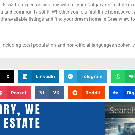
5152 for expert assistance with all your Calgary real estate nee
g and community spirit. Whether you’re a first-time homebuyer, 
the available listings and find your dream home in Greenview t
 including total population and non-official languages spoken, v
X
LinkedIn
Telegram
Wh
Pocket
VK
Reddit
Dig
ARY, WE
 ESTATE