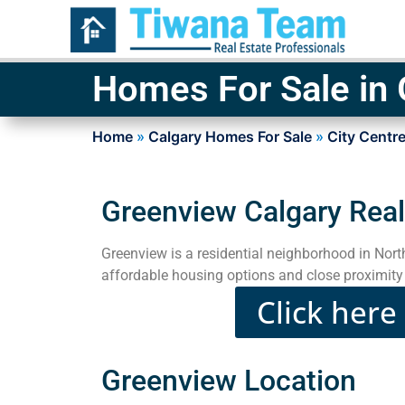
Homes For Sale in
Home
»
Calgary Homes For Sale
»
City Centre
Greenview Calgary Real
Greenview is a residential neighborhood in Nor
affordable housing options and close proximity 
Click here
Greenview Location