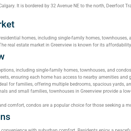
algary. It is bordered by 32 Avenue NE to the north, Deerfoot Tra
rket
esidential homes, including single-family homes, townhouses, an
The real estate market in Greenview is known for its affordabilit
ew
options, including single-family homes, townhouses, and condo
streets, ensuring each home has access to nearby amenities and 
al for families, offering multiple bedrooms, spacious yards, a
nals and small families, townhouses in Greenview provide a low
 and comfort, condos are a popular choice for those seeking a m
ons
onvenience with suburban comfort. Residents enjoy a peaceful 