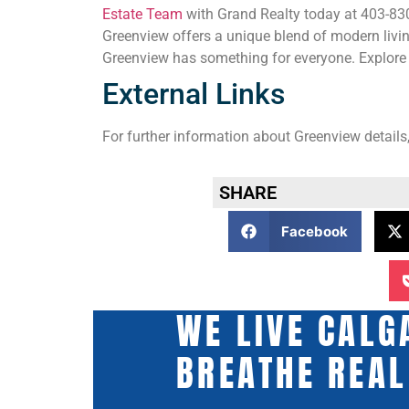
Estate Team
with Grand Realty today at 403-830-
Greenview offers a unique blend of modern livin
Greenview has something for everyone. Explore 
External Links
For further information about Greenview details,
SHARE
Facebook
WE LIVE CALG
BREATHE REAL