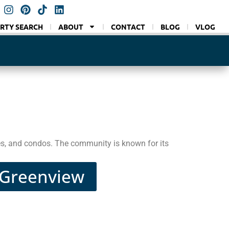
RTY SEARCH
ABOUT
CONTACT
BLOG
VLOG
es, and condos. The community is known for its
n Greenview