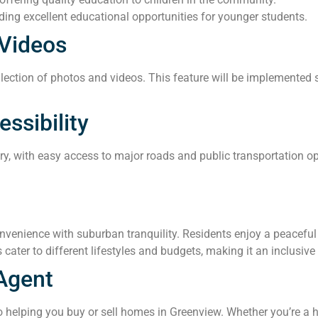
ing excellent educational opportunities for younger students.
Videos
ection of photos and videos. This feature will be implemented so
ssibility
ary, with easy access to major roads and public transportation 
enience with suburban tranquility. Residents enjoy a peaceful e
 cater to different lifestyles and budgets, making it an inclusiv
Agent
 helping you buy or sell homes in Greenview. Whether you’re a h