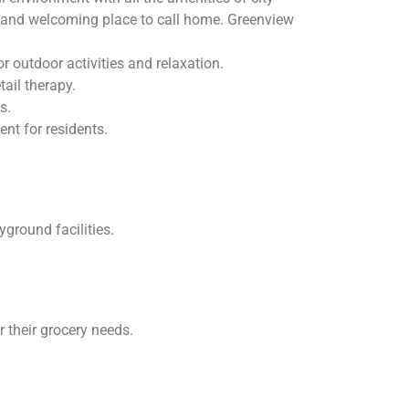
ve and welcoming place to call home. Greenview
 outdoor activities and relaxation.
ail therapy.
s.
nt for residents.
ground facilities.
their grocery needs.