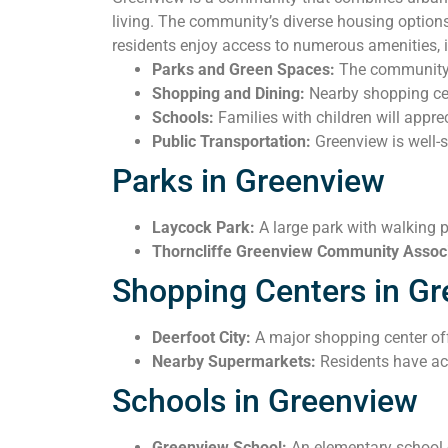
living. The community’s diverse housing options
residents enjoy access to numerous amenities, 
Parks and Green Spaces:
The community i
Shopping and Dining:
Nearby shopping cent
Schools:
Families with children will apprec
Public Transportation:
Greenview is well-s
Parks in Greenview
Laycock Park:
A large park with walking p
Thorncliffe Greenview Community Associ
Shopping Centers in G
Deerfoot City:
A major shopping center offe
Nearby Supermarkets:
Residents have acc
Schools in Greenview
Greenview School:
An elementary school o