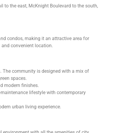
il to the east, McKnight Boulevard to the south,
d condos, making it an attractive area for
y and convenient location.
s. The community is designed with a mix of
green spaces.
nd modern finishes.
-maintenance lifestyle with contemporary
odern urban living experience.
environment with all the amenities of city