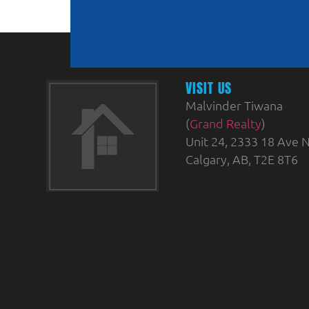
VISIT US
Malvinder Tiwana
(
Grand Realty
)
Unit 24, 2333 18 Ave N
Calgary, AB, T2E 8T6