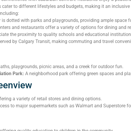
 cater to different lifestyles and budgets, making it an inclusi
including:
s dotted with parks and playgrounds, providing ample space for
ers and restaurants offer a variety of options for dining and ret
iate the proximity to quality schools and educational institution
erved by Calgary Transit, making commuting and travel convenie
aths, playgrounds, picnic areas, and a creek for outdoor fun.
ation Park:
A neighborhood park offering green spaces and play
reenview
ring a variety of retail stores and dining options.
ess to major supermarkets such as Walmart and Superstore for 
ffering quality education to children in the community.