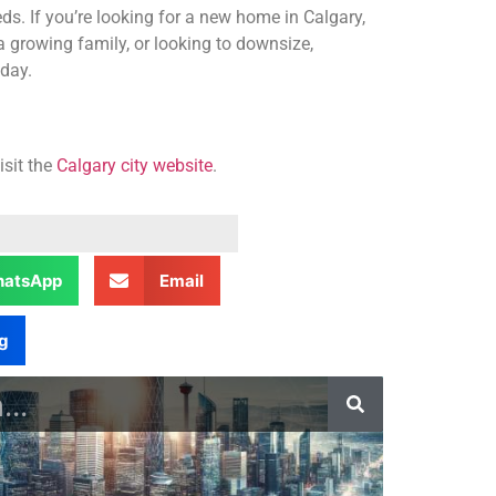
ds. If you’re looking for a new home in Calgary,
a growing family, or looking to downsize,
oday.
isit the
Calgary city website
.
atsApp
Email
g