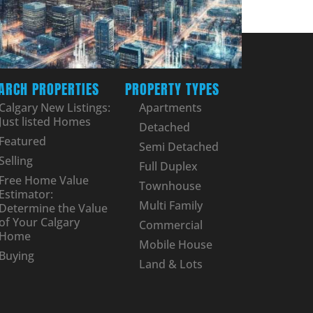
ARCH PROPERTIES
PROPERTY TYPES
Calgary New Listings:
Apartments
Just listed Homes
Detached
Featured
Semi Detached
Selling
Full Duplex
Free Home Value
Townhouse
Estimator:
Multi Family
Determine the Value
of Your Calgary
Commercial
Home
Mobile House
Buying
Land & Lots