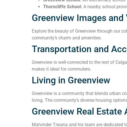
Thorncliffe School:
A nearby school provid
Greenview Images and 
Explore the beauty of Greenview through our coll
community’s charm and amenities.
Transportation and Acce
Greenview is well-connected to the rest of Calg
makes it ideal for commuters.
Living in Greenview
Greenview is a community that blends urban conv
living. The community’s diverse housing options
Greenview Real Estate 
Malvinder Tiwana and his team are dedicated to