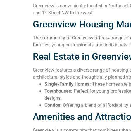
Greenview is conveniently located in Northeast C
and 14 Street NW to the west.
Greenview Housing Ma
The community of Greenview offers a range of r
families, young professionals, and individuals. 
Real Estate in Greenvi
Greenview features a diverse range of housing 
architectural styles and thoughtfully planned 
Single-Family Homes:
These homes are ide
Townhouses:
Perfect for young professio
designs.
Condos:
Offering a blend of affordability
Amenities and Attracti
Greenview is a community that combines urban c