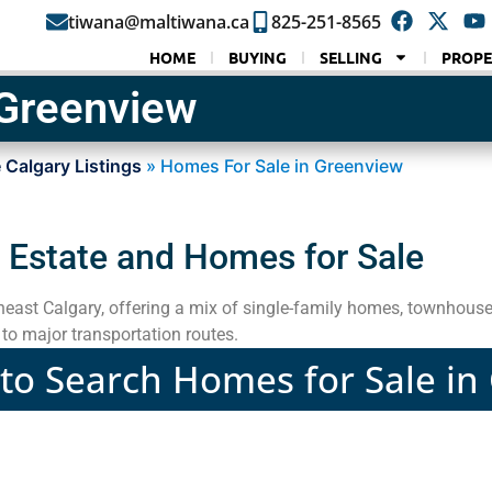
tiwana@maltiwana.ca
825-251-8565
HOME
BUYING
SELLING
PROPE
 Greenview
 Calgary Listings
»
Homes For Sale in Greenview
 Estate and Homes for Sale
theast Calgary, offering a mix of single-family homes, townhous
to major transportation routes.
 to Search Homes for Sale i