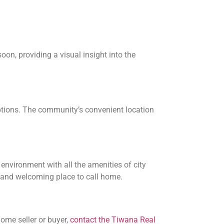
on, providing a visual insight into the
options. The community’s convenient location
nvironment with all the amenities of city
e and welcoming place to call home.
ome seller or buyer,
contact the Tiwana Real