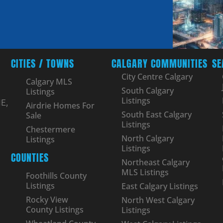
CITIES / TOWNS
CALGARY COMMUNITIES
SE
City Centre Calgary
Calgary MLS
South Calgary
Listings
Listings
E,
Airdrie Homes For
South East Calgary
Sale
Listings
Chestermere
North Calgary
Listings
Listings
COUNTIES
Northeast Calgary
MLS Listings
Foothills County
Listings
East Calgary Listings
Rocky View
North West Calgary
County Listings
Listings